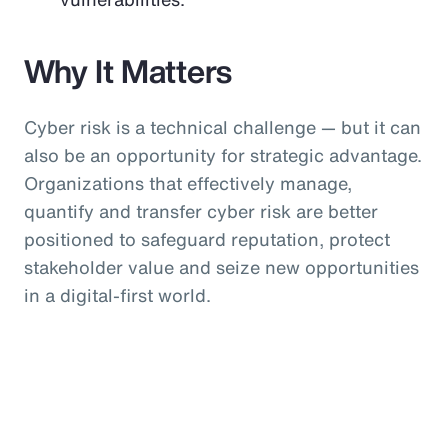
Why It Matters
Cyber risk is a technical challenge — but it can
also be an opportunity for strategic advantage.
Organizations that effectively manage,
quantify and transfer cyber risk are better
positioned to safeguard reputation, protect
stakeholder value and seize new opportunities
in a digital-first world.