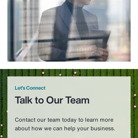
Let’s Connect
Talk to Our Team
Contact our team today to learn more
about how we can help your business.