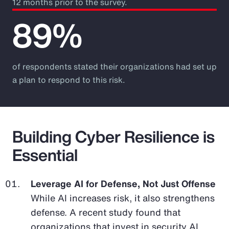
12 months prior to the survey.
89%
of respondents stated their organizations had set up
a plan to respond to this risk.
Building Cyber Resilience is
Essential
Leverage AI for Defense, Not Just Offense
While AI increases risk, it also strengthens
defense. A recent study found that
organizations that invest in security AI