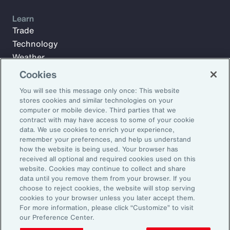
Learn
Trade
Technology
Weather
Workforce
Cookies
You will see this message only once: This website
stores cookies and similar technologies on your
Subscribe to Aon Insights for weekly articles, reports, and
computer or mobile device. Third parties that we
updates from our team of thought leaders.
contract with may have access to some of your cookie
data. We use cookies to enrich your experience,
Email Address:
remember your preferences, and help us understand
how the website is being used. Your browser has
received all optional and required cookies used on this
Subscribe
website. Cookies may continue to collect and share
data until you remove them from your browser. If you
choose to reject cookies, the website will stop serving
©2026 Aon plc. All rights reserved.
cookies to your browser unless you later accept them.
Site Map
Privacy Statement
Legal Notice
Email Preferences
For more information, please click “Customize” to visit
Do Not Sell or Share My Personal Information (US)
our Preference Center.