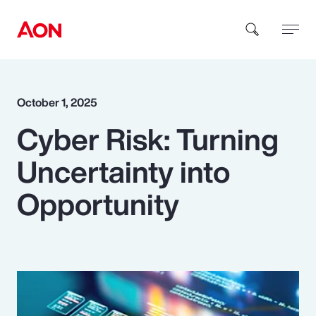
How can we help you?
October 1, 2025
Cyber Risk: Turning
Uncertainty into
Opportunity
Popular Searches
Insurance
Benefits