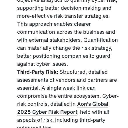
supporting better decision making and
more-effective risk transfer strategies.
This approach enables clearer
communication across the business and
with external stakeholders. Quantification
can materially change the risk strategy,
better positioning companies to guard
against cyber issues.
Third-Party Risk:
Structured, detailed
assessments of vendors and partners are
essential. A single weak link can
compromise the entire ecosystem. Cyber-
risk controls, detailed in
Aon’s Global
2025 Cyber Risk Report
, help with all
aspects of risk, including third-party
vulnerabilities.