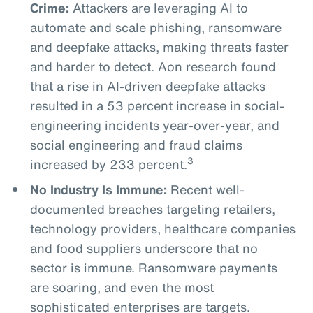
Crime:
Attackers are leveraging AI to
automate and scale phishing, ransomware
and deepfake attacks, making threats faster
and harder to detect. Aon research found
that a rise in AI-driven deepfake attacks
resulted in a 53 percent increase in social-
engineering incidents year-over-year, and
social engineering and fraud claims
3
increased by 233 percent.
No Industry Is Immune:
Recent well-
documented breaches targeting retailers,
technology providers, healthcare companies
and food suppliers underscore that no
sector is immune. Ransomware payments
are soaring, and even the most
sophisticated enterprises are targets.