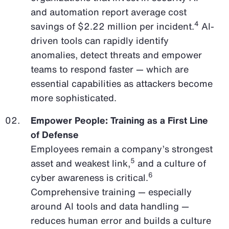
and automation report average cost
4
savings of $2.22 million per incident.
AI-
driven tools can rapidly identify
anomalies, detect threats and empower
teams to respond faster — which are
essential capabilities as attackers become
more sophisticated.
Empower People: Training as a First Line
of Defense
Employees remain a company’s strongest
5
asset and weakest link,
and a culture of
6
cyber awareness is critical.
Comprehensive training — especially
around AI tools and data handling —
reduces human error and builds a culture