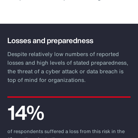
Losses and preparedness
Despite relatively low numbers of reported
losses and high levels of stated preparedness,
the threat of a cyber attack or data breach is
top of mind for organizations.
14%
of respondents suffered a loss from this risk in the