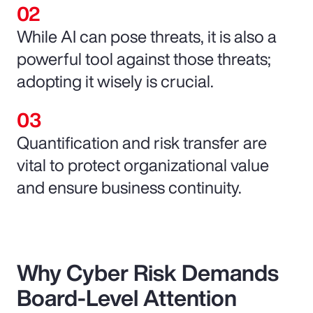
While AI can pose threats, it is also a
powerful tool against those threats;
adopting it wisely is crucial.
Quantification and risk transfer are
vital to protect organizational value
and ensure business continuity.
Why Cyber Risk Demands
Board-Level Attention