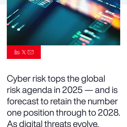
Pay Transparency
Parametrics
Risk Management
Cyber risk tops the global
risk agenda in 2025 — and is
forecast to retain the number
one position through to 2028.
As digital threats evolve,