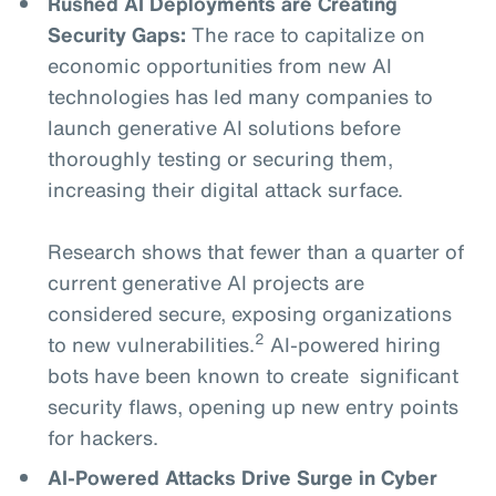
Rushed AI Deployments are Creating
Security Gaps:
The race to capitalize on
economic opportunities from new AI
technologies has led many companies to
launch generative AI solutions before
thoroughly testing or securing them,
increasing their digital attack surface.
Research shows that fewer than a quarter of
current generative AI projects are
considered secure, exposing organizations
2
to new vulnerabilities.
AI-powered hiring
bots have been known to create significant
security flaws, opening up new entry points
for hackers.
AI-Powered Attacks Drive Surge in Cyber