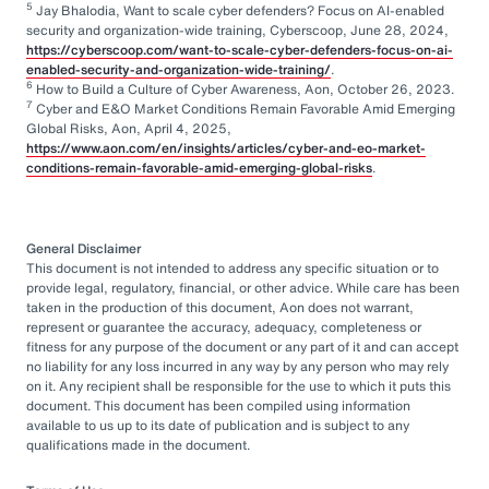
5
Jay Bhalodia, Want to scale cyber defenders? Focus on AI-enabled
security and organization-wide training, Cyberscoop, June 28, 2024,
https://cyberscoop.com/want-to-scale-cyber-defenders-focus-on-ai-
enabled-security-and-organization-wide-training/
.
6
How to Build a Culture of Cyber Awareness, Aon, October 26, 2023.
7
Cyber and E&O Market Conditions Remain Favorable Amid Emerging
Global Risks, Aon, April 4, 2025,
https://www.aon.com/en/insights/articles/cyber-and-eo-market-
conditions-remain-favorable-amid-emerging-global-risks
.
General Disclaimer
This document is not intended to address any specific situation or to
provide legal, regulatory, financial, or other advice. While care has been
taken in the production of this document, Aon does not warrant,
represent or guarantee the accuracy, adequacy, completeness or
fitness for any purpose of the document or any part of it and can accept
no liability for any loss incurred in any way by any person who may rely
on it. Any recipient shall be responsible for the use to which it puts this
document. This document has been compiled using information
available to us up to its date of publication and is subject to any
qualifications made in the document.