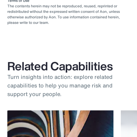
Terms of Use
The contents herein may not be reproduced, reused, reprinted or
redistributed without the expressed written consent of Aon, unless
otherwise authorized by Aon. To use information contained herein,
please write to our team.
Related Capabilities
Turn insights into action: explore related
capabilities to help you manage risk and
support your people.