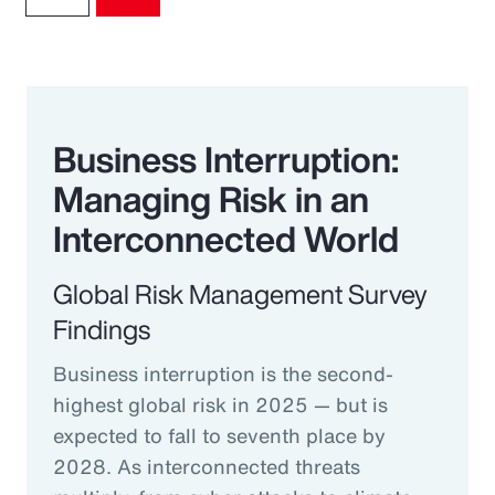
Business Interruption:
Managing Risk in an
Interconnected World
Global Risk Management Survey
Findings
Business interruption is the second-
highest global risk in 2025 — but is
expected to fall to seventh place by
2028. As interconnected threats