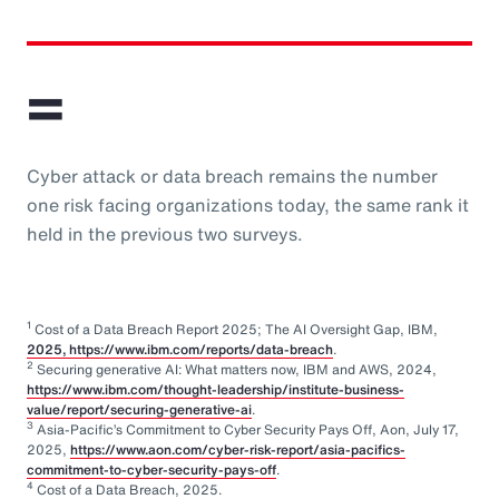
=
Cyber attack or data breach remains the number
one risk facing organizations today, the same rank it
held in the previous two surveys.
1
Cost of a Data Breach Report 2025; The AI Oversight Gap, IBM,
2025, https://www.ibm.com/reports/data-breach
.
2
Securing generative AI: What matters now, IBM and AWS, 2024,
https://www.ibm.com/thought-leadership/institute-business-
value/report/securing-generative-ai
.
3
Asia-Pacific’s Commitment to Cyber Security Pays Off, Aon, July 17,
2025,
https://www.aon.com/cyber-risk-report/asia-pacifics-
commitment-to-cyber-security-pays-off
.
4
Cost of a Data Breach, 2025.