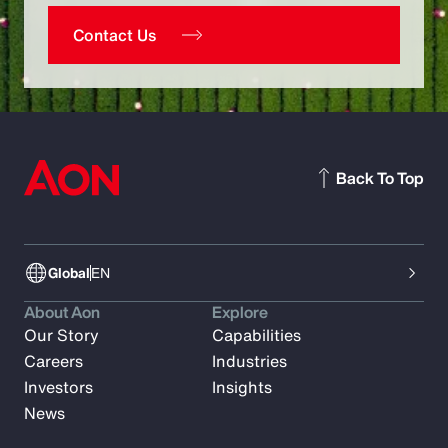
Contact Us
Back To Top
Global
EN
About Aon
Explore
Our Story
Capabilities
Careers
Industries
Investors
Insights
News