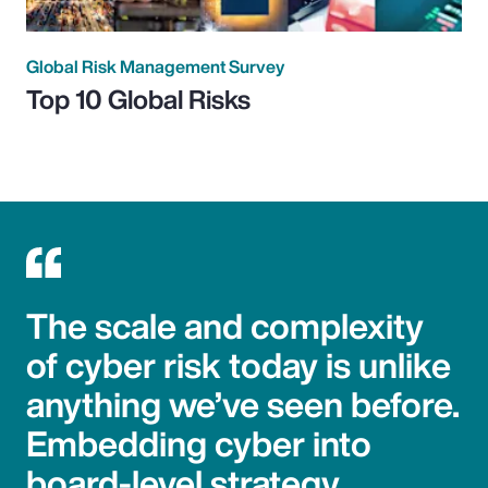
Global Risk Management Survey
Top 10 Global Risks
The scale and complexity
of cyber risk today is unlike
anything we’ve seen before.
Embedding cyber into
board-level strategy,