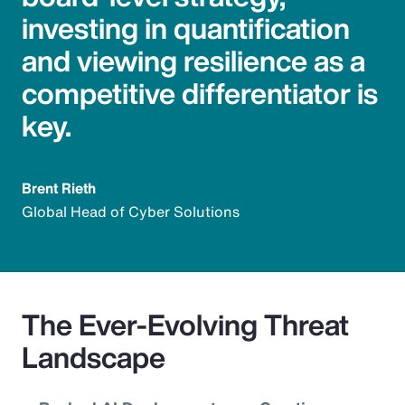
investing in quantification
and viewing resilience as a
competitive differentiator is
key.
Brent Rieth
Global Head of Cyber Solutions
The Ever-Evolving Threat
Landscape