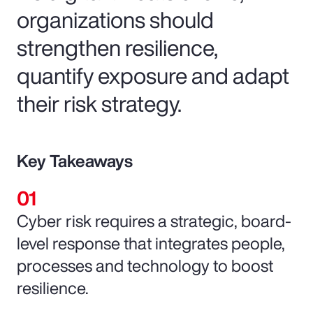
organizations should
strengthen resilience,
quantify exposure and adapt
their risk strategy.
Key Takeaways
Cyber risk requires a strategic, board-
level response that integrates people,
processes and technology to boost
resilience.