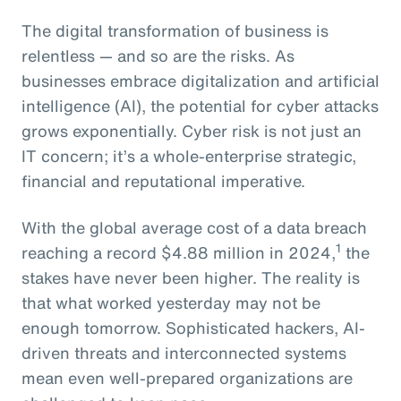
The digital transformation of business is
relentless — and so are the risks. As
businesses embrace digitalization and artificial
intelligence (AI), the potential for cyber attacks
grows exponentially. Cyber risk is not just an
IT concern; it’s a whole-enterprise strategic,
financial and reputational imperative.
With the global average cost of a data breach
1
reaching a record $4.88 million in 2024,
the
stakes have never been higher. The reality is
that what worked yesterday may not be
enough tomorrow. Sophisticated hackers, AI-
driven threats and interconnected systems
mean even well-prepared organizations are