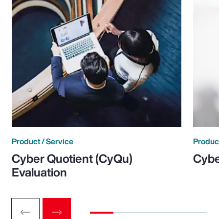
Product / Service
Product
Cyber Quotient (CyQu)
Cybe
Evaluation