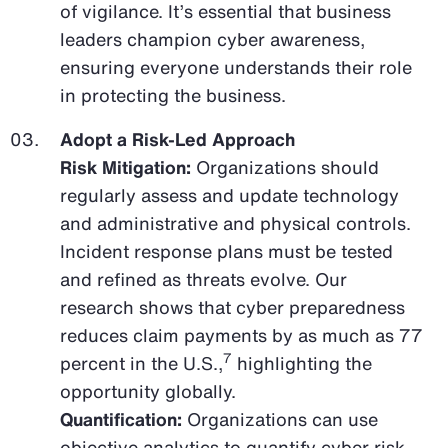
of vigilance. It’s essential that business
leaders champion cyber awareness,
ensuring everyone understands their role
in protecting the business.
Adopt a Risk-Led Approach
Risk Mitigation:
Organizations should
regularly assess and update technology
and administrative and physical controls.
Incident response plans must be tested
and refined as threats evolve. Our
research shows that cyber preparedness
reduces claim payments by as much as 77
7
percent in the U.S.,
highlighting the
opportunity globally.
Quantification:
Organizations can use
objective analytics to quantify cyber risk,