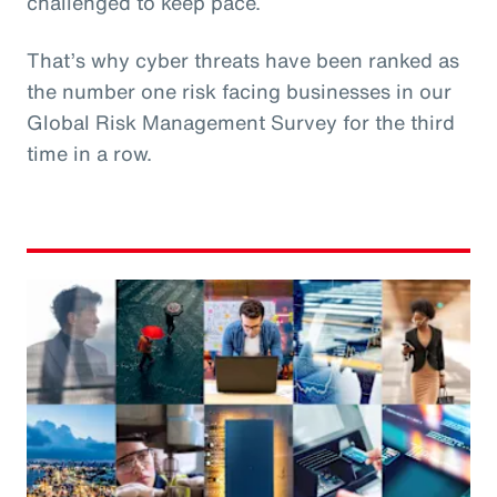
challenged to keep pace.
That’s why cyber threats have been ranked as
the number one risk facing businesses in our
Global Risk Management Survey for the third
time in a row.