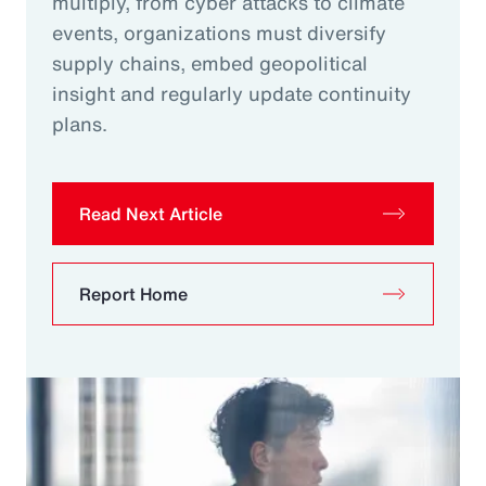
multiply, from cyber attacks to climate
events, organizations must diversify
supply chains, embed geopolitical
insight and regularly update continuity
plans.
Read Next Article
Report Home