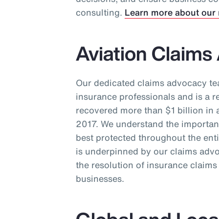
consulting.
Learn more about our 
Aviation Claim
Our dedicated claims advocacy t
insurance professionals and is a r
recovered more than $1 billion in 
2017. We understand the importance
best protected throughout the ent
is underpinned by our claims advo
the resolution of insurance claim
businesses.