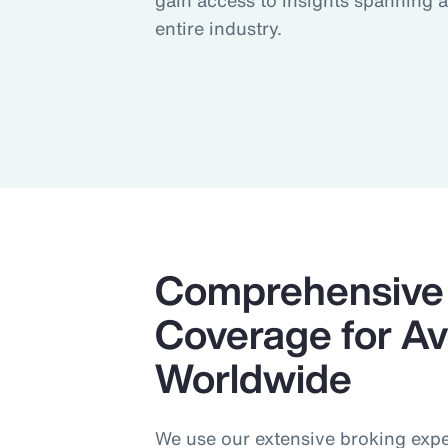
gain access to insights spanning 
entire industry.
Comprehensive 
Coverage for Avi
Worldwide
We use our extensive broking exper