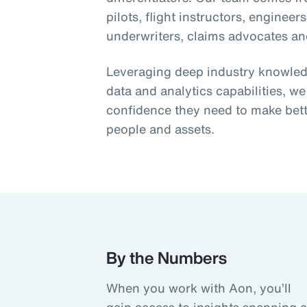
pilots, flight instructors, engineer
underwriters, claims advocates and
Leveraging deep industry knowledge
data and analytics capabilities, we
confidence they need to make bett
people and assets.
By the Numbers
When you work with Aon, you’ll