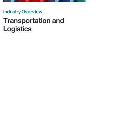
Industry Overview
Transportation and
Logistics