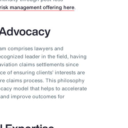
risk management offering here
.
s Advocacy
eam comprises lawyers and
ecognized leader in the field, having
aviation claims settlements since
 of ensuring clients’ interests are
ire claims process. This philosophy
cacy model that helps to accelerate
s and improve outcomes for