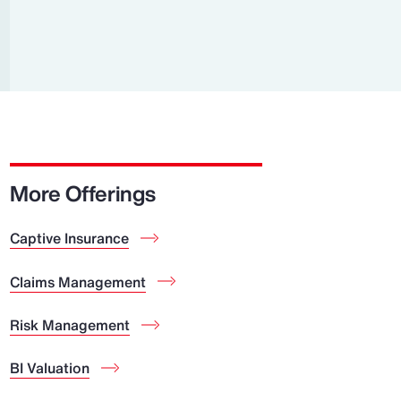
Report
Client Trends Report
Report
Business Decision Maker Survey
More Offerings
Captive Insurance
Claims Management
Risk Management
BI Valuation