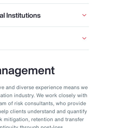
l Institutions
Management
ive and diverse experience means we
iation industry. We work closely with
am of risk consultants, who provide
 help clients understand and quantify
sk mitigation, retention and transfer
ntinuity through post-loss