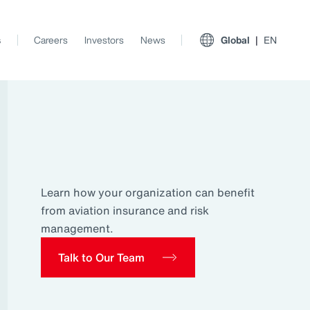
s
Careers
Investors
News
Global
EN
Learn how your organization can benefit
from aviation insurance and risk
management.
Talk to Our Team
View All Insights