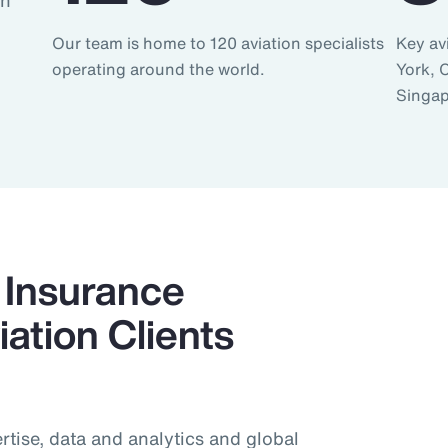
an
Our team is home to 120 aviation specialists
Key av
operating around the world.
York, 
Singap
Insurance
ation Clients
tise, data and analytics and global