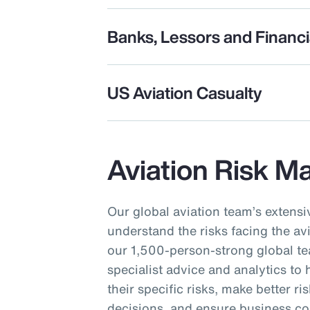
Banks, Lessors and Financia
US Aviation Casualty
Aviation Risk 
Our global aviation team’s extens
understand the risks facing the av
our 1,500-person-strong global te
specialist advice and analytics to
their specific risks, make better ri
decisions, and ensure business co