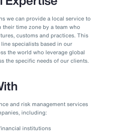
l Expertise
s we can provide a local service to
in their time zone by a team who
ltures, customs and practices. This
line specialists based in our
oss the world who leverage global
ss the specific needs of our clients.
ith
nce and risk management services
mpanies, including:
inancial institutions