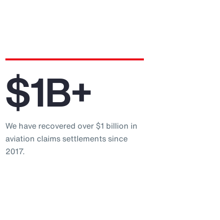
$1B+
We have recovered over $1 billion in
aviation claims settlements since
2017.