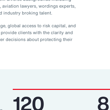
s, aviation lawyers, wordings experts,
 industry broking talent.
, global access to risk capital, and
 provide clients with the clarity and
er decisions about protecting their
120
8