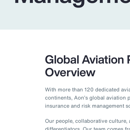
Insurance
Benefits
Pay Transparency
Parametrics
Risk Management
Global Aviation 
Overview
With more than 120 dedicated aviat
continents, Aon’s global aviation p
insurance and risk management sol
Our people, collaborative culture,
differentiators. Our team comes f