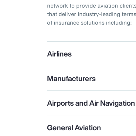
network to provide aviation clients
that deliver industry-leading term
of insurance solutions including:
Airlines
Manufacturers
Airports and Air Navigation
General Aviation