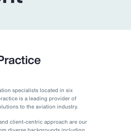
Practice
ion specialists located in six
ractice is a leading provider of
utions to the aviation industry.
 and client-centric approach are our
rom diverse backgrounds including