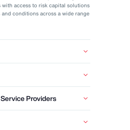
 with access to risk capital solutions
s and conditions across a wide range
 Service Providers