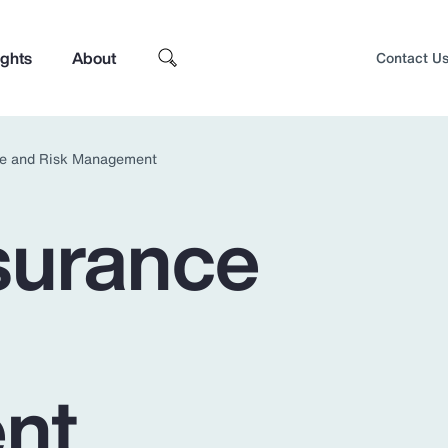
ights
About
Contact U
nce and Risk Management
nsurance
nt
Top Insights