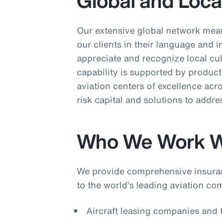
Global and Loca
Our extensive global network mean
our clients in their language and 
appreciate and recognize local cu
capability is supported by product 
aviation centers of excellence acr
risk capital and solutions to addre
Who We Work W
We provide comprehensive insura
to the world’s leading aviation co
Aircraft leasing companies and f