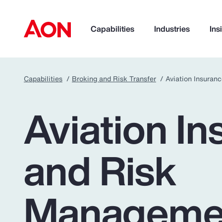
Capabilities
Industries
Ins
Capabilities
Broking and Risk Transfer
Aviation Insura
How can we help you?
Aviation I
and Risk
Manageme
Popular Searches