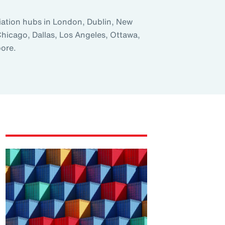
iation hubs in London, Dublin, New
Chicago, Dallas, Los Angeles, Ottawa,
ore.