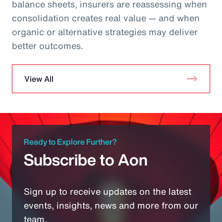
balance sheets, insurers are reassessing when
consolidation creates real value — and when
organic or alternative strategies may deliver
better outcomes.
View All
Ready to Explore Further?
Subscribe to Aon
Sign up to receive updates on the latest
events, insights, news and more from our
team.