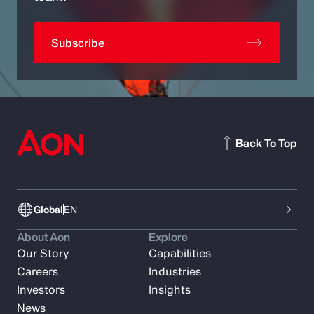
Subscribe
Back To Top
Global
EN
About Aon
Explore
Our Story
Capabilities
Careers
Industries
Investors
Insights
News