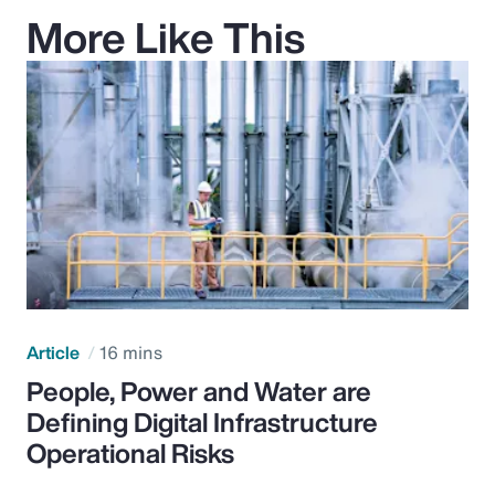
More Like This
Article
16 mins
People, Power and Water are
Defining Digital Infrastructure
Operational Risks