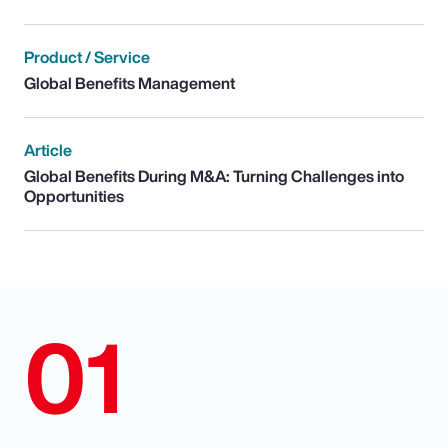
Product / Service
Global Benefits Management
Article
Global Benefits During M&A: Turning Challenges into
Opportunities
01