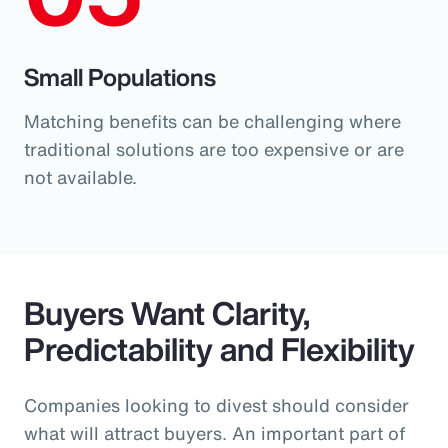
Small Populations
Matching benefits can be challenging where
traditional solutions are too expensive or are
not available.
Buyers Want Clarity,
Predictability and Flexibility
Companies looking to divest should consider
what will attract buyers. An important part of