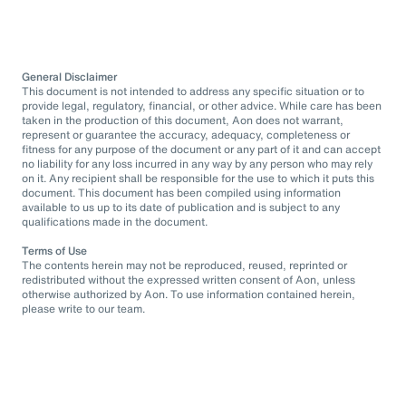
General Disclaimer
This document is not intended to address any specific situation or to
provide legal, regulatory, financial, or other advice. While care has been
taken in the production of this document, Aon does not warrant,
represent or guarantee the accuracy, adequacy, completeness or
fitness for any purpose of the document or any part of it and can accept
no liability for any loss incurred in any way by any person who may rely
on it. Any recipient shall be responsible for the use to which it puts this
document. This document has been compiled using information
available to us up to its date of publication and is subject to any
qualifications made in the document.
Terms of Use
The contents herein may not be reproduced, reused, reprinted or
redistributed without the expressed written consent of Aon, unless
otherwise authorized by Aon. To use information contained herein,
please write to our team.