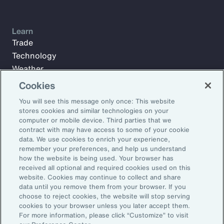
Learn
Trade
Technology
Weather
Workforce
Cookies
You will see this message only once: This website
stores cookies and similar technologies on your
Subscribe to Aon Insights for weekly articles, reports, and
computer or mobile device. Third parties that we
updates from our team of thought leaders.
contract with may have access to some of your cookie
data. We use cookies to enrich your experience,
Email Address:
remember your preferences, and help us understand
how the website is being used. Your browser has
received all optional and required cookies used on this
Subscribe
website. Cookies may continue to collect and share
data until you remove them from your browser. If you
choose to reject cookies, the website will stop serving
©2026 Aon plc. All rights reserved.
cookies to your browser unless you later accept them.
Site Map
Privacy Statement
Legal Notice
Email Preferences
For more information, please click “Customize” to visit
Do Not Sell or Share My Personal Information (US)