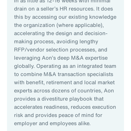
in as little as 12-16 weeks with minimal
drain on a seller’s HR resources. It does
this by accessing our existing knowledge
the organization (where applicable),
accelerating the design and decision-
making process, avoiding lengthy
RFP/vendor selection processes, and
leveraging Aon’s deep M&A expertise
globally. Operating as an integrated team
to combine M&A transaction specialists
with benefit, retirement and local market
experts across dozens of countries, Aon
provides a divestiture playbook that
accelerates readiness, reduces execution
risk and provides peace of mind for
employer and employees alike.