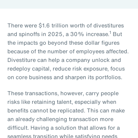
There were $1.6 trillion worth of divestitures
1
and spinoffs in 2025, a 30% increase.
But
the impacts go beyond these dollar figures
because of the number of employees affected.
Divestiture can help a company unlock and
redeploy capital, reduce risk exposure, focus
on core business and sharpen its portfolios.
These transactions, however, carry people
risks like retaining talent, especially when
benefits cannot be replicated. This can make
an already challenging transaction more
difficult. Having a solution that allows for a
seamless transition while satisfying needs