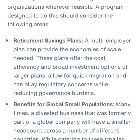
organizations wherever feasible. A program
designed to do this should consider the
following areas:
Retirement Savings Plans:
A multi-employer
plan can provide the economies of scale
needed. These plans offer the cost
efficiency and broad investment options of
larger plans, allow for quick migration and
can allay regulatory concerns while
reducing governance burdens.
Benefits for Global Small Populations:
Many
times, a divested business that was formerly
part of a global company will have a smaller
headcount across a number of different
countries. While catering to these smaller,