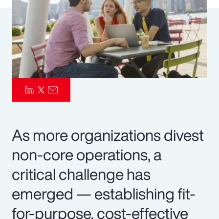
Pay Transparency
Parametrics
Risk Management
As more organizations divest
non-core operations, a
critical challenge has
emerged — establishing fit-
for-purpose, cost-effective