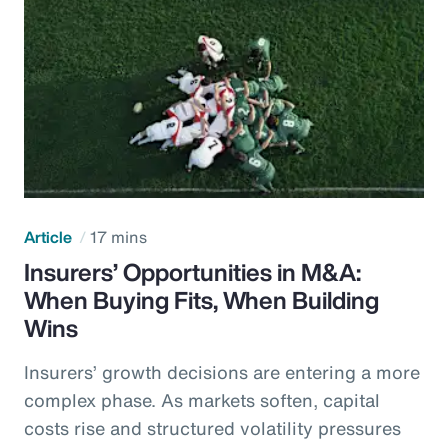
Article
17 mins
Insurers’ Opportunities in M&A:
When Buying Fits, When Building
Wins
Insurers’ growth decisions are entering a more
complex phase. As markets soften, capital
costs rise and structured volatility pressures