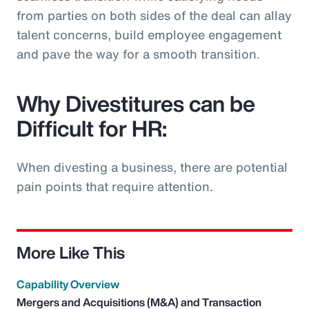
from parties on both sides of the deal can allay
talent concerns, build employee engagement
and pave the way for a smooth transition.
Why Divestitures can be
Difficult for HR:
When divesting a business, there are potential
pain points that require attention.
More Like This
Capability Overview
Mergers and Acquisitions (M&A) and Transaction