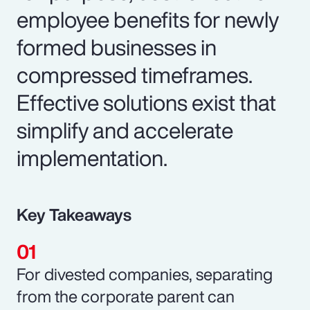
employee benefits for newly
formed businesses in
compressed timeframes.
Effective solutions exist that
simplify and accelerate
implementation.
Key Takeaways
For divested companies, separating
from the corporate parent can