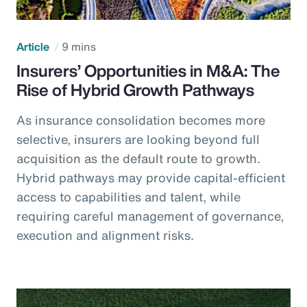
Article
9 mins
Insurers’ Opportunities in M&A: The
Rise of Hybrid Growth Pathways
As insurance consolidation becomes more
selective, insurers are looking beyond full
acquisition as the default route to growth.
Hybrid pathways may provide capital-efficient
access to capabilities and talent, while
requiring careful management of governance,
execution and alignment risks.