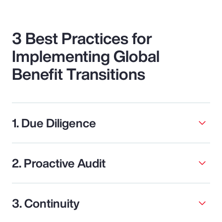
3 Best Practices for
Implementing Global
Benefit Transitions
1. Due Diligence
2. Proactive Audit
3. Continuity