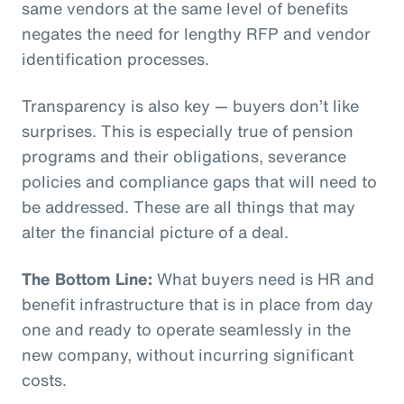
same vendors at the same level of benefits
negates the need for lengthy RFP and vendor
identification processes.
Transparency is also key — buyers don’t like
surprises. This is especially true of pension
programs and their obligations, severance
policies and compliance gaps that will need to
be addressed. These are all things that may
alter the financial picture of a deal.
The Bottom Line:
What buyers need is HR and
benefit infrastructure that is in place from day
one and ready to operate seamlessly in the
new company, without incurring significant
costs.