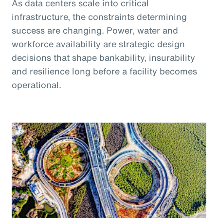
As data centers scale into critical
infrastructure, the constraints determining
success are changing. Power, water and
workforce availability are strategic design
decisions that shape bankability, insurability
and resilience long before a facility becomes
operational.