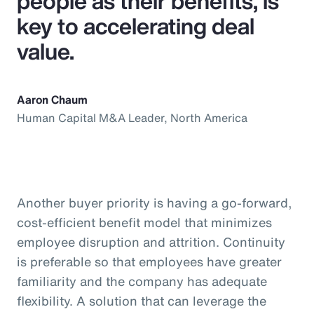
people as their benefits, is
key to accelerating deal
value.
Aaron Chaum
Human Capital M&A Leader, North America
Another buyer priority is having a go-forward,
cost-efficient benefit model that minimizes
employee disruption and attrition. Continuity
is preferable so that employees have greater
familiarity and the company has adequate
flexibility. A solution that can leverage the