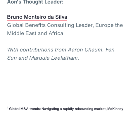
Aon's Thought Leader:
Bruno Monteiro da Silva
Global Benefits Consulting Leader, Europe the
Middle East and Africa
With contributions from Aaron Chaum, Fan
Sun and Marquie Leelatham.
1
Global M&A trends: Navigating a rapidly rebounding market, McKinsey