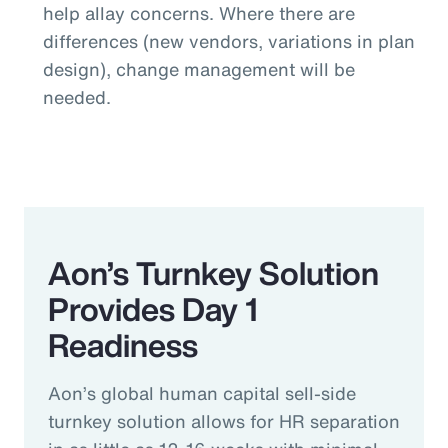
help allay concerns. Where there are
differences (new vendors, variations in plan
design), change management will be
needed.
Aon’s Turnkey Solution
Provides Day 1
Readiness
Aon’s global human capital sell-side
turnkey solution allows for HR separation