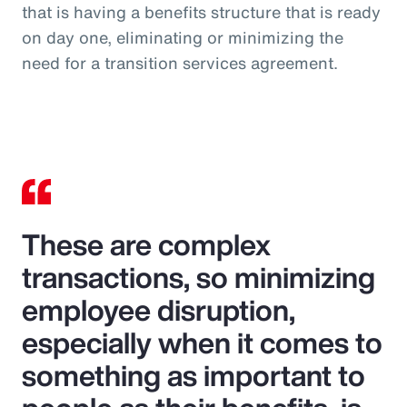
that is having a benefits structure that is ready
on day one, eliminating or minimizing the
need for a transition services agreement.
These are complex
transactions, so minimizing
employee disruption,
especially when it comes to
something as important to