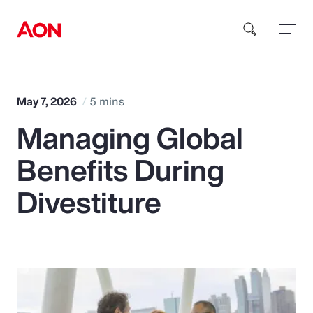
How can we help you?
May 7, 2026
5 mins
Managing Global
Benefits During
Divestiture
Popular Searches
Insurance
Benefits