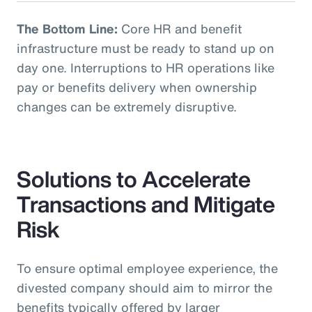
The Bottom Line:
Core HR and benefit
infrastructure must be ready to stand up on
day one. Interruptions to HR operations like
pay or benefits delivery when ownership
changes can be extremely disruptive.
Solutions to Accelerate
Transactions and Mitigate
Risk
To ensure optimal employee experience, the
divested company should aim to mirror the
benefits typically offered by larger