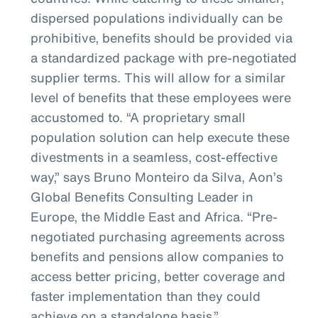
dispersed populations individually can be
prohibitive, benefits should be provided via
a standardized package with pre-negotiated
supplier terms. This will allow for a similar
level of benefits that these employees were
accustomed to. “A proprietary small
population solution can help execute these
divestments in a seamless, cost-effective
way,” says Bruno Monteiro da Silva, Aon’s
Global Benefits Consulting Leader in
Europe, the Middle East and Africa. “Pre-
negotiated purchasing agreements across
benefits and pensions allow companies to
access better pricing, better coverage and
faster implementation than they could
achieve on a standalone basis.”