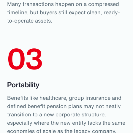
Many transactions happen on a compressed
timeline, but buyers still expect clean, ready-
to-operate assets.
03
Portability
Benefits like healthcare, group insurance and
defined benefit pension plans may not neatly
transition to a new corporate structure,
especially where the new entity lacks the same
economies of scale as the legacy company.