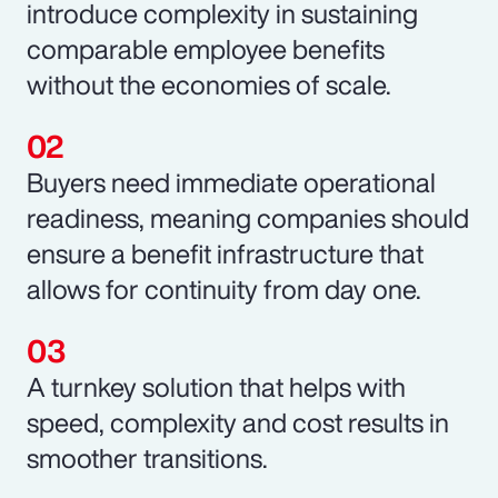
introduce complexity in sustaining
comparable employee benefits
without the economies of scale.
Buyers need immediate operational
readiness, meaning companies should
ensure a benefit infrastructure that
allows for continuity from day one.
A turnkey solution that helps with
speed, complexity and cost results in
smoother transitions.