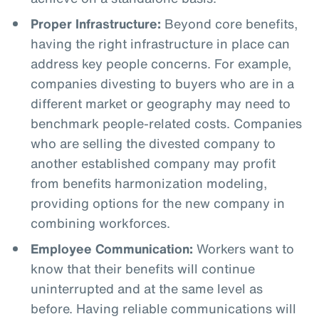
Proper Infrastructure:
Beyond core benefits,
having the right infrastructure in place can
address key people concerns. For example,
companies divesting to buyers who are in a
different market or geography may need to
benchmark people-related costs. Companies
who are selling the divested company to
another established company may profit
from benefits harmonization modeling,
providing options for the new company in
combining workforces.
Employee Communication:
Workers want to
know that their benefits will continue
uninterrupted and at the same level as
before. Having reliable communications will