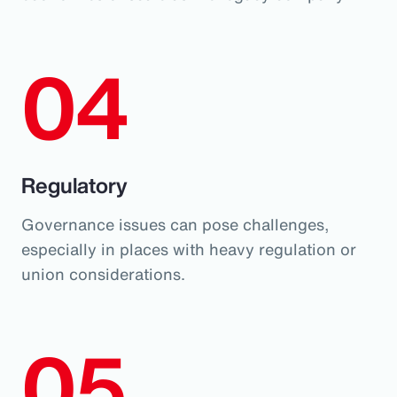
04
Regulatory
Governance issues can pose challenges,
especially in places with heavy regulation or
union considerations.
05