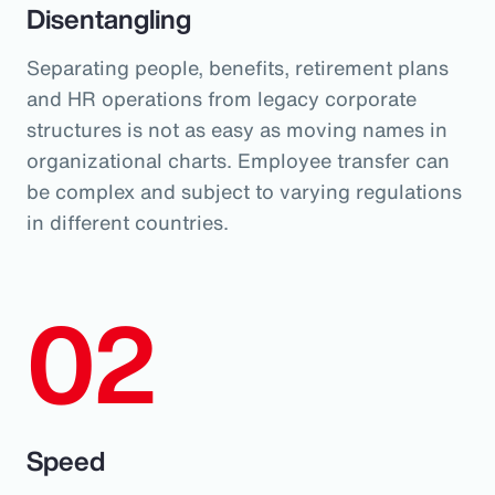
Disentangling
Separating people, benefits, retirement plans
and HR operations from legacy corporate
structures is not as easy as moving names in
organizational charts. Employee transfer can
be complex and subject to varying regulations
in different countries.
02
Speed