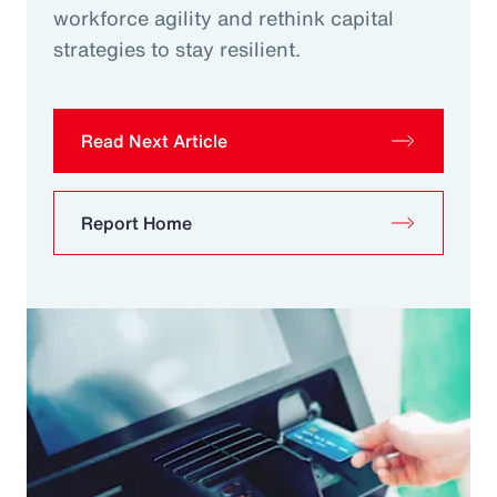
workforce agility and rethink capital
strategies to stay resilient.
Read Next Article
Report Home