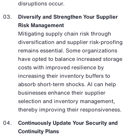
disruptions occur.
Diversify and Strengthen Your Supplier
Risk Management
Mitigating supply chain risk through
diversification and supplier risk-proofing
remains essential. Some organizations
have opted to balance increased storage
costs with improved resilience by
increasing their inventory buffers to
absorb short-term shocks. AI can help
businesses enhance their supplier
selection and inventory management,
thereby improving their responsiveness.
Continuously Update Your Security and
Continuity Plans