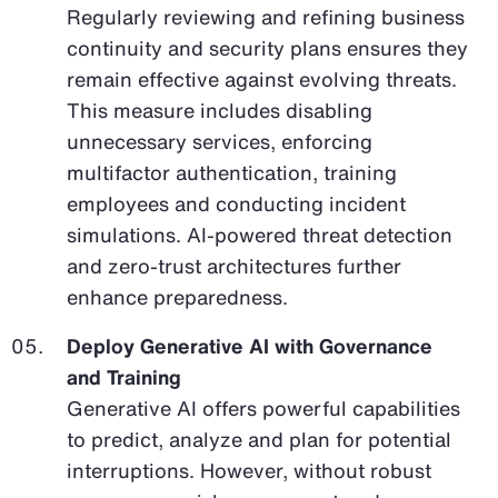
Regularly reviewing and refining business
continuity and security plans ensures they
remain effective against evolving threats.
This measure includes disabling
unnecessary services, enforcing
multifactor authentication, training
employees and conducting incident
simulations. AI-powered threat detection
and zero-trust architectures further
enhance preparedness.
Deploy Generative AI with Governance
and Training
Generative AI offers powerful capabilities
to predict, analyze and plan for potential
interruptions. However, without robust