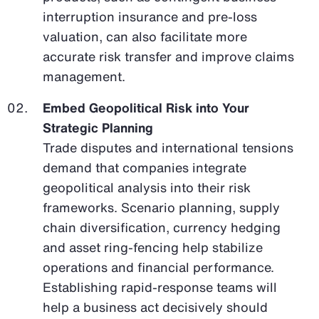
interruption insurance and pre-loss
valuation, can also facilitate more
accurate risk transfer and improve claims
management.
Embed Geopolitical Risk into Your
Strategic Planning
Trade disputes and international tensions
demand that companies integrate
geopolitical analysis into their risk
frameworks. Scenario planning, supply
chain diversification, currency hedging
and asset ring-fencing help stabilize
operations and financial performance.
Establishing rapid-response teams will
help a business act decisively should