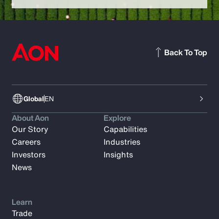
Back To Top
Global
EN
About Aon
Explore
Our Story
Capabilities
Careers
Industries
Investors
Insights
News
Learn
Trade