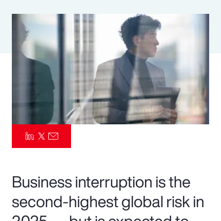
Pay Transparency
Parametrics
Risk Management
Business interruption is the
second-highest global risk in
2025 — but is expected to