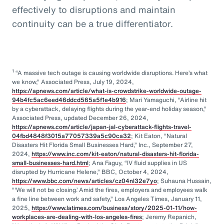
effectively to disruptions and maintain
continuity can be a true differentiator.
1
“A massive tech outage is causing worldwide disruptions. Here’s what
we know,” Associated Press, July 19, 2024,
https://apnews.com/article/what-is-crowdstrike-worldwide-outage-
94b4fc5ac6eed46ddcd565a5f1e4b916
; Mari Yamaguchi, “Airline hit
by a cyberattack, delaying flights during the year-end holiday season,”
Associated Press, updated December 26, 2024,
https://apnews.com/article/japan-jal-cyberattack-flights-travel-
04fbd4848f3015a77057339a5c90ca32
; Kit Eaton, “Natural
Disasters Hit Florida Small Businesses Hard,” Inc., September 27,
2024,
https://www.inc.com/kit-eaton/natural-disasters-hit-florida-
small-businesses-hard.html
; Ana Faguy, “IV fluid supplies in US
disrupted by Hurricane Helene,” BBC, October 4, 2024,
https://www.bbc.com/news/articles/cz04nl32e7yo
; Suhauna Hussain,
“‘We will not be closing.’ Amid the fires, employers and employees walk
a fine line between work and safety,” Los Angeles Times, January 11,
2025,
https://www.latimes.com/business/story/2025-01-11/how-
workplaces-are-dealing-with-los-angeles-fires
; Jeremy Repanich,