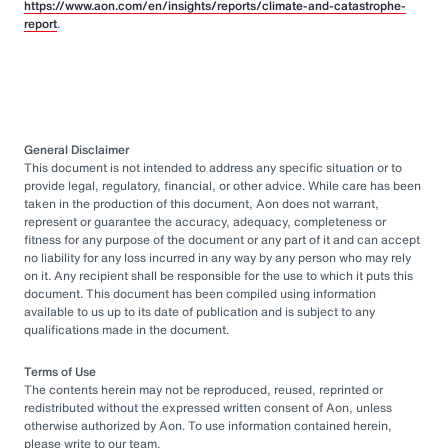
https://www.aon.com/en/insights/reports/climate-and-catastrophe-
report
.
General Disclaimer
This document is not intended to address any specific situation or to
provide legal, regulatory, financial, or other advice. While care has been
taken in the production of this document, Aon does not warrant,
represent or guarantee the accuracy, adequacy, completeness or
fitness for any purpose of the document or any part of it and can accept
no liability for any loss incurred in any way by any person who may rely
on it. Any recipient shall be responsible for the use to which it puts this
document. This document has been compiled using information
available to us up to its date of publication and is subject to any
qualifications made in the document.
Terms of Use
The contents herein may not be reproduced, reused, reprinted or
redistributed without the expressed written consent of Aon, unless
otherwise authorized by Aon. To use information contained herein,
please write to our team.