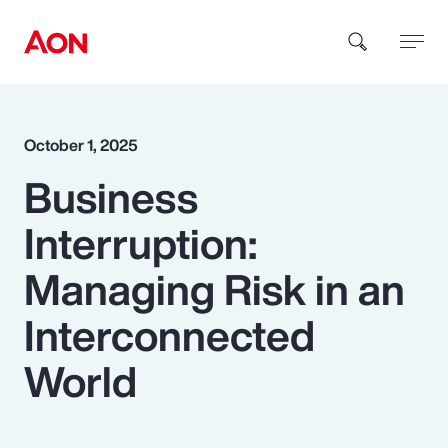
How can we help you?
October 1, 2025
Business
Interruption:
Managing Risk in an
Popular Searches
Interconnected
World
Insurance
Benefits