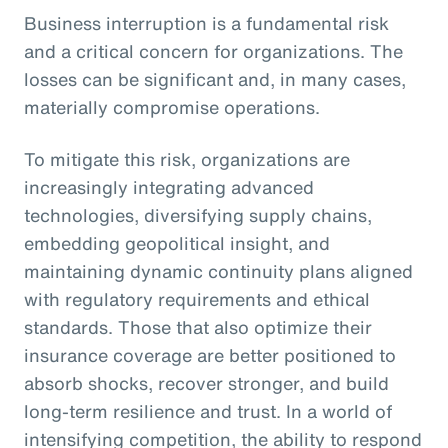
Business interruption is a fundamental risk
and a critical concern for organizations. The
losses can be significant and, in many cases,
materially compromise operations.
To mitigate this risk, organizations are
increasingly integrating advanced
technologies, diversifying supply chains,
embedding geopolitical insight, and
maintaining dynamic continuity plans aligned
with regulatory requirements and ethical
standards. Those that also optimize their
insurance coverage are better positioned to
absorb shocks, recover stronger, and build
long-term resilience and trust. In a world of
intensifying competition, the ability to respond