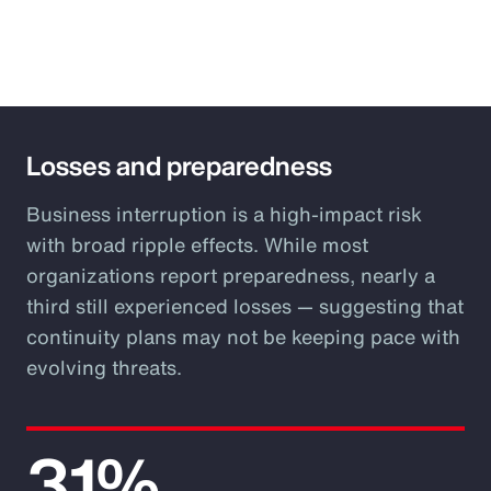
Losses and preparedness
Business interruption is a high-impact risk
with broad ripple effects. While most
organizations report preparedness, nearly a
third still experienced losses — suggesting that
continuity plans may not be keeping pace with
evolving threats.
31%