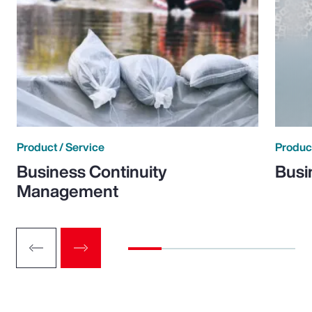
Product / Service
Product
Business Continuity
Busi
Management