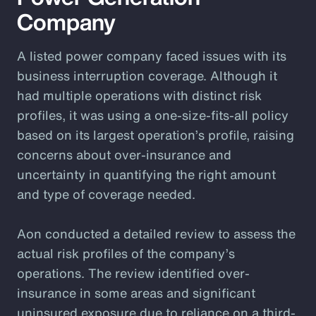
Company
A listed power company faced issues with its
business interruption coverage. Although it
had multiple operations with distinct risk
profiles, it was using a one-size-fits-all policy
based on its largest operation’s profile, raising
concerns about over-insurance and
uncertainty in quantifying the right amount
and type of coverage needed.
Aon conducted a detailed review to assess the
actual risk profiles of the company’s
operations. The review identified over-
insurance in some areas and significant
uninsured exposure due to reliance on a third-