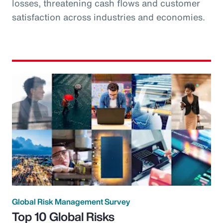
losses, threatening cash flows and customer
satisfaction across industries and economies.
Global Risk Management Survey
Top 10 Global Risks