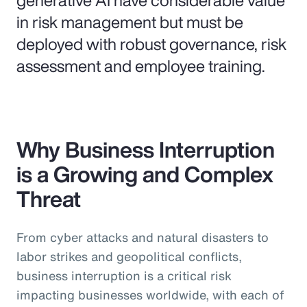
in risk management but must be
deployed with robust governance, risk
assessment and employee training.
Why Business Interruption
is a Growing and Complex
Threat
From cyber attacks and natural disasters to
labor strikes and geopolitical conflicts,
business interruption is a critical risk
impacting businesses worldwide, with each of