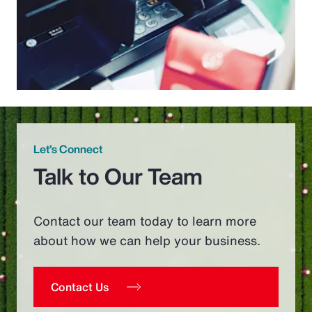
Let’s Connect
Talk to Our Team
Contact our team today to learn more
about how we can help your business.
Contact Us