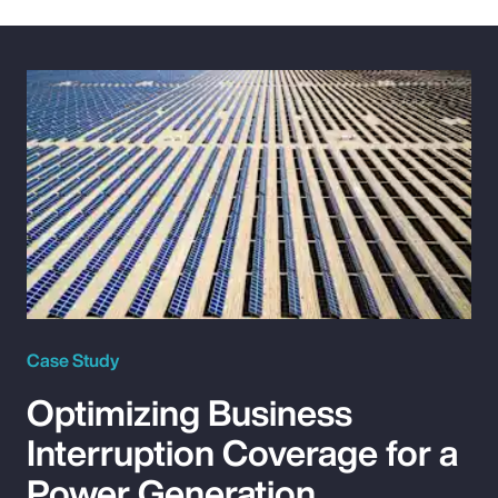
Case Study
Optimizing Business
Interruption Coverage for a
Power Generation