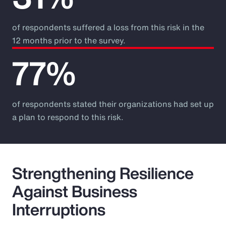
of respondents suffered a loss from this risk in the
12 months prior to the survey.
77%
of respondents stated their organizations had set up
a plan to respond to this risk.
Strengthening Resilience
Against Business
Interruptions