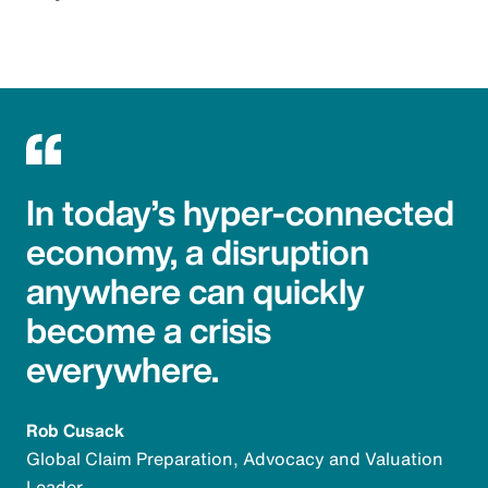
In today’s hyper-connected
economy, a disruption
anywhere can quickly
become a crisis
everywhere.
Rob Cusack
Global Claim Preparation, Advocacy and Valuation
Leader