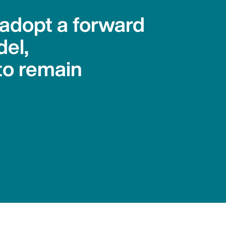
 adopt a forward
del,
to remain