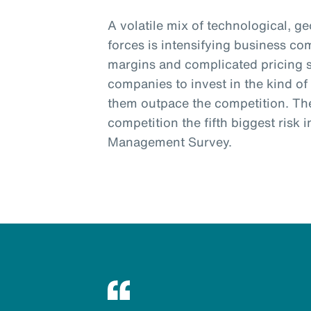
A volatile mix of technological, g
forces is intensifying business co
margins and complicated pricing s
companies to invest in the kind of 
them outpace the competition. Th
competition the fifth biggest risk
Management Survey.