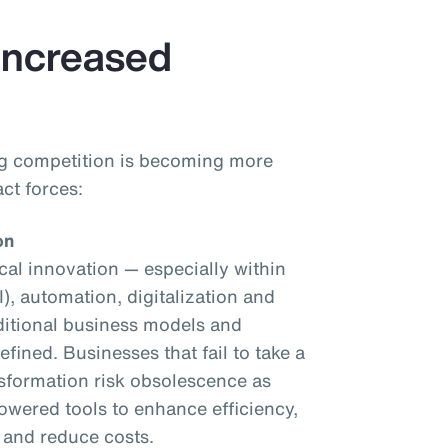
 Increased
ng competition is becoming more
ct forces:
on
al innovation — especially within
AI), automation, digitalization and
ditional business models and
fined. Businesses that fail to take a
nsformation risk obsolescence as
owered tools to enhance efficiency,
 and reduce costs.