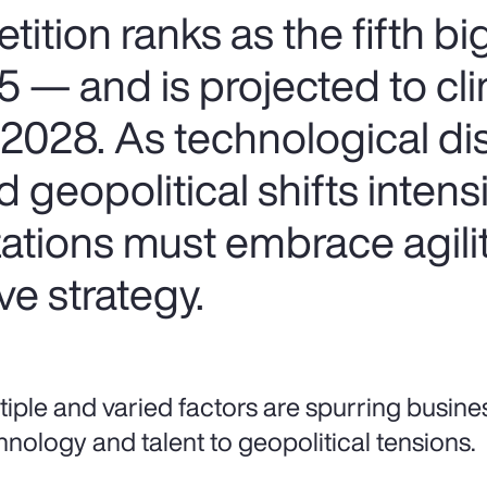
ition ranks as the fifth b
25 — and is projected to cl
2028. As technological dis
d geopolitical shifts inten
ations must embrace agilit
ve strategy.
tiple and varied factors are spurring busine
hnology and talent to geopolitical tensions.