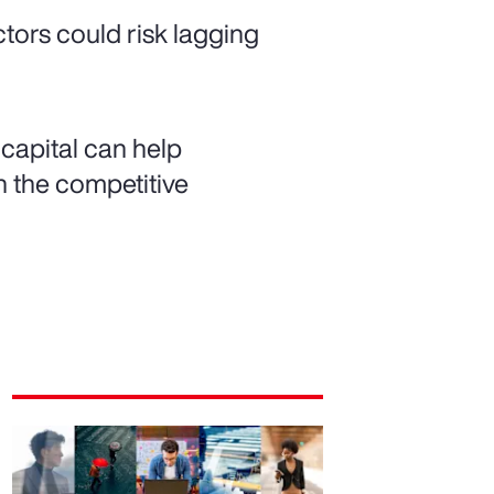
ctors could risk lagging
capital can help
h the competitive