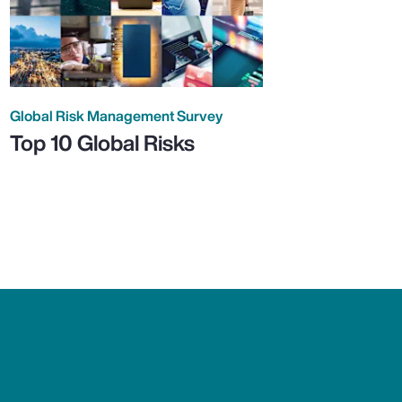
Global Risk Management Survey
Top 10 Global Risks