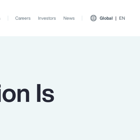
s
Careers
Investors
News
Global
EN
on Is
View All Insights