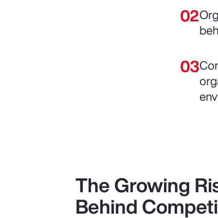
Org
beh
Com
org
env
The Growing Ris
Behind Competi