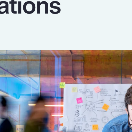
ations