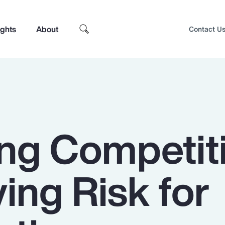
ights
About
Contact U
ing Competiti
ying Risk for
Top Insights