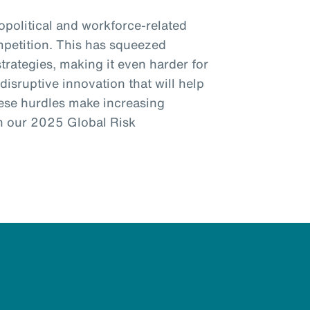
eopolitical and workforce-related
mpetition. This has squeezed
trategies, making it even harder for
disruptive innovation that will help
ese hurdles make increasing
 in our 2025 Global Risk