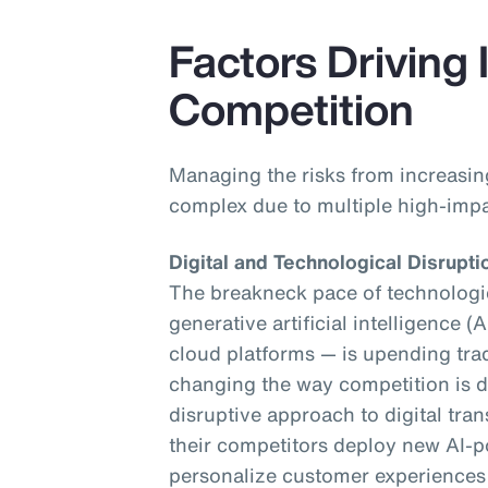
Factors Driving
Competition
Managing the risks from increasi
complex due to multiple high-impa
Digital and Technological Disrupti
The breakneck pace of technologic
generative artificial intelligence (
cloud platforms — is upending tra
changing the way competition is de
disruptive approach to digital tra
their competitors deploy new AI-p
personalize customer experiences