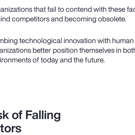
anizations that fail to contend with these fa
ind competitors and becoming obsolete.
bing technological innovation with human 
anizations better position themselves in bot
ironments of today and the future.
k of Falling
tors