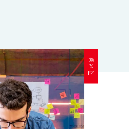
Report
Client Trends Report
Report
Business Decision Maker Survey