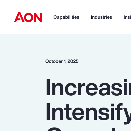
Capabilities
Industries
Ins
How can we help you?
October 1, 2025
Increas
Intensif
Popular Searches