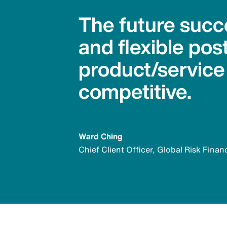
The future succ
and flexible po
product/service
competitive.
Ward Ching
Chief Client Officer, Global Risk Finan