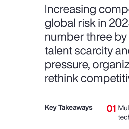
Increasing compet
global risk in 20
number three by 
talent scarcity an
pressure, organiz
rethink competiti
Key Takeaways
Mul
tec