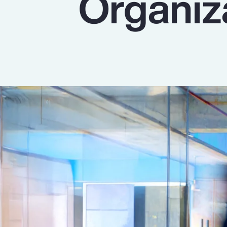
Organiz
Insurance
Benefits
Pay Transparency
Parametrics
Risk Management