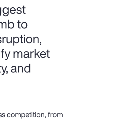
iggest
imb to
ruption,
sify market
y, and
ss competition, from