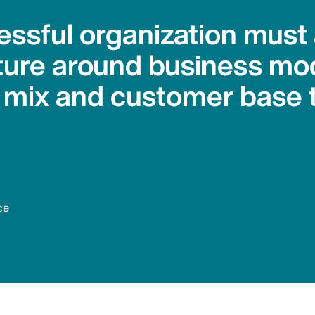
essful organization must
sture around business mo
 mix and customer base 
ce