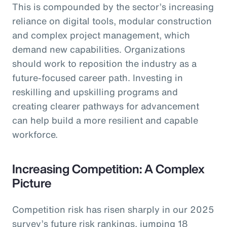
This is compounded by the sector’s increasing
reliance on digital tools, modular construction
and complex project management, which
demand new capabilities. Organizations
should work to reposition the industry as a
future-focused career path. Investing in
reskilling and upskilling programs and
creating clearer pathways for advancement
can help build a more resilient and capable
workforce.
Increasing Competition: A Complex
Picture
Competition risk has risen sharply in our 2025
survey’s future risk rankings, jumping 18