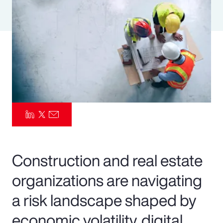
Pay Transparency
Parametrics
Risk Management
Construction and real estate
organizations are navigating
a risk landscape shaped by
economic volatility, digital