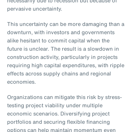
necessarily due to recession but because of
pervasive uncertainty.
This uncertainty can be more damaging than a
downturn, with investors and governments
alike hesitant to commit capital when the
future is unclear. The result is a slowdown in
construction activity, particularly in projects
requiring high capital expenditures, with ripple
effects across supply chains and regional
economies.
Organizations can mitigate this risk by stress-
testing project viability under multiple
economic scenarios. Diversifying project
portfolios and securing flexible financing
options can help maintain momentum even