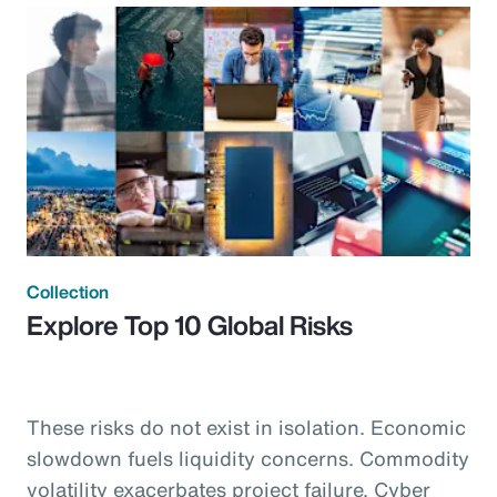
Collection
Explore Top 10 Global Risks
These risks do not exist in isolation. Economic
slowdown fuels liquidity concerns. Commodity
volatility exacerbates project failure. Cyber