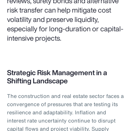
reviews, surety bonds and alternative
risk transfer can help mitigate cost
volatility and preserve liquidity,
especially for long-duration or capital-
intensive projects.
Strategic Risk Management in a
Shifting Landscape
The construction and real estate sector faces a
convergence of pressures that are testing its
resilience and adaptability. Inflation and
interest rate uncertainty continue to disrupt
capital flows and project viability. Supply