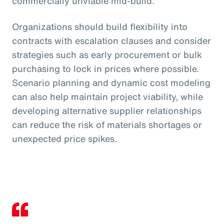
commercially unviable mid-build.
Organizations should build flexibility into
contracts with escalation clauses and consider
strategies such as early procurement or bulk
purchasing to lock in prices where possible.
Scenario planning and dynamic cost modeling
can also help maintain project viability, while
developing alternative supplier relationships
can reduce the risk of materials shortages or
unexpected price spikes.