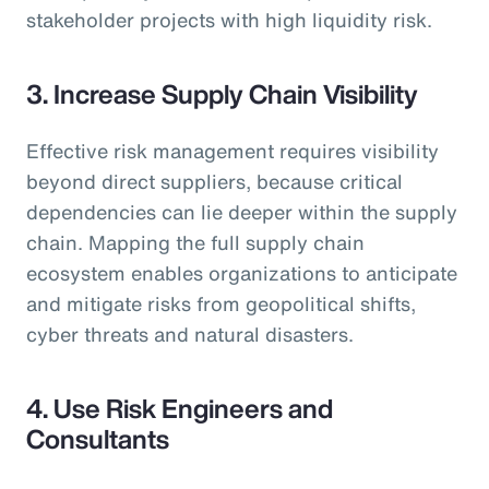
stakeholder projects with high liquidity risk.
3. Increase Supply Chain Visibility
Effective risk management requires visibility
beyond direct suppliers, because critical
dependencies can lie deeper within the supply
chain. Mapping the full supply chain
ecosystem enables organizations to anticipate
and mitigate risks from geopolitical shifts,
cyber threats and natural disasters.
4.
Use Risk Engineers and
Consultants