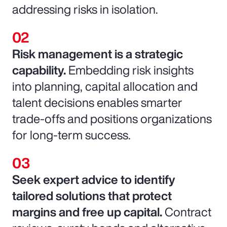
addressing risks in isolation.
Risk management is a strategic
capability.
Embedding risk insights
into planning, capital allocation and
talent decisions enables smarter
trade-offs and positions organizations
for long-term success.
Seek expert advice to identify
tailored solutions that protect
margins and free up capital.
Contract