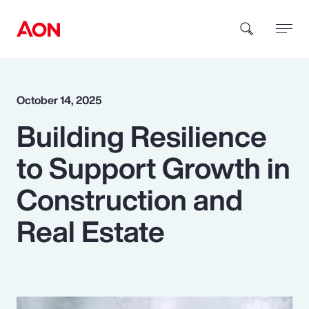
How can we help you?
October 14, 2025
Building Resilience
to Support Growth in
Construction and
Popular Searches
Real Estate
Insurance
Benefits