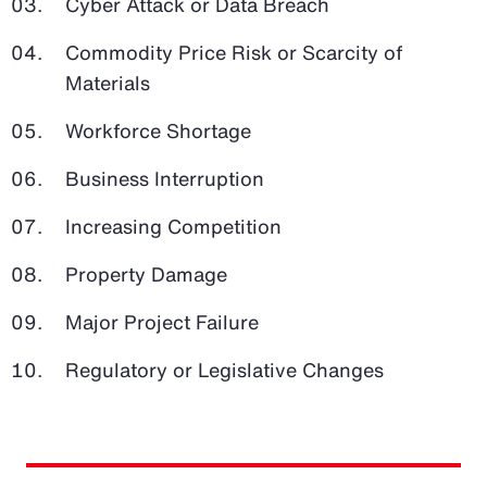
Cyber Attack or Data Breach
Commodity Price Risk or Scarcity of
Materials
Workforce Shortage
Business Interruption
Increasing Competition
Property Damage
Major Project Failure
Regulatory or Legislative Changes