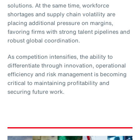
solutions. At the same time, workforce
shortages and supply chain volatility are
placing additional pressure on margins,
favoring firms with strong talent pipelines and
robust global coordination.
As competition intensifies, the ability to
differentiate through innovation, operational
efficiency and risk management is becoming
critical to maintaining profitability and
securing future work.