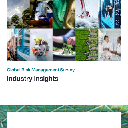
Global Risk Management Survey
Industry Insights