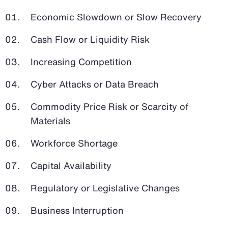
Economic Slowdown or Slow Recovery
Cash Flow or Liquidity Risk
Increasing Competition
Cyber Attacks or Data Breach
Commodity Price Risk or Scarcity of
Materials
Workforce Shortage
Capital Availability
Regulatory or Legislative Changes
Business Interruption