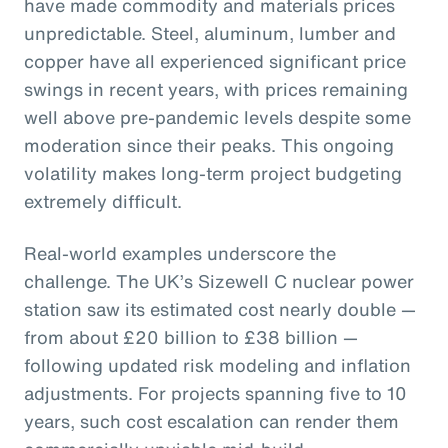
have made commodity and materials prices
unpredictable. Steel, aluminum, lumber and
copper have all experienced significant price
swings in recent years, with prices remaining
well above pre-pandemic levels despite some
moderation since their peaks. This ongoing
volatility makes long-term project budgeting
extremely difficult.
Real-world examples underscore the
challenge. The UK’s Sizewell C nuclear power
station saw its estimated cost nearly double —
from about £20 billion to £38 billion —
following updated risk modeling and inflation
adjustments. For projects spanning five to 10
years, such cost escalation can render them