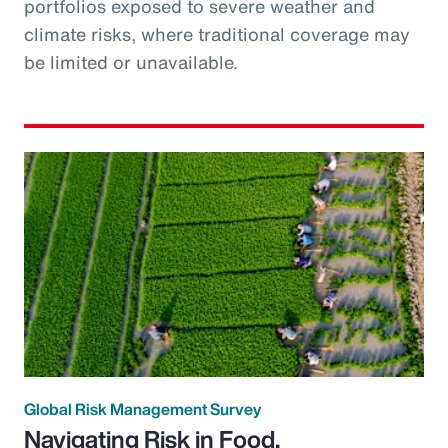
portfolios exposed to severe weather and
climate risks, where traditional coverage may
be limited or unavailable.
Global Risk Management Survey
Navigating Risk in Food,