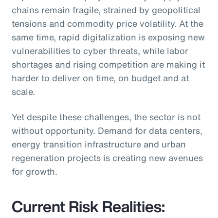
chains remain fragile, strained by geopolitical
tensions and commodity price volatility. At the
same time, rapid digitalization is exposing new
vulnerabilities to cyber threats, while labor
shortages and rising competition are making it
harder to deliver on time, on budget and at
scale.
Yet despite these challenges, the sector is not
without opportunity. Demand for data centers,
energy transition infrastructure and urban
regeneration projects is creating new avenues
for growth.
Current Risk Realities: