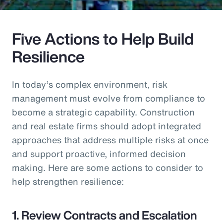
Five Actions to Help Build
Resilience
In today’s complex environment, risk
management must evolve from compliance to
become a strategic capability. Construction
and real estate firms should adopt integrated
approaches that address multiple risks at once
and support proactive, informed decision
making. Here are some actions to consider to
help strengthen resilience:
1. Review Contracts and Escalation