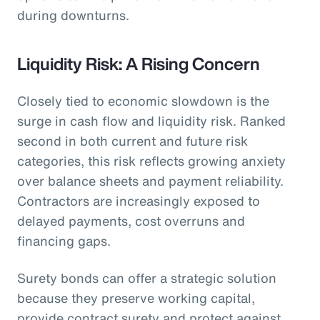
during downturns.
Liquidity Risk: A Rising Concern
Closely tied to economic slowdown is the
surge in cash flow and liquidity risk. Ranked
second in both current and future risk
categories, this risk reflects growing anxiety
over balance sheets and payment reliability.
Contractors are increasingly exposed to
delayed payments, cost overruns and
financing gaps.
Surety bonds can offer a strategic solution
because they preserve working capital,
provide contract surety and protect against