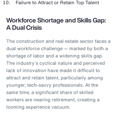
Failure to Attract or Retain Top Talent
Workforce Shortage and Skills Gap:
A Dual Crisis
The construction and real estate sector faces a
dual workforce challenge — marked by both a
shortage of labor and a widening skills gap.
The industry’s cyclical nature and perceived
lack of innovation have made it difficult to
attract and retain talent, particularly among
younger, tech-savvy professionals. At the
same time, a significant share of skilled
workers are nearing retirement, creating a
looming experience vacuum.