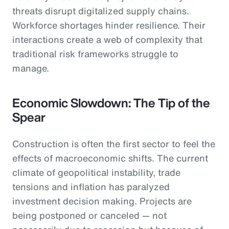
threats disrupt digitalized supply chains.
Workforce shortages hinder resilience. Their
interactions create a web of complexity that
traditional risk frameworks struggle to
manage.
Economic Slowdown: The Tip of the
Spear
Construction is often the first sector to feel the
effects of macroeconomic shifts. The current
climate of geopolitical instability, trade
tensions and inflation has paralyzed
investment decision making. Projects are
being postponed or canceled — not