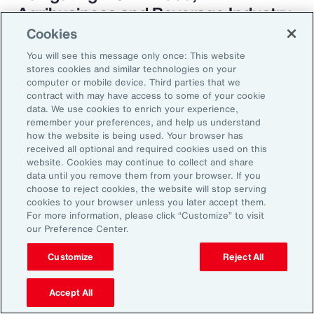
Agribusiness and Beverage Industry
Cookies
You will see this message only once: This website
stores cookies and similar technologies on your
Why it Matters
computer or mobile device. Third parties that we
contract with may have access to some of your cookie
data. We use cookies to enrich your experience,
remember your preferences, and help us understand
The construction industry continues to face a
how the website is being used. Your browser has
complex and evolving risk landscape. While
received all optional and required cookies used on this
website. Cookies may continue to collect and share
challenges persist — from economic
data until you remove them from your browser. If you
uncertainty to workforce disruption — there
choose to reject cookies, the website will stop serving
cookies to your browser unless you later accept them.
are also clear opportunities for growth in areas
For more information, please click “Customize” to visit
such as data center expansion, energy
our Preference Center.
transition and infrastructure investment.
Customize
Reject All
Organizations that embed risk into strategic
planning, invest in future-ready talent and
Accept All
adopt innovative risk transfer solutions will be