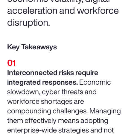
acceleration and workforce
disruption.
Key Takeaways
Interconnected risks require
integrated responses.
Economic
slowdown, cyber threats and
workforce shortages are
compounding challenges. Managing
them effectively means adopting
enterprise-wide strategies and not