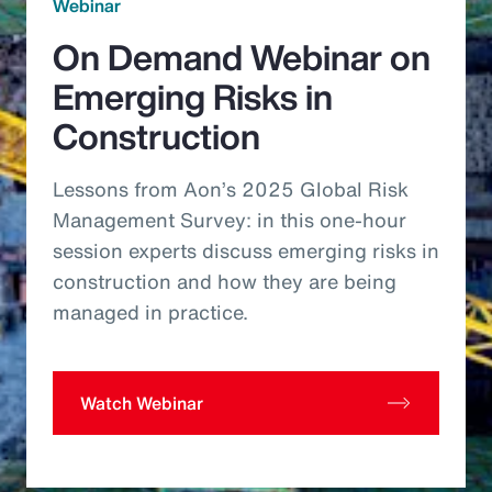
Webinar
On Demand Webinar on
Emerging Risks in
Construction
Lessons from Aon’s 2025 Global Risk
Management Survey: in this one-hour
session experts discuss emerging risks in
construction and how they are being
managed in practice.
Watch Webinar