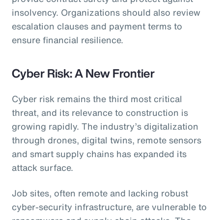
insolvency. Organizations should also review
escalation clauses and payment terms to
ensure financial resilience.
Cyber Risk: A New Frontier
Cyber risk remains the third most critical
threat, and its relevance to construction is
growing rapidly. The industry’s digitalization
through drones, digital twins, remote sensors
and smart supply chains has expanded its
attack surface.
Job sites, often remote and lacking robust
cyber-security infrastructure, are vulnerable to