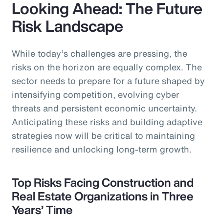
Looking Ahead: The Future
Risk Landscape
While today’s challenges are pressing, the
risks on the horizon are equally complex. The
sector needs to prepare for a future shaped by
intensifying competition, evolving cyber
threats and persistent economic uncertainty.
Anticipating these risks and building adaptive
strategies now will be critical to maintaining
resilience and unlocking long-term growth.
Top Risks Facing Construction and
Real Estate Organizations in Three
Years’ Time