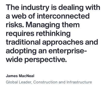
The industry is dealing with
a web of interconnected
risks. Managing them
requires rethinking
traditional approaches and
adopting an enterprise-
wide perspective.
James MacNeal
Global Leader, Construction and Infrastructure