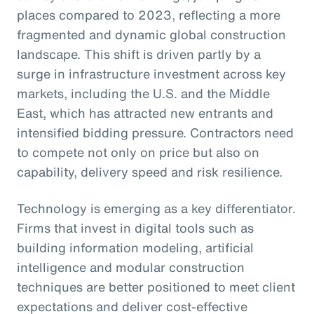
places compared to 2023, reflecting a more
fragmented and dynamic global construction
landscape. This shift is driven partly by a
surge in infrastructure investment across key
markets, including the U.S. and the Middle
East, which has attracted new entrants and
intensified bidding pressure. Contractors need
to compete not only on price but also on
capability, delivery speed and risk resilience.
Technology is emerging as a key differentiator.
Firms that invest in digital tools such as
building information modeling, artificial
intelligence and modular construction
techniques are better positioned to meet client
expectations and deliver cost-effective