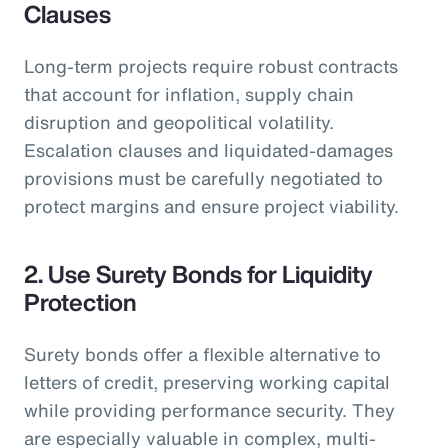
Clauses
Long-term projects require robust contracts
that account for inflation, supply chain
disruption and geopolitical volatility.
Escalation clauses and liquidated-damages
provisions must be carefully negotiated to
protect margins and ensure project viability.
2. Use Surety Bonds for Liquidity
Protection
Surety bonds offer a flexible alternative to
letters of credit, preserving working capital
while providing performance security. They
are especially valuable in complex, multi-