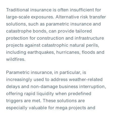
Traditional insurance is often insufficient for
large-scale exposures. Alternative risk transfer
solutions, such as parametric insurance and
catastrophe bonds, can provide tailored
protection for construction and infrastructure
projects against catastrophic natural perils,
including earthquakes, hurricanes, floods and
wildfires.
Parametric insurance, in particular, is
increasingly used to address weather-related
delays and non-damage business interruption,
offering rapid liquidity when predefined
triggers are met. These solutions are
especially valuable for mega projects and