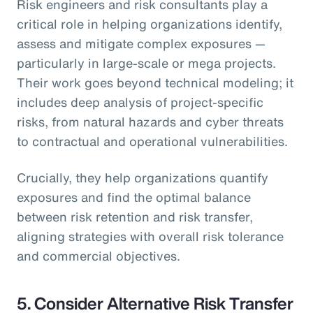
Risk engineers and risk consultants play a
critical role in helping organizations identify,
assess and mitigate complex exposures —
particularly in large-scale or mega projects.
Their work goes beyond technical modeling; it
includes deep analysis of project-specific
risks, from natural hazards and cyber threats
to contractual and operational vulnerabilities.
Crucially, they help organizations quantify
exposures and find the optimal balance
between risk retention and risk transfer,
aligning strategies with overall risk tolerance
and commercial objectives.
5.
Consider Alternative Risk Transfer