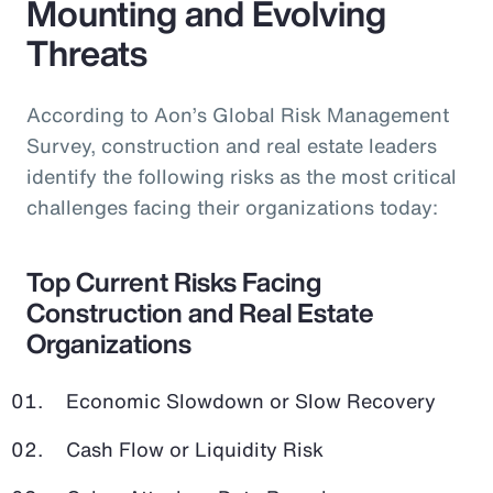
Mounting and Evolving
Threats
According to Aon’s Global Risk Management
Survey, construction and real estate leaders
identify the following risks as the most critical
challenges facing their organizations today:
Top Current Risks Facing
Construction and Real Estate
Organizations
Economic Slowdown or Slow Recovery
Cash Flow or Liquidity Risk