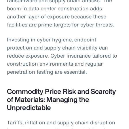
ransomware and supply chain attacks. The
boom in data center construction adds
another layer of exposure because these
facilities are prime targets for cyber threats.
Investing in cyber hygiene, endpoint
protection and supply chain visibility can
reduce exposure. Cyber insurance tailored to
construction environments and regular
penetration testing are essential.
Commodity Price Risk and Scarcity
of Materials: Managing the
Unpredictable
Tariffs, inflation and supply chain disruption