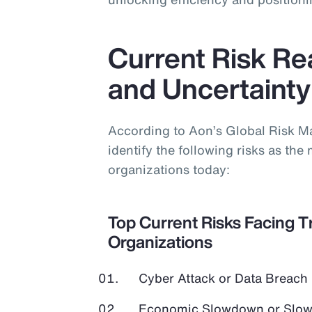
Current Risk Real
and Uncertainty
According to Aon’s Global Risk 
identify the following risks as the 
organizations today:
Top Current Risks Facing T
Organizations
Cyber Attack or Data Breach
Economic Slowdown or Slow