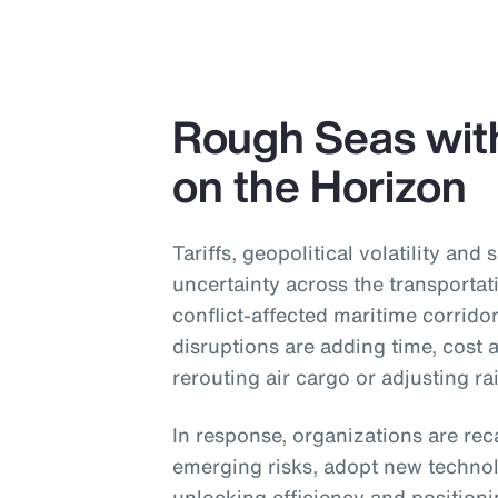
Rough Seas wit
on the Horizon
Tariffs, geopolitical volatility and 
uncertainty across the transportat
conflict-affected maritime corridor
disruptions are adding time, cost
rerouting air cargo or adjusting ra
In response, organizations are reca
emerging risks, adopt new technol
unlocking efficiency and position