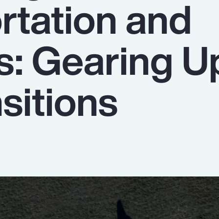
rtation and
s: Gearing U
sitions