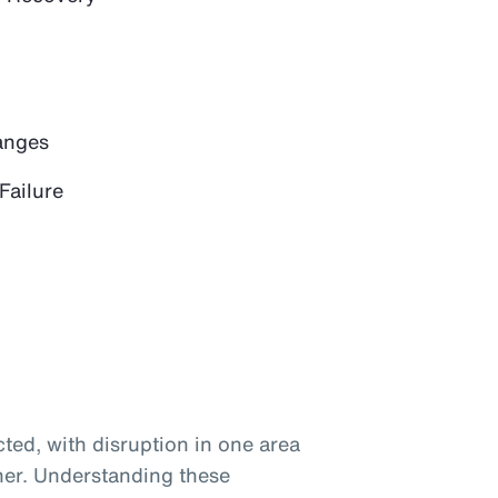
anges
Failure
ted, with disruption in one area
her. Understanding these