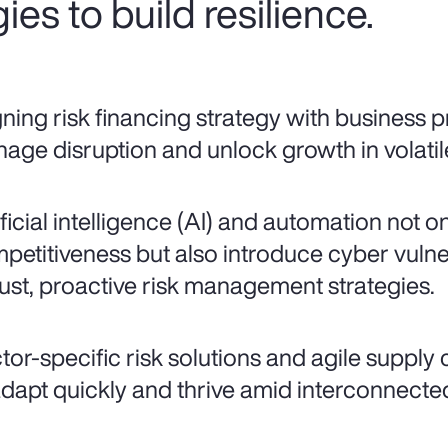
ies to build resilience.
gning risk financing strategy with business pr
age disruption and unlock growth in volatil
ificial intelligence (AI) and automation not o
petitiveness but also introduce cyber vulne
ust, proactive risk management strategies.
tor-specific risk solutions and agile supply
adapt quickly and thrive amid interconnected