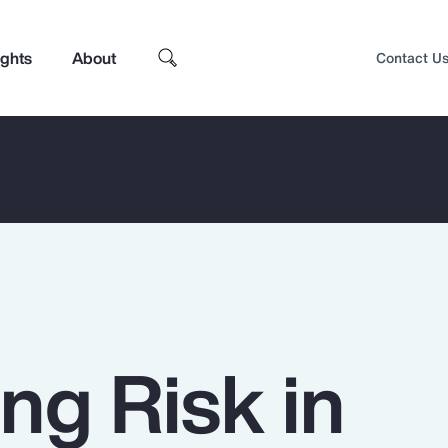
ights
About
Contact U
ng Risk in
Top Insights