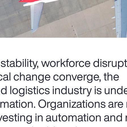
nstability, workforce disrup
cal change converge, the
d logistics industry is und
rmation. Organizations are 
nvesting in automation and