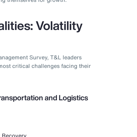
ities: Volatility
Management Survey, T&L leaders
most critical challenges facing their
ransportation and Logistics
 Recovery