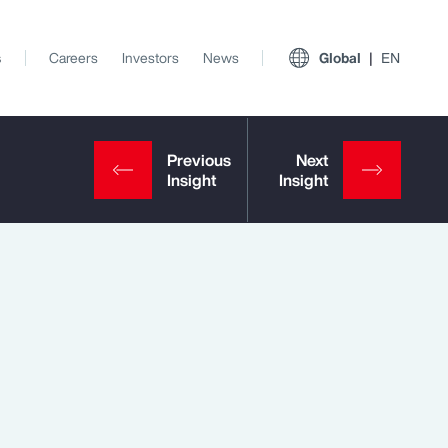
s
Careers
Investors
News
Global
EN
View All Insights