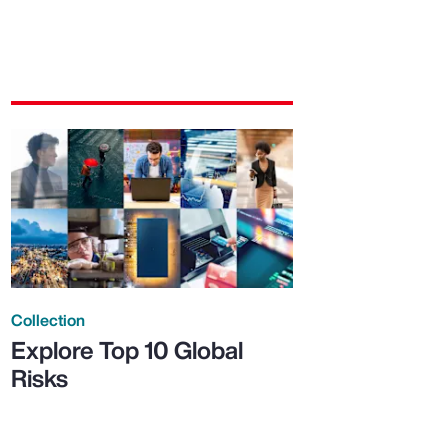
Collection
Explore Top 10 Global
Risks