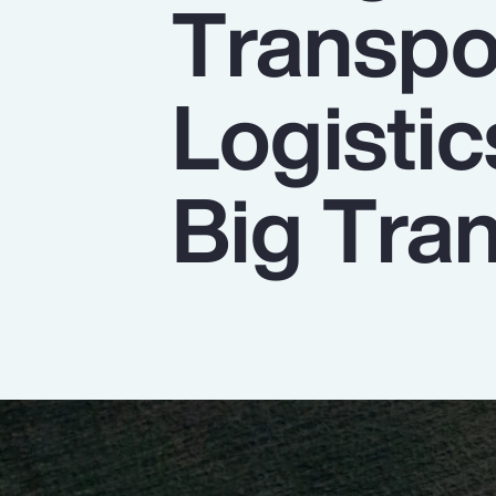
Transpo
Insurance
Benefits
Logistic
Pay Transparency
Parametrics
Big Tran
Risk Management