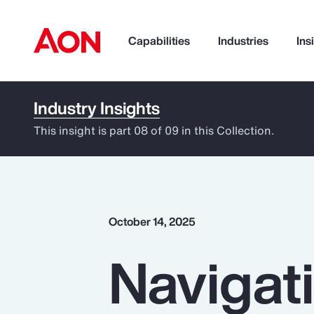
Capabilities
Industries
Ins
Industry Insights
How can we help you?
This insight is part 08 of 09 in this Collection.
October 14, 2025
Navigati
Popular Searches