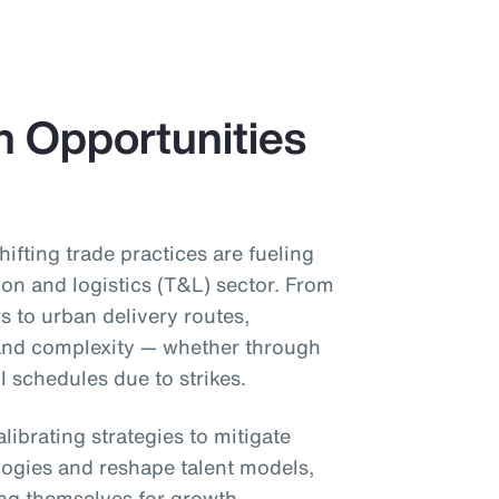
h Opportunities
shifting trade practices are fueling
ion and logistics (T&L) sector. From
s to urban delivery routes,
 and complexity — whether through
il schedules due to strikes.
librating strategies to mitigate
ogies and reshape talent models,
ing themselves for growth.