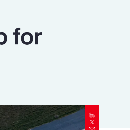
Report
Client Trends Report
p for
Report
Business Decision Maker Survey