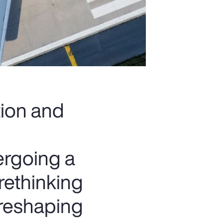
tion and
ergoing a
rethinking
 reshaping