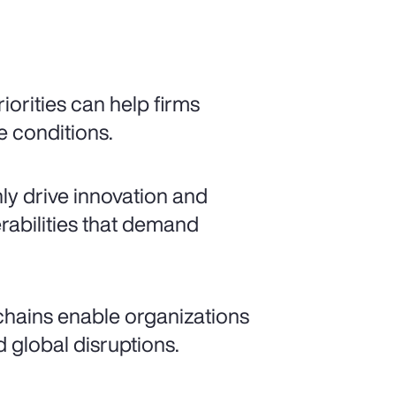
iorities can help firms
e conditions.
nly drive innovation and
rabilities that demand
 chains enable organizations
 global disruptions.