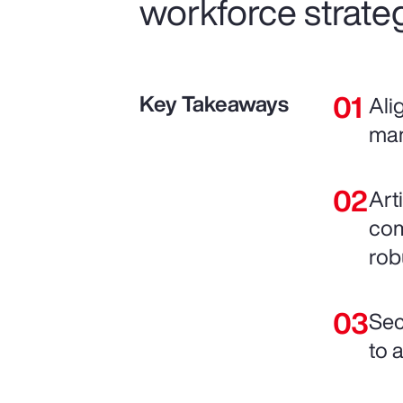
workforce strateg
Key Takeaways
Ali
man
Art
com
rob
Sec
to 