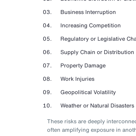
Business Interruption
Increasing Competition
Regulatory or Legislative Ch
Supply Chain or Distribution 
Property Damage
Work Injuries
Geopolitical Volatility
Weather or Natural Disasters
These risks are deeply interconnec
often amplifying exposure in anot