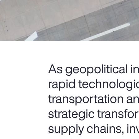
As geopolitical i
rapid technologi
transportation an
strategic transfo
supply chains, i