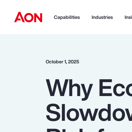
Capabilities
Industries
Ins
How can we help you?
October 1, 2025
Why Ec
Slowdow
Popular Searches