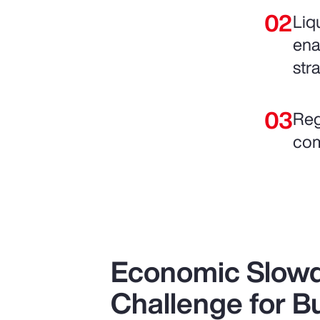
Liq
ena
str
Reg
com
Economic Slow
Challenge for B