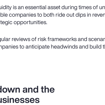
uidity is an essential asset during times of u
ble companies to both ride out dips in rev
ategic opportunities.
ular reviews of risk frameworks and scenar
panies to anticipate headwinds and build th
down and the
usinesses