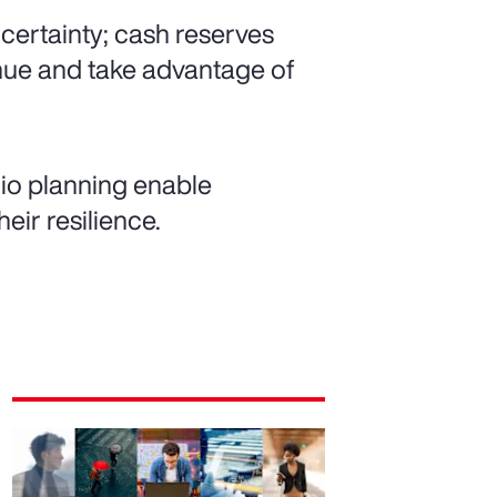
ncertainty; cash reserves
enue and take advantage of
io planning enable
eir resilience.