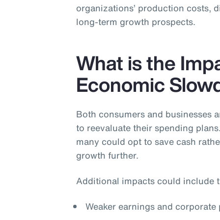
organizations’ production costs, 
long-term growth prospects.
What is the Impa
Economic Slow
Both consumers and businesses are
to reevaluate their spending plans
many could opt to save cash rath
growth further.
Additional impacts could include t
Weaker earnings and corporate p