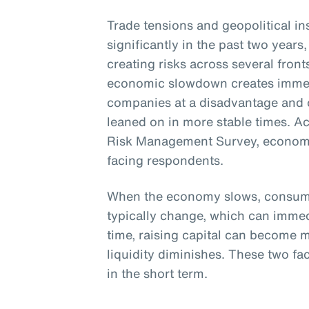
Trade tensions and geopolitical ins
significantly in the past two yea
creating risks across several front
economic slowdown creates immen
companies at a disadvantage and o
leaned on in more stable times. A
Risk Management Survey, economic
facing respondents.
When the economy slows, consume
typically change, which can immed
time, raising capital can become m
liquidity diminishes. These two fac
in the short term.