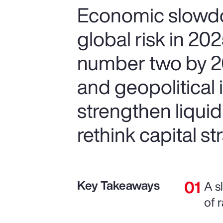
Economic slowdo
global risk in 20
number two by 20
and geopolitical 
strengthen liquid
rethink capital str
Key Takeaways
A s
of r