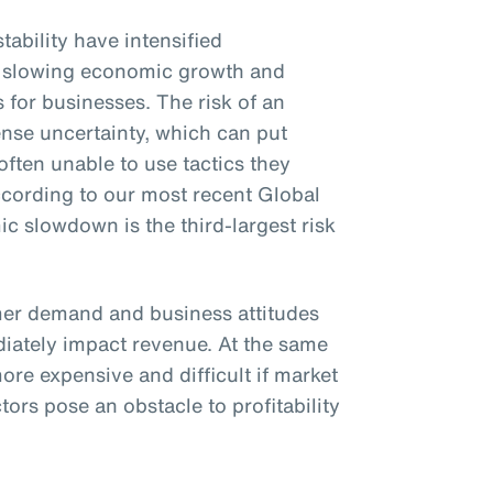
tability have intensified
rs, slowing economic growth and
s for businesses. The risk of an
se uncertainty, which can put
ften unable to use tactics they
ccording to our most recent Global
 slowdown is the third-largest risk
r demand and business attitudes
iately impact revenue. At the same
ore expensive and difficult if market
tors pose an obstacle to profitability