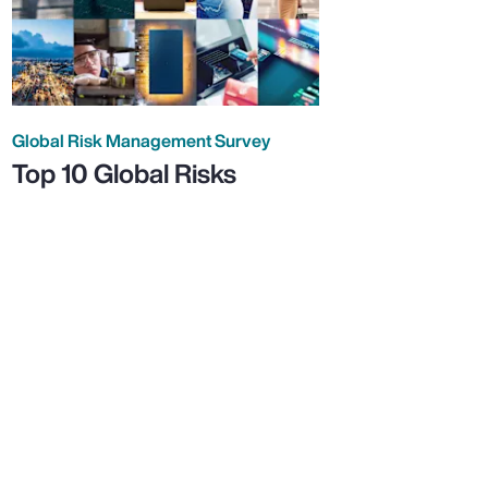
Global Risk Management Survey
Top 10 Global Risks