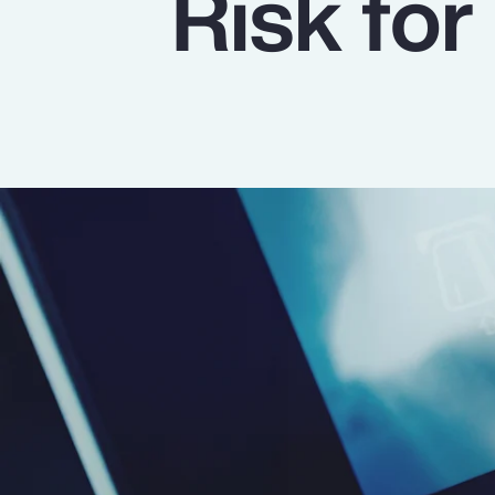
Risk for
Insurance
Benefits
Pay Transparency
Parametrics
Risk Management