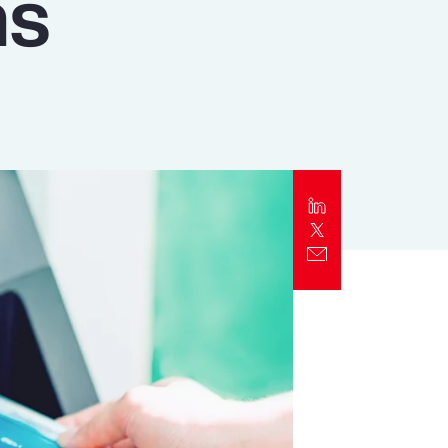
ns
Report
Client Trends Report
Report
Business Decision Maker Survey