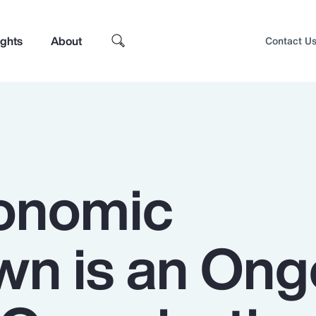
ights
About
Contact U
onomic
n is an Ong
Top Insights