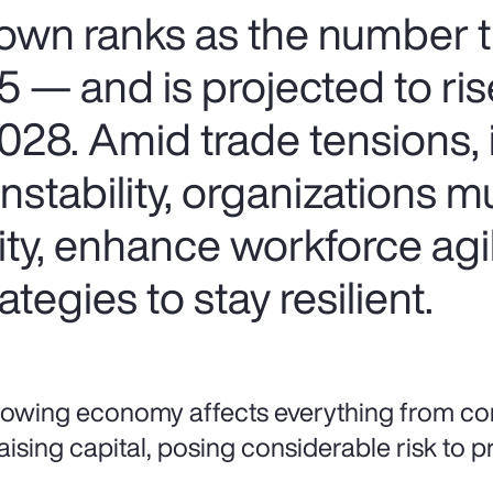
wn ranks as the number 
25 — and is projected to ris
28. Amid trade tensions, i
instability, organizations m
ity, enhance workforce agi
ategies to stay resilient.
lowing economy affects everything from c
aising capital, posing considerable risk to pro