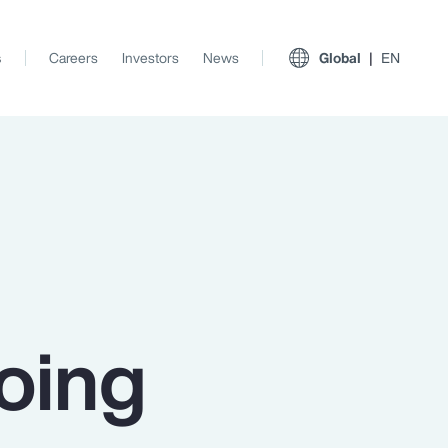
s
Careers
Investors
News
Global
EN
oing
View All Insights