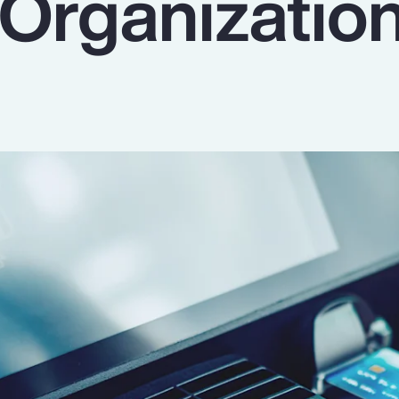
 Organizatio