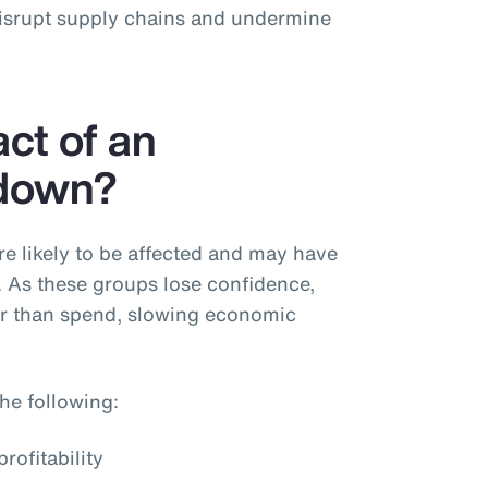
disrupt supply chains and undermine
ct of an
down?
 likely to be affected and may have
. As these groups lose confidence,
er than spend, slowing economic
he following:
rofitability