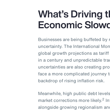
What’s Driving 
Economic Slow
Businesses are being buffeted by 
uncertainty. The International Mon
global growth projections as tariff
in a century and unpredictable tr
uncertainties are also creating p
face a more complicated journey t
backdrop of rising inflation risk.
Meanwhile, high public debt level
2
market corrections more likely.
In
alongside growing regionalism and