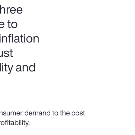
three
e to
nflation
ust
lity and
onsumer demand to the cost
fitability.