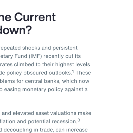
the Current
down?
repeated shocks and persistent
etary Fund (IMF) recently cut its
 rates climbed to their highest levels
1
ade policy obscured outlooks.
These
roblems for central banks, which now
o easing monetary policy against a
s and elevated asset valuations make
3
flation and potential recession,
 decoupling in trade, can increase