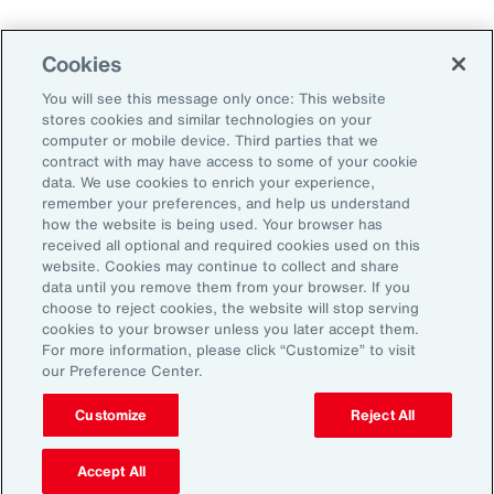
Weather
Workforce
Cookies
You will see this message only once: This website
stores cookies and similar technologies on your
Subscribe to Aon Insights for weekly articles, reports, and
computer or mobile device. Third parties that we
updates from our team of thought leaders.
contract with may have access to some of your cookie
data. We use cookies to enrich your experience,
Email Address:
remember your preferences, and help us understand
how the website is being used. Your browser has
received all optional and required cookies used on this
Subscribe
website. Cookies may continue to collect and share
data until you remove them from your browser. If you
choose to reject cookies, the website will stop serving
©2026 Aon plc. All rights reserved.
cookies to your browser unless you later accept them.
Site Map
Privacy Statement
Legal Notice
Email Preferences
For more information, please click “Customize” to visit
Do Not Sell or Share My Personal Information (US)
our Preference Center.
Customize
Reject All
Accept All