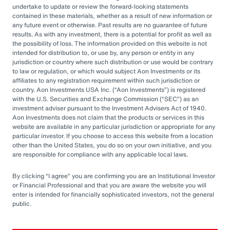
for, accounting, legal or tax advice or investment recommendations.
undertake to update or review the forward-looking statements
Any accounting, legal, or taxation position described in this
contained in these materials, whether as a result of new information or
presentation is a general statement and shall only be used as a guide. It
any future event or otherwise. Past results are no guarantee of future
does not constitute accounting, legal, and tax advice and is based on
AIUSA’s understanding of current laws and interpretation.
results. As with any investment, there is a potential for profit as well as
the possibility of loss. The information provided on this website is not
This document is intended for general information purposes only and
intended for distribution to, or use by, any person or entity in any
should not be construed as advice or opinions on any specific facts or
jurisdiction or country where such distribution or use would be contrary
circumstances. The comments in this summary are based upon AIUSA’s
to law or regulation, or which would subject Aon Investments or its
preliminary analysis of publicly available information. The content of this
affiliates to any registration requirement within such jurisdiction or
document is made available on an “as is” basis, without warranty of any
country. Aon Investments USA Inc. (
Aon Investments
) is registered
kind. AIUSA disclaims any legal liability to any person or organization for
with the U.S. Securities and Exchange Commission (
SEC
) as an
loss or damage caused by or resulting from any reliance placed on that
content. AIUSA. reserves all rights to the content of this document. No
investment adviser pursuant to the Investment Advisers Act of 1940.
part of this document may be reproduced, stored, or transmitted by any
Aon Investments does not claim that the products or services in this
means without the express written consent of AIUSA.
website are available in any particular jurisdiction or appropriate for any
particular investor. If you choose to access this website from a location
Aon Investments USA Inc. is a federally registered investment advisor
other than the United States, you do so on your own initiative, and you
with the U.S. Securities and Exchange Commission. AIUSA is also
are responsible for compliance with any applicable local laws.
registered with the Commodity Futures Trade Commission as a
commodity pool operator and a commodity trading advisor, and is a
member of the National Futures Association. The AIUSA ADV Form Part
By clicking
I agree
you are confirming you are an Institutional Investor
2A disclosure statement is available upon written request to:
or Financial Professional and that you are aware the website you will
enter is intended for financially sophisticated investors, not the general
Aon Investments USA Inc.
public.
200 E. Randolph Street
Suite 600
Chicago, IL 60601