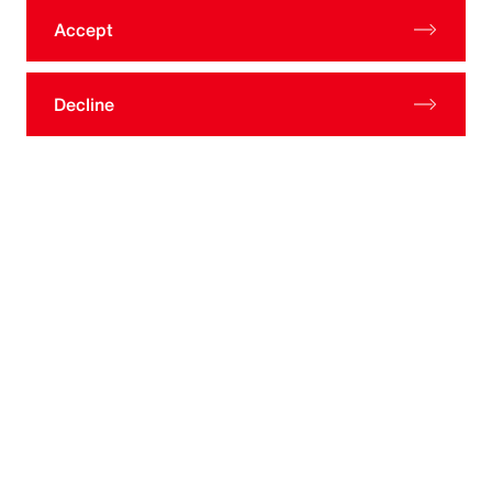
ATTN: Aon Investments USA Inc. Compliance Officer
Accept
Decline
Let’s Connect
Talk to Our Team
Are you ready to learn how your
organization can benefit from our
investment consulting offerings by client
type?
Contact Us