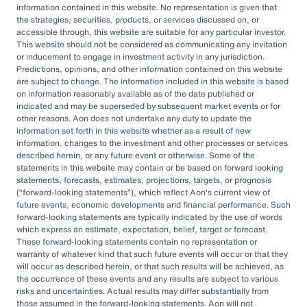
information contained in this website. No representation is given that
Leverage customized solutions to help better
the strategies, securities, products, or services discussed on, or
accessible through, this website are suitable for any particular investor.
manage assets and liabilities, manage risk and
This website should not be considered as communicating any invitation
reduce cost.
or inducement to engage in investment activity in any jurisdiction.
Predictions, opinions, and other information contained on this website
are subject to change. The information included in this website is based
on information reasonably available as of the date published or
indicated and may be superseded by subsequent market events or for
other reasons. Aon does not undertake any duty to update the
information set forth in this website whether as a result of new
information, changes to the investment and other processes or services
Investment advice and consulting services provided by Aon Investments
USA Inc. (“AIUSA”). The information contained herein is given as of the
described herein, or any future event or otherwise. Some of the
date hereof and does not purport to give information as of any other
statements in this website may contain or be based on forward looking
date. The delivery at any time shall not, under any circumstances,
statements, forecasts, estimates, projections, targets, or prognosis
create any implication that there has been a change in the information
(
forward-looking statements
), which reflect Aon's current view of
set forth herein since the date hereof or any obligation to update or
future events, economic developments and financial performance. Such
provide amendments hereto.
forward-looking statements are typically indicated by the use of words
which express an estimate, expectation, belief, target or forecast.
The opinions referenced are as of the date of publication and are
These forward-looking statements contain no representation or
subject to change due to changes in the market or economic conditions
and may not necessarily come to pass. Information contained herein is
warranty of whatever kind that such future events will occur or that they
for informational purposes only and should not be considered
will occur as described herein, or that such results will be achieved, as
investment advice.
the occurrence of these events and any results are subject to various
risks and uncertainties. Actual results may differ substantially from
This document is not intended to provide, and shall not be relied upon
those assumed in the forward-looking statements. Aon will not