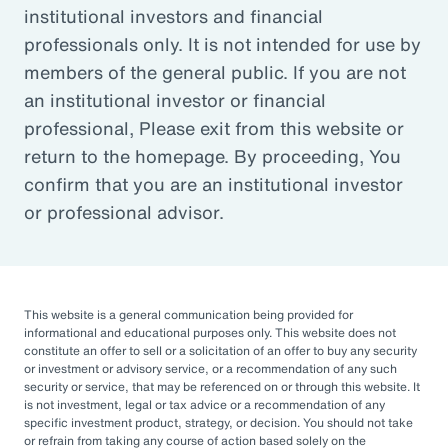
institutional investors and financial
professionals only. It is not intended for use by
Defined Contribution
members of the general public. If you are not
an institutional investor or financial
Learn about solutions that help plan sponsors
professional, Please exit from this website or
and fiduciaries manage risk and provide
return to the homepage. By proceeding, You
employees with a secure retirement.
confirm that you are an institutional investor
or professional advisor.
Non-Profit and Endowments
Support your mission and your organization’s
This website is a general communication being provided for
informational and educational purposes only. This website does not
financial goals with our focused solutions.
constitute an offer to sell or a solicitation of an offer to buy any security
or investment or advisory service, or a recommendation of any such
security or service, that may be referenced on or through this website. It
is not investment, legal or tax advice or a recommendation of any
Public Funds
specific investment product, strategy, or decision. You should not take
or refrain from taking any course of action based solely on the