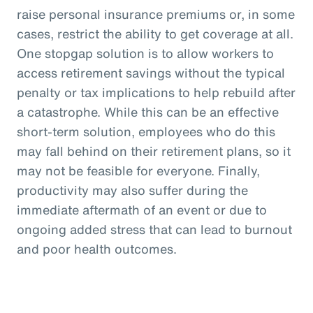
raise personal insurance premiums or, in some
cases, restrict the ability to get coverage at all.
One stopgap solution is to allow workers to
access retirement savings without the typical
penalty or tax implications to help rebuild after
a catastrophe. While this can be an effective
short-term solution, employees who do this
may fall behind on their retirement plans, so it
may not be feasible for everyone. Finally,
productivity may also suffer during the
immediate aftermath of an event or due to
ongoing added stress that can lead to burnout
and poor health outcomes.