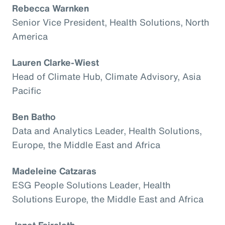
Rebecca Warnken
Senior Vice President, Health Solutions, North
America
Lauren Clarke-Wiest
Head of Climate Hub, Climate Advisory, Asia
Pacific
Ben Batho
Data and Analytics Leader, Health Solutions,
Europe, the Middle East and Africa
Madeleine Catzaras
ESG People Solutions Leader, Health
Solutions Europe, the Middle East and Africa
Janet Faircloth