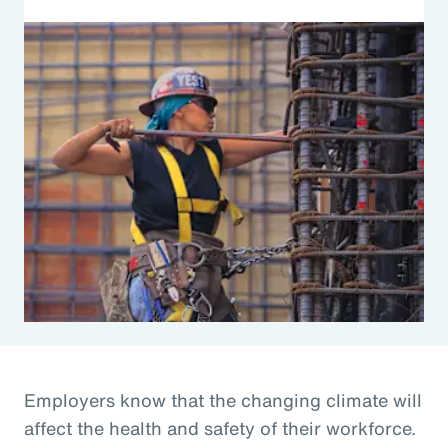
Employers know that the changing climate will
affect the health and safety of their workforce.