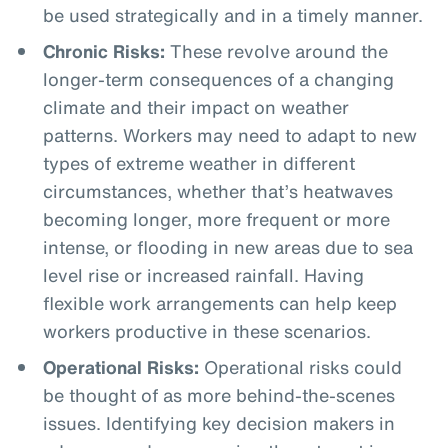
be used strategically and in a timely manner.
Chronic Risks:
These revolve around the
longer-term consequences of a changing
climate and their impact on weather
patterns. Workers may need to adapt to new
types of extreme weather in different
circumstances, whether that’s heatwaves
becoming longer, more frequent or more
intense, or flooding in new areas due to sea
level rise or increased rainfall. Having
flexible work arrangements can help keep
workers productive in these scenarios.
Operational Risks:
Operational risks could
be thought of as more behind-the-scenes
issues. Identifying key decision makers in