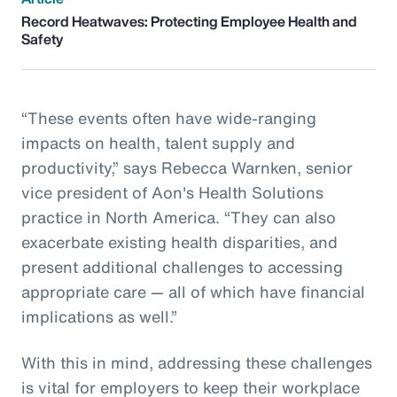
Record Heatwaves: Protecting Employee Health and
Safety
“These events often have wide-ranging
impacts on health, talent supply and
productivity,” says Rebecca Warnken, senior
vice president of Aon's Health Solutions
practice in North America. “They can also
exacerbate existing health disparities, and
present additional challenges to accessing
appropriate care — all of which have financial
implications as well.”
With this in mind, addressing these challenges
is vital for employers to keep their workplace