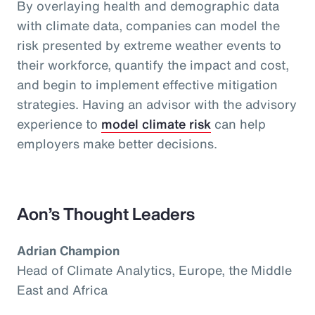
By overlaying health and demographic data
with climate data, companies can model the
risk presented by extreme weather events to
their workforce, quantify the impact and cost,
and begin to implement effective mitigation
strategies. Having an advisor with the advisory
experience to
model climate risk
can help
employers make better decisions.
Aon’s Thought Leaders
Adrian Champion
Head of Climate Analytics, Europe, the Middle
East and Africa