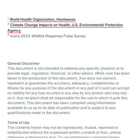
1
World Health Organization, Heatwaves
2
Climate Change Impacts on Health, U.S. Environmental Protection
Agency
3
Aon’s 2025 Wildfire Response Pulse Survey
General Disclaimer
This document is not intended to address any specific situation or to
provide legal, regulatory, financial, or other advice. While care has been
taken in the production of this document, Aon does not warrant,
represent or guarantee the accuracy, adequacy, completeness or
fitness for any purpose of the document or any part of it and can accept
no liability for any loss incurred in any way by any person who may rely
on it. Any recipient shall be responsible for the use to which it puts this
document. This document has been compiled using information
available to us up to its date of publication and is subject to any
qualifications made in the document.
Terms of Use
The contents herein may not be reproduced, reused, reprinted or
redistributed without the expressed written consent of Aon, unless
otherwise authorized by Aon. To use information contained herein,