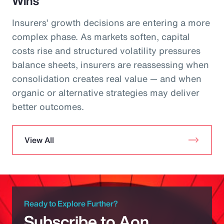
Wins
Insurers’ growth decisions are entering a more
complex phase. As markets soften, capital
costs rise and structured volatility pressures
balance sheets, insurers are reassessing when
consolidation creates real value — and when
organic or alternative strategies may deliver
better outcomes.
View All
Ready to Explore Further?
Subscribe to Aon