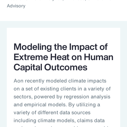
Advisory
Modeling the Impact of
Extreme Heat on Human
Capital Outcomes
Aon recently modeled climate impacts
on a set of existing clients in a variety of
sectors, powered by regression analysis
and empirical models. By utilizing a
variety of different data sources
including climate models, claims data