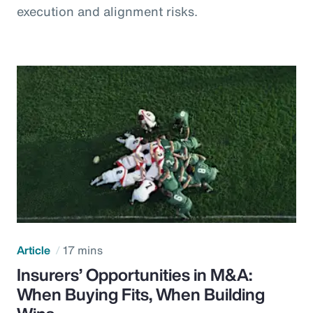
execution and alignment risks.
Article
17 mins
Insurers’ Opportunities in M&A:
When Buying Fits, When Building