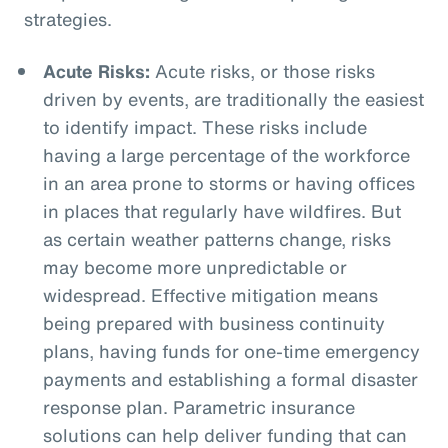
strategies.
Acute Risks:
Acute risks, or those risks
driven by events, are traditionally the easiest
to identify impact. These risks include
having a large percentage of the workforce
in an area prone to storms or having offices
in places that regularly have wildfires. But
as certain weather patterns change, risks
may become more unpredictable or
widespread. Effective mitigation means
being prepared with business continuity
plans, having funds for one-time emergency
payments and establishing a formal disaster
response plan. Parametric insurance
solutions can help deliver funding that can