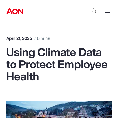
How can we help you?
April 21, 2025
8 mins
Using Climate Data
to Protect Employee
Health
Popular Searches
Insurance
Benefits