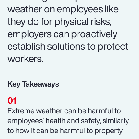
weather on employees like
they do for physical risks,
employers can proactively
establish solutions to protect
workers.
Key Takeaways
Extreme weather can be harmful to
employees’ health and safety, similarly
to how it can be harmful to property.