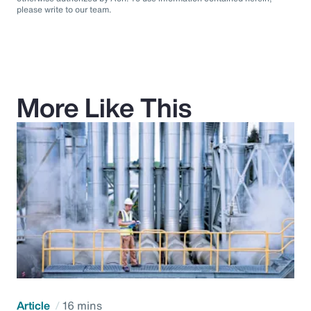
please write to our team.
More Like This
Article
16 mins