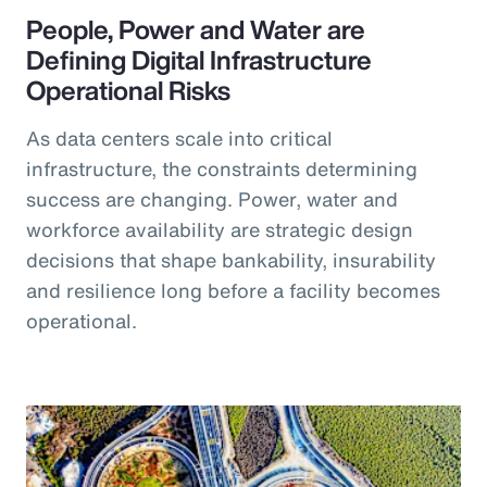
People, Power and Water are
Defining Digital Infrastructure
Operational Risks
As data centers scale into critical
infrastructure, the constraints determining
success are changing. Power, water and
workforce availability are strategic design
decisions that shape bankability, insurability
and resilience long before a facility becomes
operational.