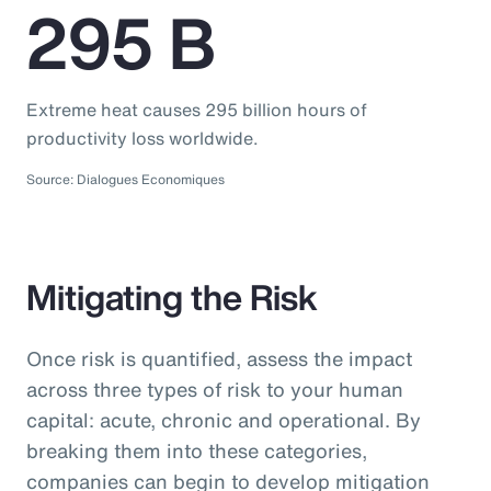
295 B
Extreme heat causes 295 billion hours of
productivity loss worldwide.
Source: Dialogues Economiques
Mitigating the Risk
Once risk is quantified, assess the impact
across three types of risk to your human
capital: acute, chronic and operational. By
breaking them into these categories,
companies can begin to develop mitigation