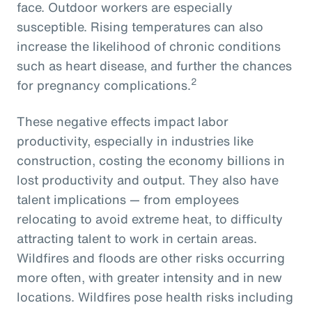
face. Outdoor workers are especially
susceptible. Rising temperatures can also
increase the likelihood of chronic conditions
such as heart disease, and further the chances
2
for pregnancy complications.
These negative effects impact labor
productivity, especially in industries like
construction, costing the economy billions in
lost productivity and output. They also have
talent implications — from employees
relocating to avoid extreme heat, to difficulty
attracting talent to work in certain areas.
Wildfires and floods are other risks occurring
more often, with greater intensity and in new
locations. Wildfires pose health risks including