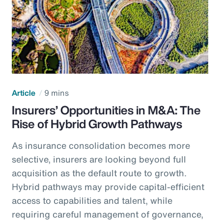
Article
9 mins
Insurers’ Opportunities in M&A: The
Rise of Hybrid Growth Pathways
As insurance consolidation becomes more
selective, insurers are looking beyond full
acquisition as the default route to growth.
Hybrid pathways may provide capital-efficient
access to capabilities and talent, while
requiring careful management of governance,