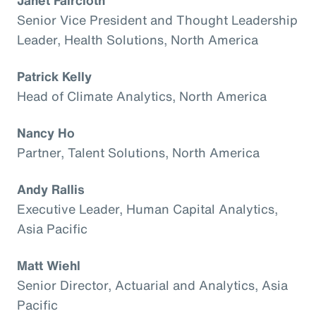
Senior Vice President and Thought Leadership
Leader, Health Solutions, North America
Patrick Kelly
Head of Climate Analytics, North America
Nancy Ho
Partner, Talent Solutions, North America
Andy Rallis
Executive Leader, Human Capital Analytics,
Asia Pacific
Matt Wiehl
Senior Director, Actuarial and Analytics, Asia
Pacific