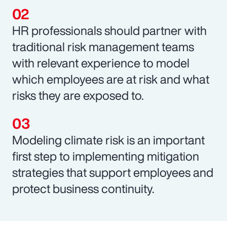
HR professionals should partner with
traditional risk management teams
with relevant experience to model
which employees are at risk and what
risks they are exposed to.
Modeling climate risk is an important
first step to implementing mitigation
strategies that support employees and
protect business continuity.