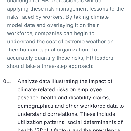
challenge for HR professionals will be
applying these risk management lessons to the
risks faced by workers. By taking climate
model data and overlaying it on their
workforce, companies can begin to
understand the cost of extreme weather on
their human capital organization. To
accurately quantify these risks, HR leaders
should take a three-step approach:
Analyze data illustrating the impact of
climate-related risks on employee
absence, health and disability claims,
demographics and other workforce data to
understand correlations. These include
utilization patterns, social determinants of
health (SDoH) factors and the prevalence