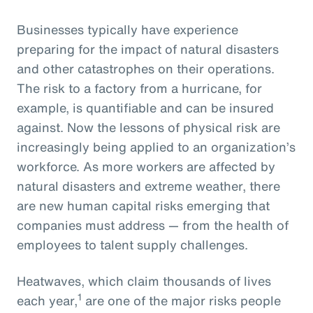
Businesses typically have experience
preparing for the impact of natural disasters
and other catastrophes on their operations.
The risk to a factory from a hurricane, for
example, is quantifiable and can be insured
against. Now the lessons of physical risk are
increasingly being applied to an organization’s
workforce. As more workers are affected by
natural disasters and extreme weather, there
are new human capital risks emerging that
companies must address — from the health of
employees to talent supply challenges.
Heatwaves, which claim thousands of lives
1
each year,
are one of the major risks people