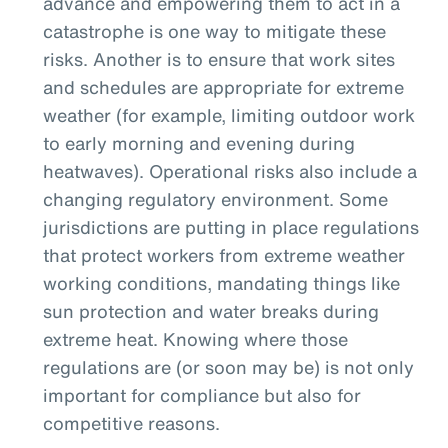
advance and empowering them to act in a
catastrophe is one way to mitigate these
risks. Another is to ensure that work sites
and schedules are appropriate for extreme
weather (for example, limiting outdoor work
to early morning and evening during
heatwaves). Operational risks also include a
changing regulatory environment. Some
jurisdictions are putting in place regulations
that protect workers from extreme weather
working conditions, mandating things like
sun protection and water breaks during
extreme heat. Knowing where those
regulations are (or soon may be) is not only
important for compliance but also for
competitive reasons.