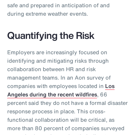
safe and prepared in anticipation of and
during extreme weather events.
Quantifying the Risk
Employers are increasingly focused on
identifying and mitigating risks through
collaboration between HR and risk
management teams. In an Aon survey of
companies with employees located in
Los
Angeles during the recent wildfires
, 66
percent said they do not have a formal disaster
response process in place. This cross-
functional collaboration will be critical, as
more than 80 percent of companies surveyed