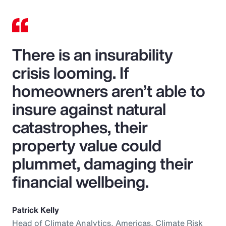
There is an insurability
crisis looming. If
homeowners aren’t able to
insure against natural
catastrophes, their
property value could
plummet, damaging their
financial wellbeing.
Patrick Kelly
Head of Climate Analytics, Americas, Climate Risk