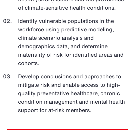
of climate-sensitive health conditions.
Identify vulnerable populations in the
workforce using predictive modeling,
climate scenario analysis and
demographics data, and determine
materiality of risk for identified areas and
cohorts.
Develop conclusions and approaches to
mitigate risk and enable access to high-
quality preventative healthcare, chronic
condition management and mental health
support for at-risk members.