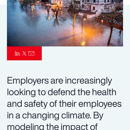
Pay Transparency
Parametrics
Risk Management
Employers are increasingly
looking to defend the health
and safety of their employees
in a changing climate. By
modeling the impact of