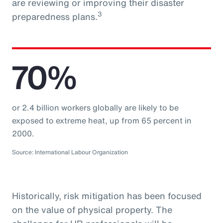
are reviewing or improving their disaster
3
preparedness plans.
70%
or 2.4 billion workers globally are likely to be
exposed to extreme heat, up from 65 percent in
2000.
Source: International Labour Organization
Historically, risk mitigation has been focused
on the value of physical property. The