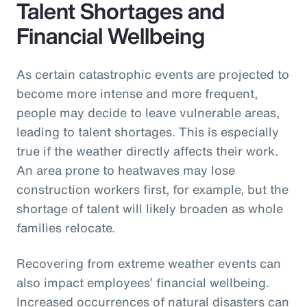
Talent Shortages and
Financial Wellbeing
As certain catastrophic events are projected to
become more intense and more frequent,
people may decide to leave vulnerable areas,
leading to talent shortages. This is especially
true if the weather directly affects their work.
An area prone to heatwaves may lose
construction workers first, for example, but the
shortage of talent will likely broaden as whole
families relocate.
Recovering from extreme weather events can
also impact employees’ financial wellbeing.
Increased occurrences of natural disasters can