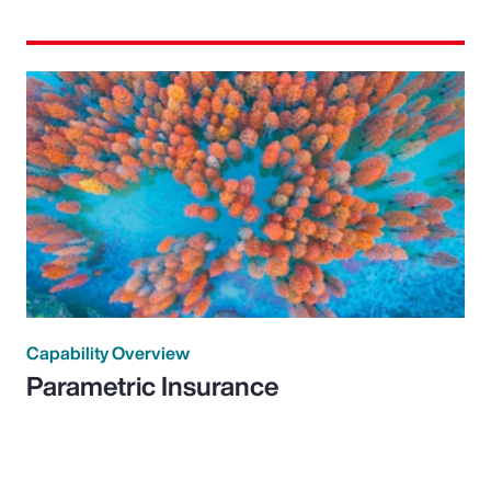
Capability Overview
Parametric Insurance