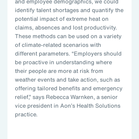
and employee demographics, we could
identify talent shortages and quantify the
potential impact of extreme heat on
claims, absences and lost productivity.
These methods can be used on a variety
of climate-related scenarios with
different parameters. “Employers should
be proactive in understanding where
their people are more at risk from
weather events and take action, such as
offering tailored benefits and emergency
relief,” says Rebecca Warnken, a senior
vice president in Aon’s Health Solutions
practice.