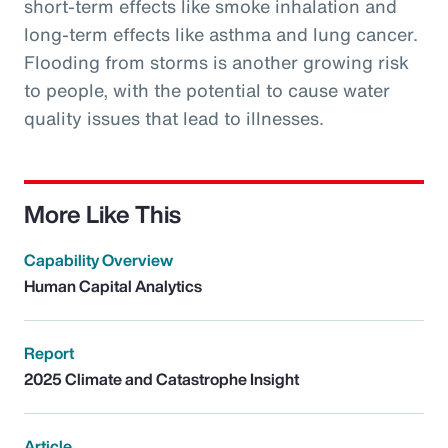
short-term effects like smoke inhalation and
long-term effects like asthma and lung cancer.
Flooding from storms is another growing risk
to people, with the potential to cause water
quality issues that lead to illnesses.
More Like This
Capability Overview
Human Capital Analytics
Report
2025 Climate and Catastrophe Insight
Article