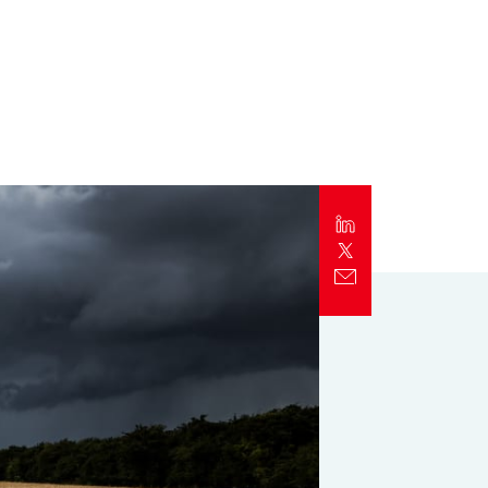
Report
Client Trends Report
Report
Business Decision Maker Survey