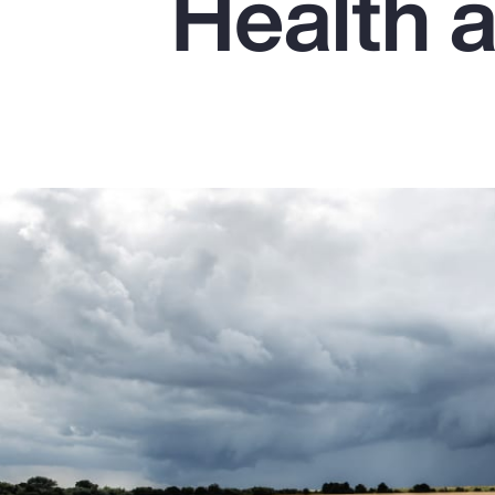
Health 
Insurance
Benefits
Pay Transparency
Parametrics
Risk Management