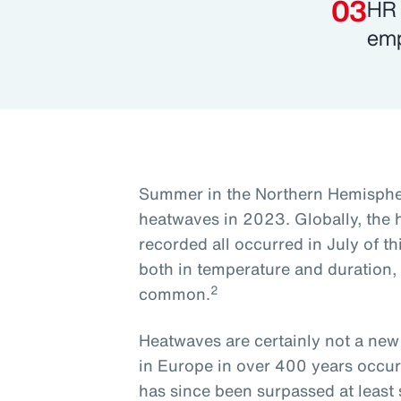
HR 
emp
Summer in the Northern Hemisphe
heatwaves in 2023. Globally, the 
recorded all occurred in July of th
both in temperature and duration
2
common.
Heatwaves are certainly not a n
in Europe in over 400 years occur
has since been surpassed at least 