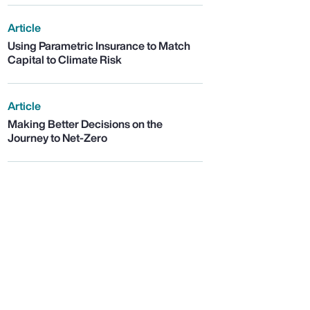
Article
Using Parametric Insurance to Match
Capital to Climate Risk
Article
Making Better Decisions on the
Journey to Net-Zero