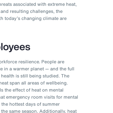
hreats associated with extreme heat,
 and resulting challenges, the
th today’s changing climate are
ployees
orkforce resilience. People are
e in a warmer planet — and the full
health is still being studied. The
eat span all areas of wellbeing.
ls the effect of heat on mental
hat emergency room visits for mental
 the hottest days of summer
 the same season. Additionally, heat