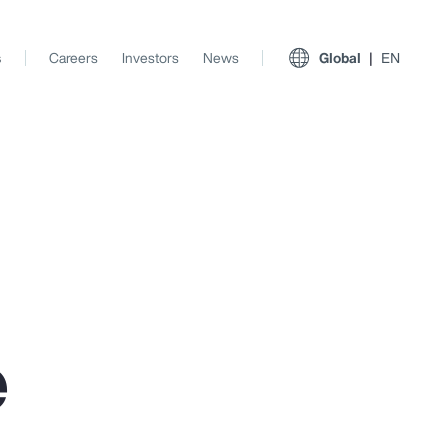
s
Careers
Investors
News
Global
EN
e
View All Insights