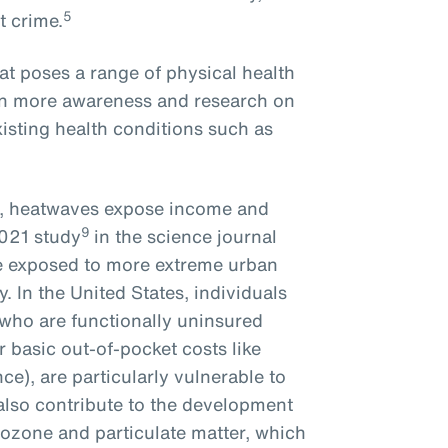
5
t crime.
at poses a range of physical health
een more awareness and research on
isting health conditions such as
s, heatwaves expose income and
9
2021 study
in the science journal
re exposed to more extreme urban
y. In the United States, individuals
 who are functionally uninsured
r basic out-of-pocket costs like
e), are particularly vulnerable to
 also contribute to the development
 ozone and particulate matter, which