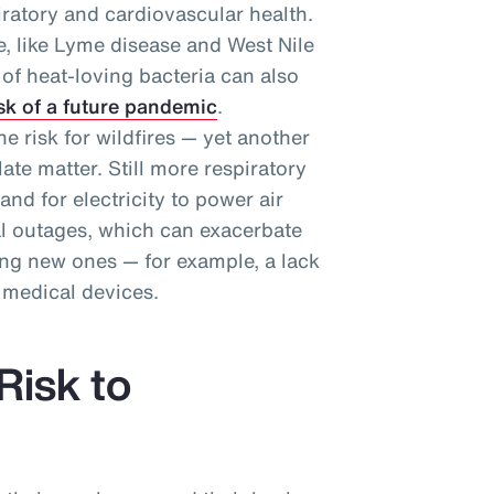
ratory and cardiovascular health.
se, like Lyme disease and West Nile
n of heat-loving bacteria can also
sk of a future pandemic
.
e risk for wildfires — yet another
ate matter. Still more respiratory
d for electricity to power air
al outages, which can exacerbate
ing new ones — for example, a lack
 medical devices.
Risk to