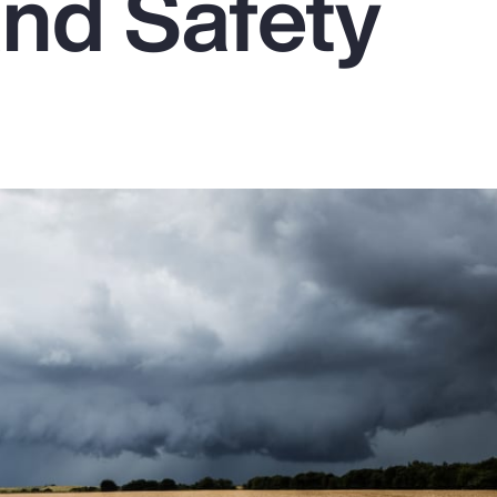
and Safety