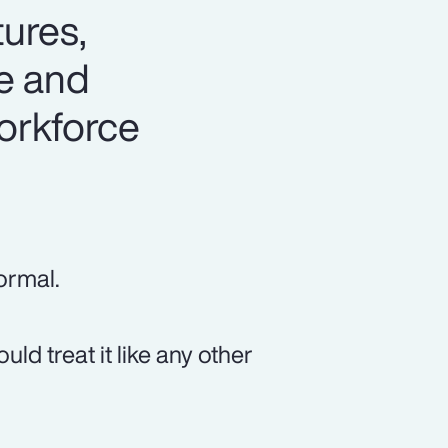
tures,
te and
workforce
ormal.
ld treat it like any other