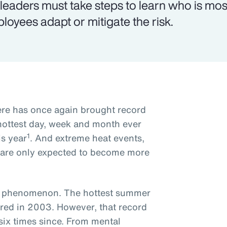
leaders must take steps to learn who is most
loyees adapt or mitigate the risk.
re has once again brought record
hottest day, week and month ever
1
is year
. And extreme heat events,
, are only expected to become more
ew phenomenon. The hottest summer
red in 2003. However, that record
six times since. From mental