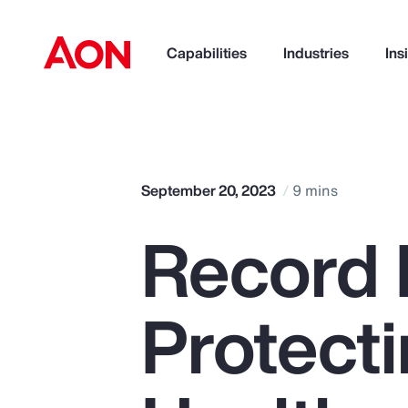
Capabilities
Industries
Ins
How can we help you?
September 20, 2023
9 mins
Record 
Protect
Popular Searches