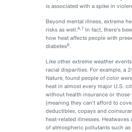
is associated with a spike in violen
Beyond mental illness, extreme he
6,7
risks as well.
In fact, there’s b
how heat affects people with preex
8
diabetes
.
Like other extreme weather event
racial disparities. For example, a 
Nature, found people of color we
heat in almost every major U.S. cit
without health insurance or those
(meaning they can’t afford to cove
deductibles, copays and coinsuranc
heat-related illnesses. Heatwaves
of atmospheric pollutants such as