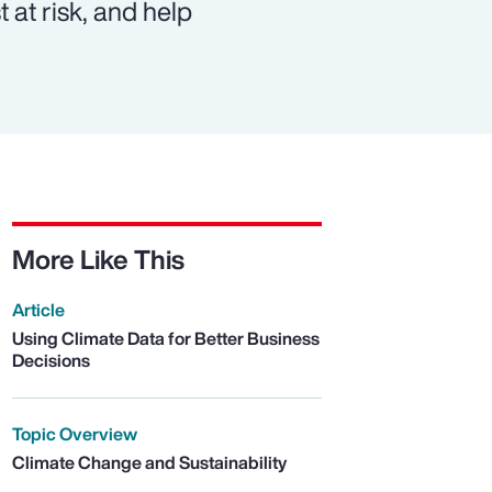
 at risk, and help
More Like This
Article
Using Climate Data for Better Business
Decisions
Topic Overview
Climate Change and Sustainability