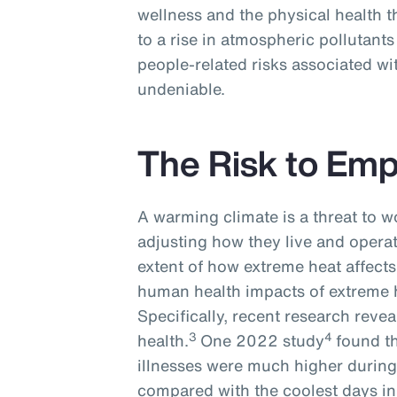
wellness and the physical health t
to a rise in atmospheric pollutants
people-related risks associated wi
undeniable.
The Risk to Em
A warming climate is a threat to w
adjusting how they live and operat
extent of how extreme heat affects 
human health impacts of extreme h
Specifically, recent research revea
3
4
health.
One 2022 study
found t
illnesses were much higher during
compared with the coolest days in