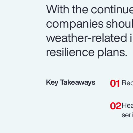
With the continue
companies should
weather-related i
resilience plans.
Key Takeaways
Rec
Hea
ser