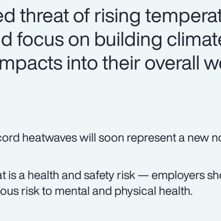
d threat of rising tempera
 focus on building clima
mpacts into their overall 
ord heatwaves will soon represent a new n
t is a health and safety risk — employers shou
ious risk to mental and physical health.