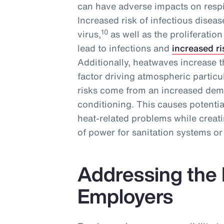
can have adverse impacts on respi
Increased risk of infectious disea
10
virus,
as well as the proliferatio
lead to infections and
increased ri
Additionally, heatwaves increase th
factor driving atmospheric particul
risks come from an increased deman
conditioning. This causes potenti
heat-related problems while creat
of power for sanitation systems or
Addressing the 
Employers