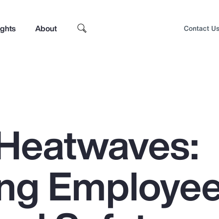
ights
About
Contact U
Heatwaves:
ing Employe
Top Insights