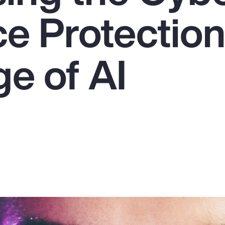
ce Protectio
ge of AI