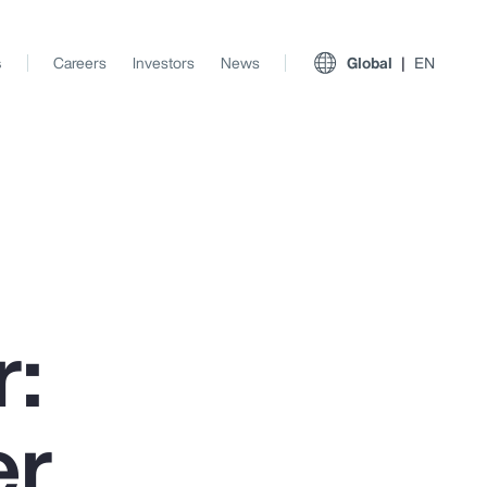
s
Careers
Investors
News
Global
EN
:
er
View All Insights