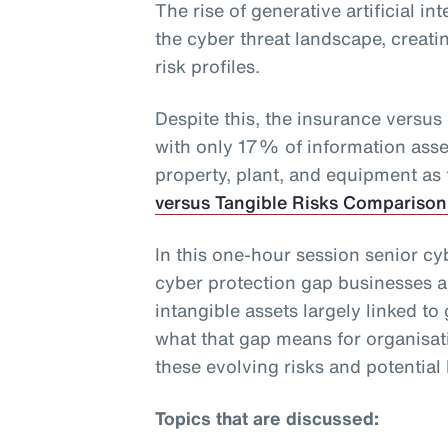
The rise of generative artificial in
the cyber threat landscape, creati
risk profiles.
Despite this, the insurance versus
with only 17% of information ass
property, plant, and equipment as
versus Tangible Risks Comparison
In this one-hour session senior cy
cyber protection gap businesses a
intangible assets largely linked to
what that gap means for organisat
these evolving risks and potential l
Topics that are discussed: