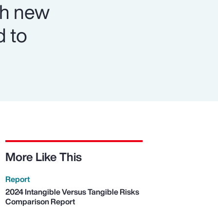
th new
d to
More Like This
Report
2024 Intangible Versus Tangible Risks
Comparison Report