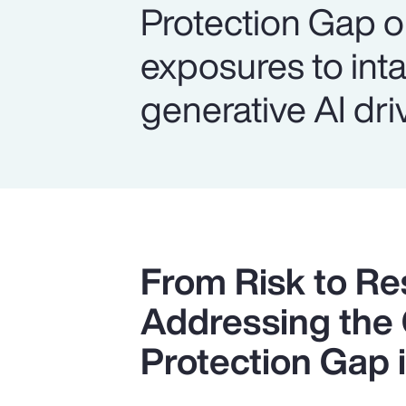
Protection Gap o
exposures to inta
generative AI dri
From Risk to Res
Addressing the
Protection Gap i