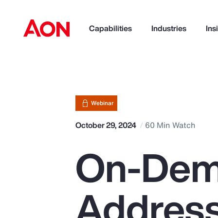
Capabilities
Industries
Ins
How can we help you?
Webinar
October 29, 2024
60 Min Watch
On-Dem
Address
Popular Searches