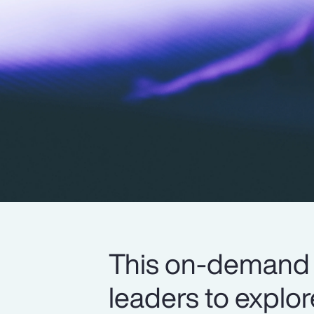
This on-demand 
leaders to explo