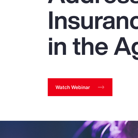
Insurance
Insuran
Benefits
Pay Transparency
in the A
Parametrics
Risk Management
Watch Webinar