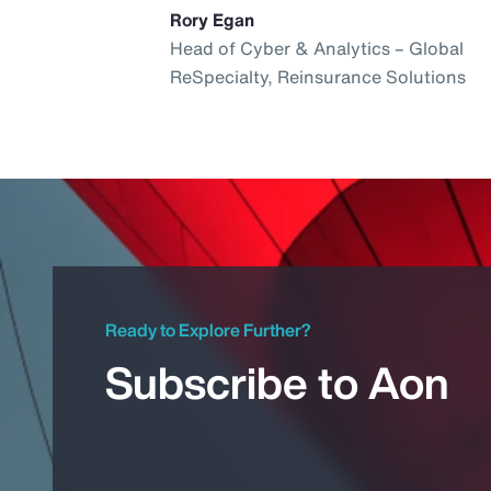
Rory Egan
Head of Cyber & Analytics – Global
ReSpecialty, Reinsurance Solutions
Ready to Explore Further?
Subscribe to Aon