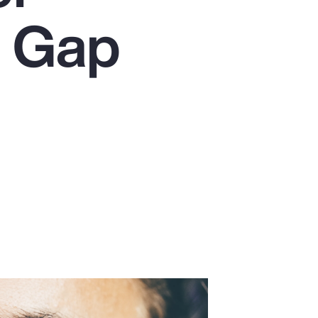
Report
n Gap
Client Trends Report
Report
Business Decision Maker Survey