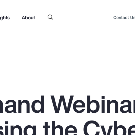
ights
About
Contact U
and Webinar
ing the Cyb
Top Insights