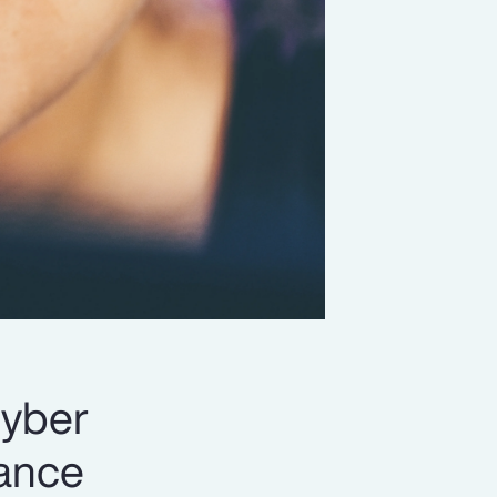
cyber
rance