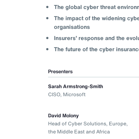
The global cyber threat enviro
The impact of the widening cybe
organisations
Insurers’ response and the evol
The future of the cyber insuran
Presenters
Sarah Armstrong-Smith
CISO, Microsoft
David Molony
Head of Cyber Solutions, Europe,
the Middle East and Africa