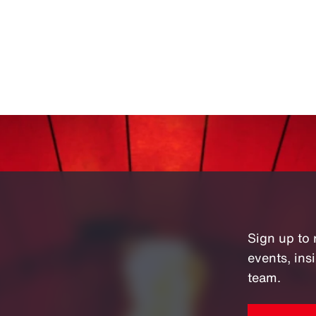
Sign up to 
events, in
team.