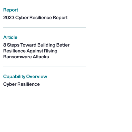
Report
2023 Cyber Resilience Report
Article
8 Steps Toward Building Better
Resilience Against Rising
Ransomware Attacks
Capability Overview
Cyber Resilience