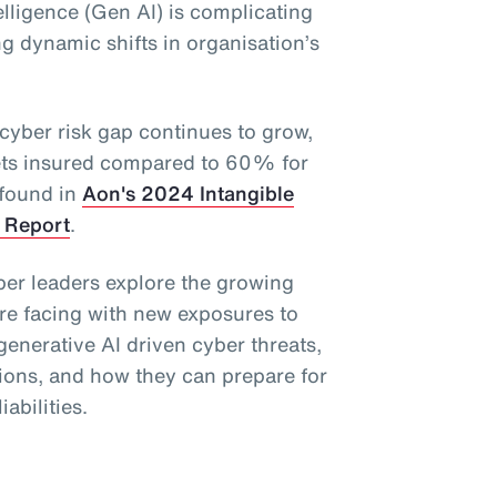
telligence (Gen AI) is complicating
ng dynamic shifts in organisation’s
 cyber risk gap continues to grow,
ets insured compared to 60% for
 found in
Aon's 2024 Intangible
 Report
.
ber leaders explore the growing
re facing with new exposures to
 generative AI driven cyber threats,
ions, and how they can prepare for
iabilities.