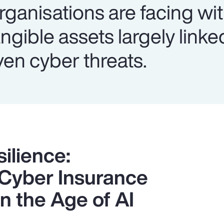
rganisations are facing wi
ngible assets largely linke
ven cyber threats.
ilience:
 Cyber Insurance
n the Age of AI