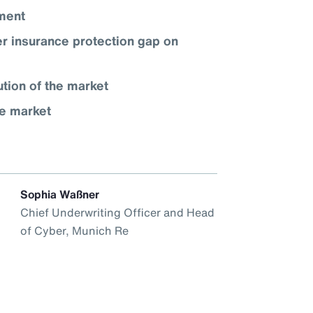
nment
r insurance protection gap on
ution of the market
ce market
Sophia Waßner
Chief Underwriting Officer and Head
of Cyber, Munich Re