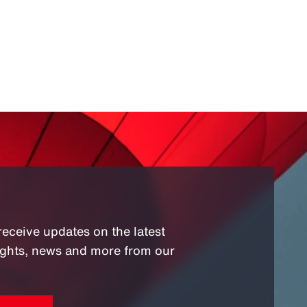
receive updates on the latest
sights, news and more from our