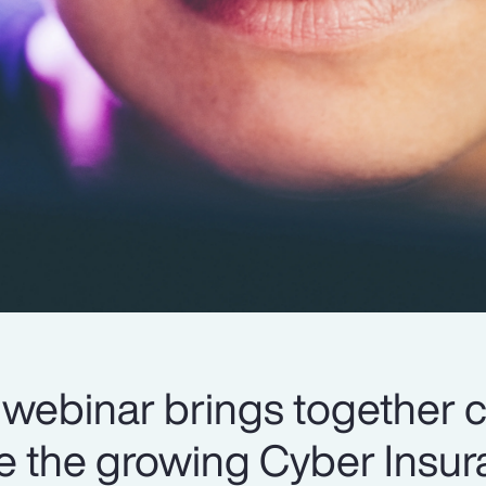
webinar brings together 
re the growing Cyber Insu