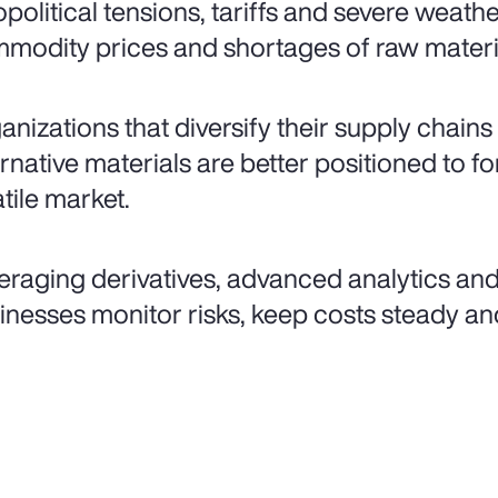
political tensions, tariffs and severe weathe
modity prices and shortages of raw materi
anizations that diversify their supply chain
rnative materials are better positioned to fort
atile market.
eraging derivatives, advanced analytics and
inesses monitor risks, keep costs steady an