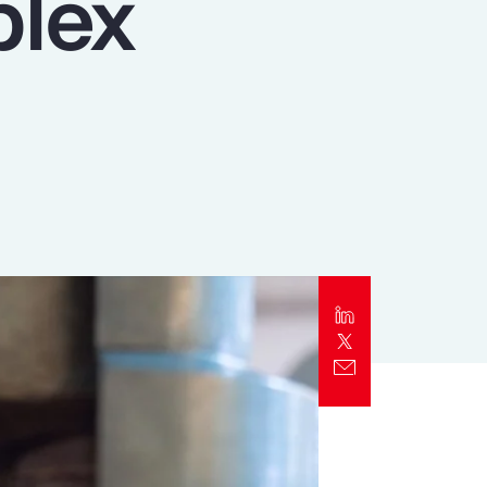
plex
Report
Client Trends Report
Report
Business Decision Maker Survey