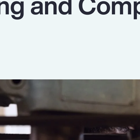
ing and Com