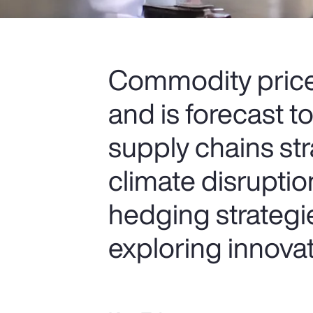
Commodity price 
and is forecast t
supply chains str
climate disruptio
hedging strategie
exploring innovati