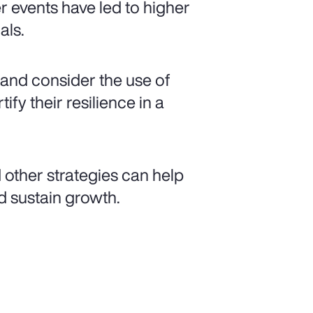
r events have led to higher
als.
s and consider the use of
ify their resilience in a
 other strategies can help
d sustain growth.