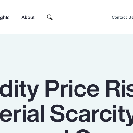
ights
About
Contact U
ty Price Ri
rial Scarcit
Top Insights