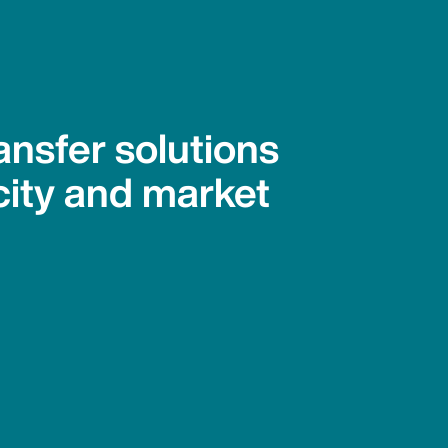
ansfer solutions
city and market