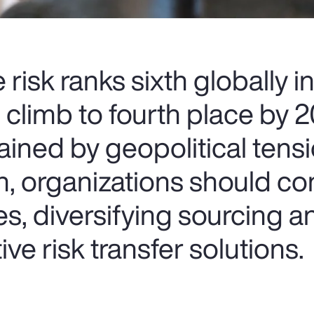
risk ranks sixth globally 
o climb to fourth place by 
ained by geopolitical tens
n, organizations should co
s, diversifying sourcing a
ve risk transfer solutions.