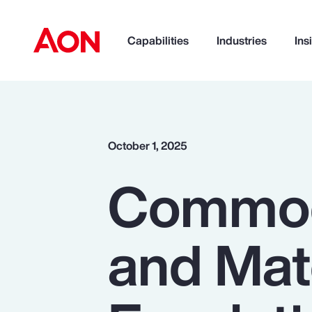
Capabilities
Industries
Ins
How can we help you?
October 1, 2025
Commodi
and Mate
Popular Searches