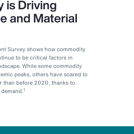
 is Driving
e and Material
ment Survey shows how commodity
tinue to be critical factors in
landscape. While some commodity
demic peaks, others have soared to
er than before 2020, thanks to
1
e demand.