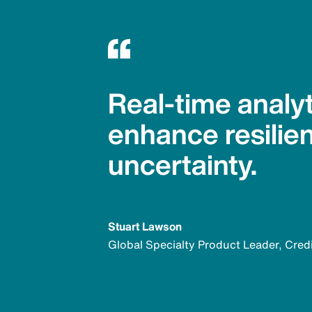
Real-time analyt
enhance resilie
uncertainty.
Stuart Lawson
Global Specialty Product Leader, Cred