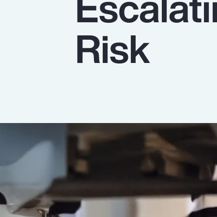
Escalat
Insurance
Benefits
Risk
Pay Transparency
Parametrics
Risk Management