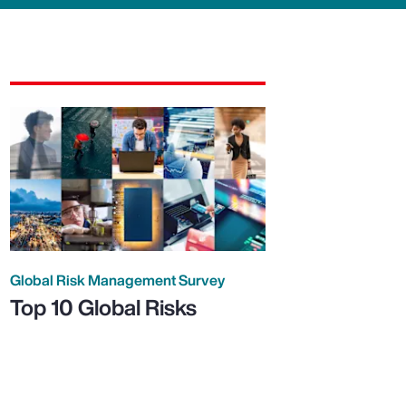
Global Risk Management Survey
Top 10 Global Risks