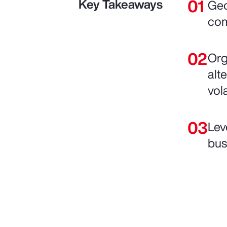
Key Takeaways
Geo
com
Org
alte
vol
Lev
bus