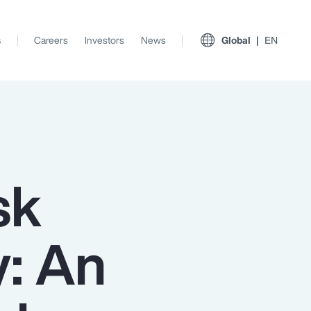
s
Careers
Investors
News
Global
EN
sk
y: An
View All Insights