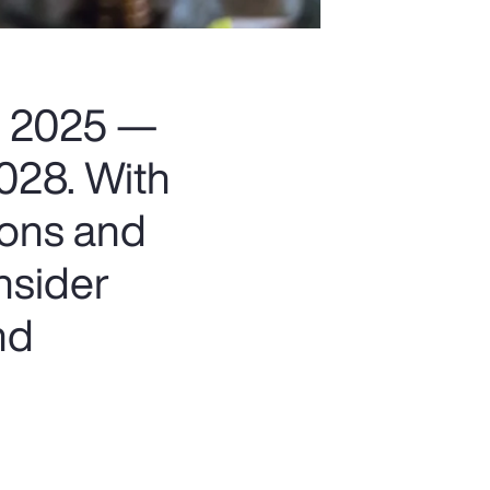
in 2025 —
2028. With
ions and
nsider
nd