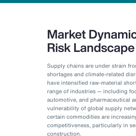
Market Dynamics
Risk Landscape
Supply chains are under strain fro
shortages and climate-related dis
have intensified raw-material shor
range of industries — including fo
automotive, and pharmaceutical an
vulnerability of global supply net
certain commodities are increasin
competitiveness, particularly in 
construction.