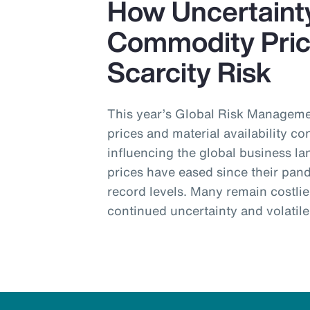
How Uncertainty
Commodity Pric
Scarcity Risk
This year’s Global Risk Manage
prices and material availability con
influencing the global business 
prices have eased since their pan
record levels. Many remain costli
continued uncertainty and volatil