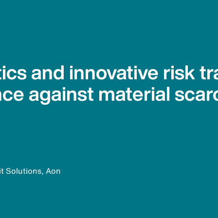
ics and innovative risk tr
nce against material scar
it Solutions, Aon