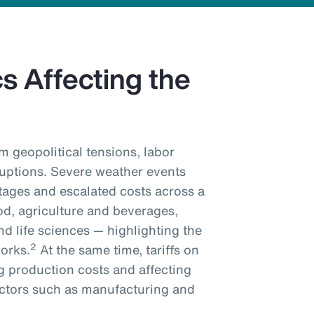
 Affecting the
m geopolitical tensions, labor
ruptions. Severe weather events
tages and escalated costs across a
od, agriculture and beverages,
d life sciences — highlighting the
2
works.
At the same time, tariffs on
g production costs and affecting
sectors such as manufacturing and