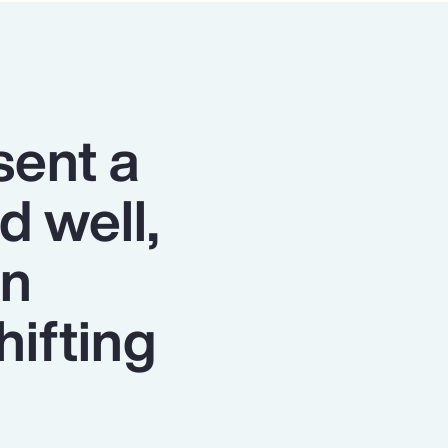
sent a
d well,
on
hifting