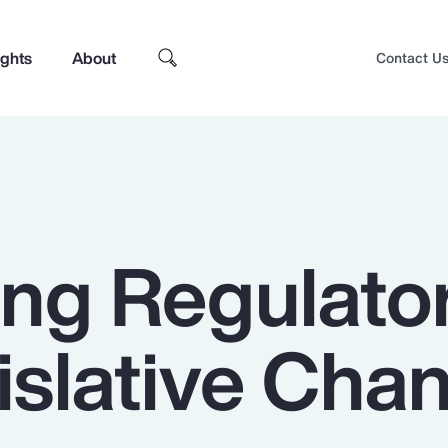
ights
About
Contact U
ing Regulato
islative Cha
Top Insights