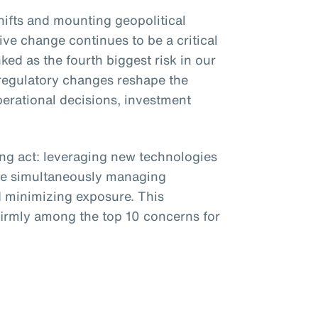
shifts and mounting geopolitical
ive change continues to be a critical
ked as the fourth biggest risk in our
regulatory changes reshape the
erational decisions, investment
ing act: leveraging new technologies
e simultaneously managing
 minimizing exposure. This
 firmly among the top 10 concerns for