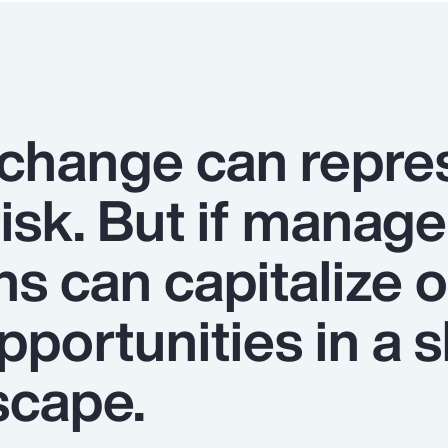
 change can repre
risk. But if manage
ns can capitalize 
portunities in a s
scape.