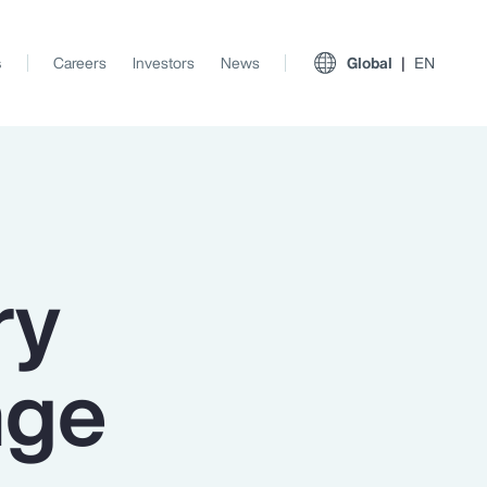
s
Careers
Investors
News
Global
EN
ry
nge
View All Insights