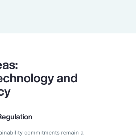
eas:
 Technology and
cy
Regulation
stainability commitments remain a