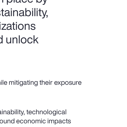
ainability,
izations
d unlock
e mitigating their exposure
nability, technological
ofound economic impacts