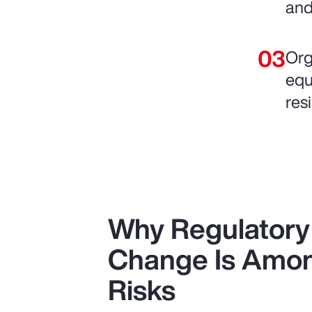
and
Org
equ
resi
Why Regulatory 
Change Is Amon
Risks