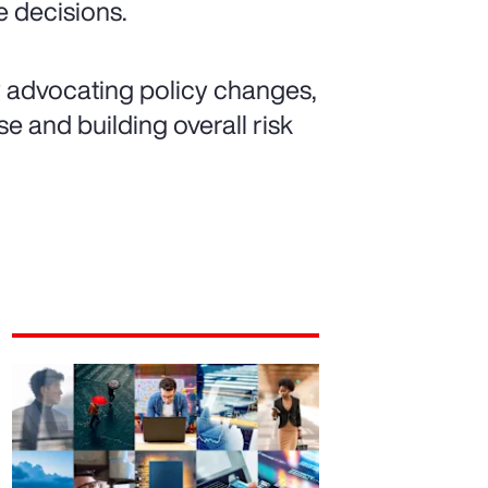
 decisions.
y advocating policy changes,
e and building overall risk