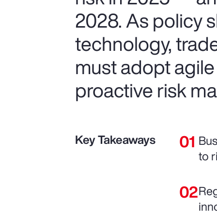
2028. As policy s
technology, trad
must adopt agile
proactive risk 
Key Takeaways
Bus
to r
Reg
inn