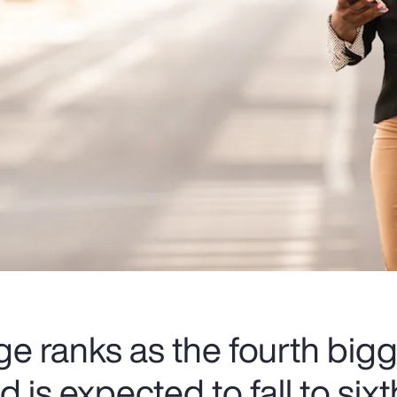
e ranks as the fourth bigg
 is expected to fall to six