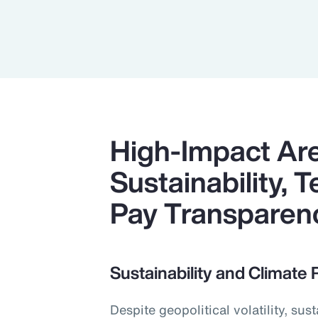
High-Impact Ar
Sustainability,
Pay Transparen
Sustainability and Climate 
Despite geopolitical volatility, su