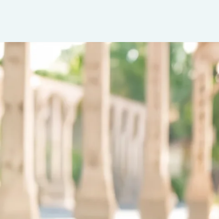
Insurance
Benefits
Pay Transparency
Parametrics
Risk Management