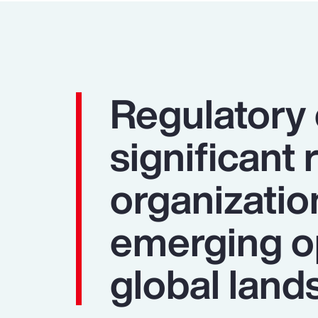
Regulatory
significant 
organizatio
emerging op
global land