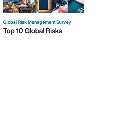
Global Risk Management Survey
Top 10 Global Risks