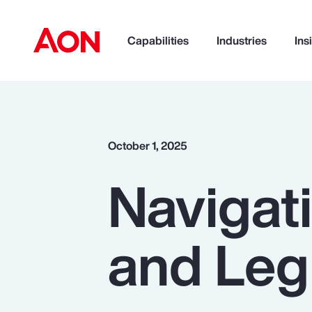
Capabilities
Industries
Ins
How can we help you?
October 1, 2025
Navigat
and Leg
Popular Searches