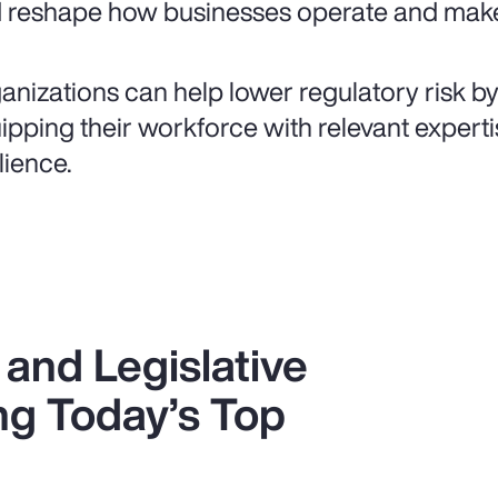
 reshape how businesses operate and make
anizations can help lower regulatory risk b
ipping their workforce with relevant expertis
lience.
and Legislative
g Today’s Top