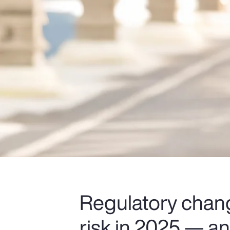
Regulatory chang
risk in 2025 — and