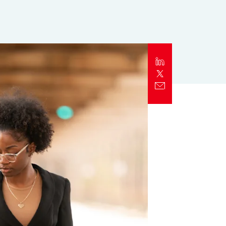
Report
Client Trends Report
Report
Business Decision Maker Survey