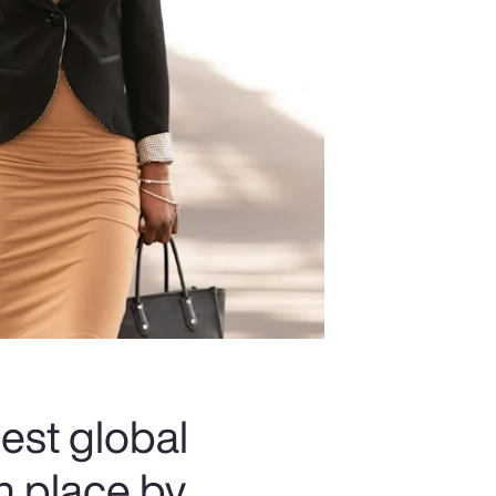
est global
th place by