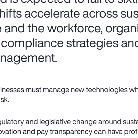
hifts accelerate across sust
e and the workforce, organ
 compliance strategies an
management.
inesses must manage new technologies whil
isk.
ulatory and legislative change around sustai
ovation and pay transparency can have pr