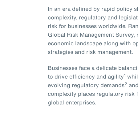
In an era defined by rapid policy 
complexity, regulatory and legislat
risk for businesses worldwide. Ran
Global Risk Management Survey, 
economic landscape along with op
strategies and risk management.
Businesses face a delicate balanc
1
to drive efficiency and agility
whil
2
evolving regulatory demands
and
complexity places regulatory risk
global enterprises.