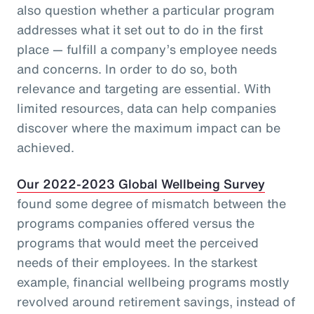
also question whether a particular program
addresses what it set out to do in the first
place — fulfill a company’s employee needs
and concerns. In order to do so, both
relevance and targeting are essential. With
limited resources, data can help companies
discover where the maximum impact can be
achieved.
Our 2022-2023 Global Wellbeing Survey
found some degree of mismatch between the
programs companies offered versus the
programs that would meet the perceived
needs of their employees. In the starkest
example, financial wellbeing programs mostly
revolved around retirement savings, instead of