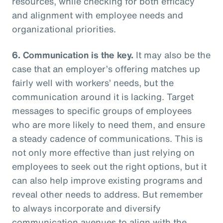
resources, while checking for both efficacy
and alignment with employee needs and
organizational priorities.
6. Communication is the key.
It may also be the
case that an employer’s offering matches up
fairly well with workers’ needs, but the
communication around it is lacking. Target
messages to specific groups of employees
who are more likely to need them, and ensure
a steady cadence of communications. This is
not only more effective than just relying on
employees to seek out the right options, but it
can also help improve existing programs and
reveal other needs to address. But remember
to always incorporate and diversify
communication avenues to align with the