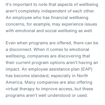
It’s important to note that aspects of wellbeing
aren’t completely independent of each other.
An employee who has financial wellbeing
concerns, for example, may experience issues
with emotional and social wellbeing as well.
Even when programs are offered, there can be
a disconnect. When it comes to emotional
wellbeing, companies are discovering that
their current program options aren’t having an
impact. An employee assistance plan (EAP)
has become standard, especially in North
America. Many companies are also offering
virtual therapy to improve access, but these
programs aren’t well understood or used.