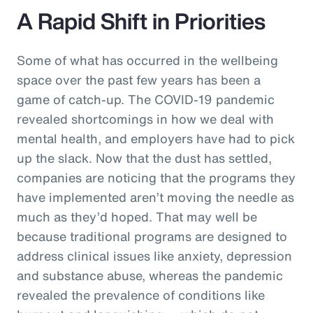
A Rapid Shift in Priorities
Some of what has occurred in the wellbeing
space over the past few years has been a
game of catch-up. The COVID-19 pandemic
revealed shortcomings in how we deal with
mental health, and employers have had to pick
up the slack. Now that the dust has settled,
companies are noticing that the programs they
have implemented aren’t moving the needle as
much as they’d hoped. That may well be
because traditional programs are designed to
address clinical issues like anxiety, depression
and substance abuse, whereas the pandemic
revealed the prevalence of conditions like