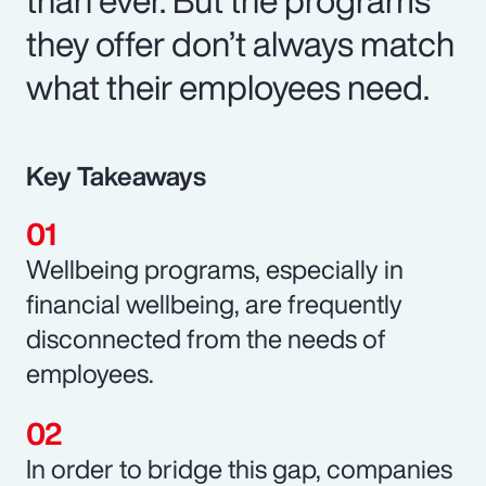
they offer don’t always match
what their employees need.
Key Takeaways
Wellbeing programs, especially in
financial wellbeing, are frequently
disconnected from the needs of
employees.
In order to bridge this gap, companies