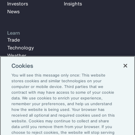
Investors
Insights
News
Learn
Trade
Technology
Weather
Workforce
Cookies
You will see this message only once: This website
stores cookies and similar technologies on your
Subscribe to Aon Insights for weekly articles, reports, and
computer or mobile device. Third parties that we
updates from our team of thought leaders.
contract with may have access to some of your cookie
data. We use cookies to enrich your experience,
Email Address:
remember your preferences, and help us understand
how the website is being used. Your browser has
received all optional and required cookies used on this
Subscribe
website. Cookies may continue to collect and share
data until you remove them from your browser. If you
choose to reject cookies, the website will stop serving
©2026 Aon plc. All rights reserved.