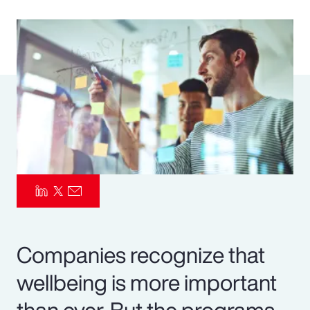
Pay Transparency
Parametrics
Risk Management
Companies recognize that
wellbeing is more important
than ever. But the programs