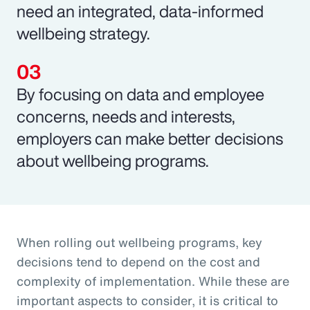
need an integrated, data-informed
wellbeing strategy.
By focusing on data and employee
concerns, needs and interests,
employers can make better decisions
about wellbeing programs.
When rolling out wellbeing programs, key
decisions tend to depend on the cost and
complexity of implementation. While these are
important aspects to consider, it is critical to