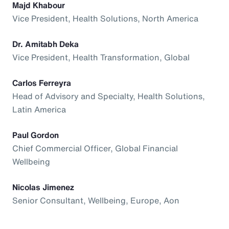
Majd Khabour
Vice President, Health Solutions, North America
Dr. Amitabh Deka
Vice President, Health Transformation, Global
Carlos Ferreyra
Head of Advisory and Specialty, Health Solutions,
Latin America
Paul Gordon
Chief Commercial Officer, Global Financial
Wellbeing
Nicolas Jimenez
Senior Consultant, Wellbeing, Europe, Aon