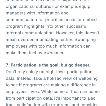
organizational culture. For example, equip
managers with information and
communication for priorities needs or embed
program highlights into other successful
internal communication. However, this doesn’t
mean overcommunicating, either. Swamping
employees with too much information can
make them feel overwhelmed.
7. Participation is the goal, but go deeper.
Don’t rely solely on high-level participation
data. Instead, take a holistic view of wellbeing
to see if programs are making a difference in
employees’ lives. While some of that can come
from participation data, it’s important to also
track satisfaction with programs and consider