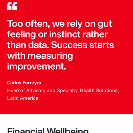
Too often, we rely on gut
feeling or instinct rather
than data. Success starts
with measuring
improvement.
Carlos Ferreyra
Head of Advisory and Specialty, Health Solutions,
Latin America
Financial Wellbeing