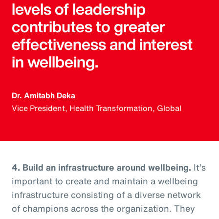
levels of leadership
contributes to greater
effectiveness and interest
in wellbeing.
Dr. Amitabh Deka
Vice President, Health Transformation, Global
4. Build an infrastructure around wellbeing.
It’s
important to create and maintain a wellbeing
infrastructure consisting of a diverse network
of champions across the organization. They