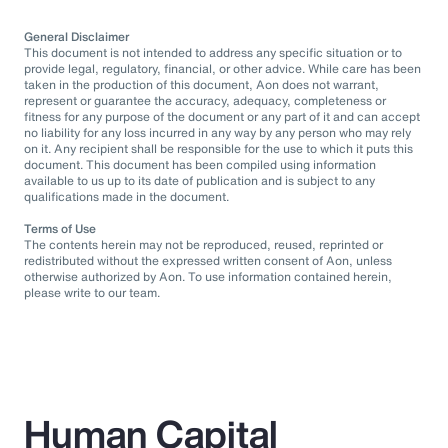
General Disclaimer
This document is not intended to address any specific situation or to
provide legal, regulatory, financial, or other advice. While care has been
taken in the production of this document, Aon does not warrant,
represent or guarantee the accuracy, adequacy, completeness or
fitness for any purpose of the document or any part of it and can accept
no liability for any loss incurred in any way by any person who may rely
on it. Any recipient shall be responsible for the use to which it puts this
document. This document has been compiled using information
available to us up to its date of publication and is subject to any
qualifications made in the document.
Terms of Use
The contents herein may not be reproduced, reused, reprinted or
redistributed without the expressed written consent of Aon, unless
otherwise authorized by Aon. To use information contained herein,
please write to our team.
Human Capital