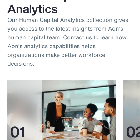
Analytics
Our Human Capital Analytics collection gives
you access to the latest insights from Aon's
human capital team. Contact us to learn how
Aon’s analytics capabilities helps
organizations make better workforce
decisions.