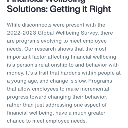
Solutions: Getting it Right
While disconnects were present with the
2022-2023 Global Wellbeing Survey, there
are programs evolving to meet employee
needs. Our research shows that the most
important factor affecting financial wellbeing
is a person’s relationship to and behavior with
money. It’s a trait that hardens within people at
a young age, and change is slow. Programs
that allow employees to make incremental
progress toward changing their behavior,
rather than just addressing one aspect of
financial wellbeing, have a much greater
chance to meet employee needs.