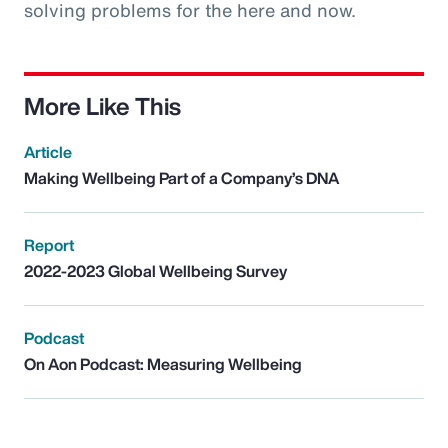
solving problems for the here and now.
More Like This
Article
Making Wellbeing Part of a Company’s DNA
Report
2022-2023 Global Wellbeing Survey
Podcast
On Aon Podcast: Measuring Wellbeing