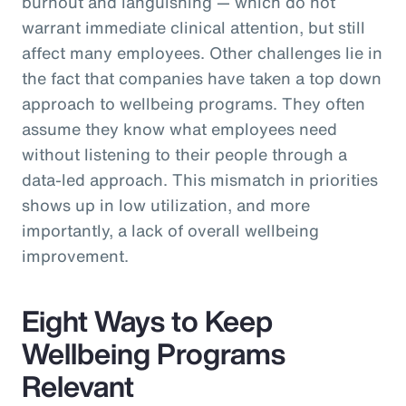
burnout and languishing — which do not
warrant immediate clinical attention, but still
affect many employees. Other challenges lie in
the fact that companies have taken a top down
approach to wellbeing programs. They often
assume they know what employees need
without listening to their people through a
data-led approach. This mismatch in priorities
shows up in low utilization, and more
importantly, a lack of overall wellbeing
improvement.
Eight Ways to Keep
Wellbeing Programs
Relevant