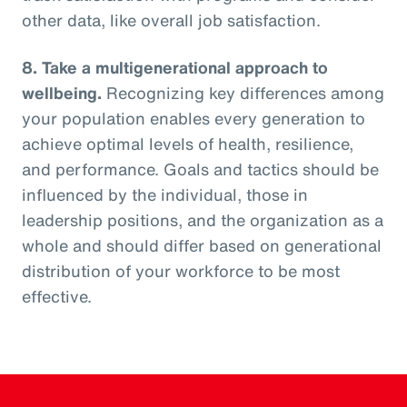
other data, like overall job satisfaction.
8. Take a multigenerational approach to
wellbeing.
Recognizing key differences among
your population enables every generation to
achieve optimal levels of health, resilience,
and performance. Goals and tactics should be
influenced by the individual, those in
leadership positions, and the organization as a
whole and should differ based on generational
distribution of your workforce to be most
effective.