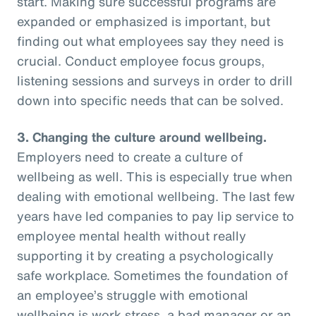
start. Making sure successful programs are
expanded or emphasized is important, but
finding out what employees say they need is
crucial. Conduct employee focus groups,
listening sessions and surveys in order to drill
down into specific needs that can be solved.
3. Changing the culture around wellbeing.
Employers need to create a culture of
wellbeing as well. This is especially true when
dealing with emotional wellbeing. The last few
years have led companies to pay lip service to
employee mental health without really
supporting it by creating a psychologically
safe workplace. Sometimes the foundation of
an employee’s struggle with emotional
wellbeing is work stress, a bad manager or an