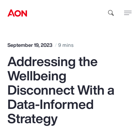
How can we help you?
September 19, 2023
9 mins
Addressing the
Wellbeing
Disconnect With a
Popular Searches
Data-Informed
Strategy
Insurance
Benefits