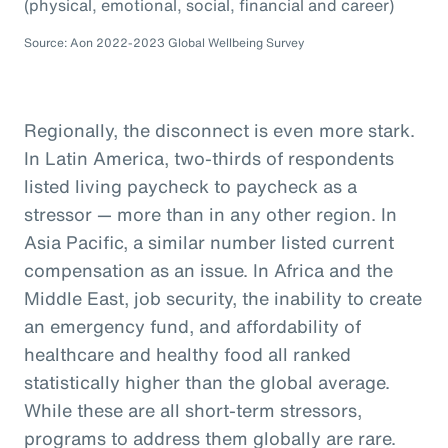
(physical, emotional, social, financial and career)
Source: Aon 2022-2023 Global Wellbeing Survey
Regionally, the disconnect is even more stark.
In Latin America, two-thirds of respondents
listed living paycheck to paycheck as a
stressor — more than in any other region. In
Asia Pacific, a similar number listed current
compensation as an issue. In Africa and the
Middle East, job security, the inability to create
an emergency fund, and affordability of
healthcare and healthy food all ranked
statistically higher than the global average.
While these are all short-term stressors,
programs to address them globally are rare.