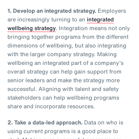
1. Develop an integrated strategy.
Employers
are increasingly turning to an
integrated
wellbeing strategy
. Integration means not only
bringing together programs from the different
dimensions of wellbeing, but also integrating
with the larger company strategy. Making
wellbeing an integrated part of a company’s
overall strategy can help gain support from
senior leaders and make the strategy more
successful. Aligning with talent and safety
stakeholders can help wellbeing programs
share and incorporate resources.
2. Take a data-led approach.
Data on who is
using current programs is a good place to