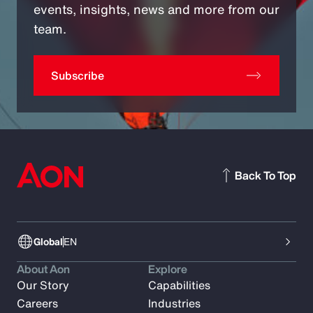
events, insights, news and more from our
team.
Subscribe
Back To Top
Global
EN
About Aon
Explore
Our Story
Capabilities
Careers
Industries