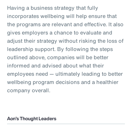
Having a business strategy that fully
incorporates wellbeing will help ensure that
the programs are relevant and effective. It also
gives employers a chance to evaluate and
adjust their strategy without risking the loss of
leadership support. By following the steps
outlined above, companies will be better
informed and advised about what their
employees need — ultimately leading to better
wellbeing program decisions and a healthier
company overall.
Aon’s Thought Leaders