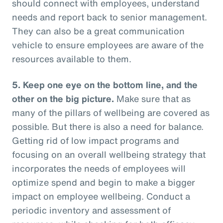
should connect with employees, understand
needs and report back to senior management.
They can also be a great communication
vehicle to ensure employees are aware of the
resources available to them.
5. Keep one eye on the bottom line, and the
other on the big picture.
Make sure that as
many of the pillars of wellbeing are covered as
possible. But there is also a need for balance.
Getting rid of low impact programs and
focusing on an overall wellbeing strategy that
incorporates the needs of employees will
optimize spend and begin to make a bigger
impact on employee wellbeing. Conduct a
periodic inventory and assessment of