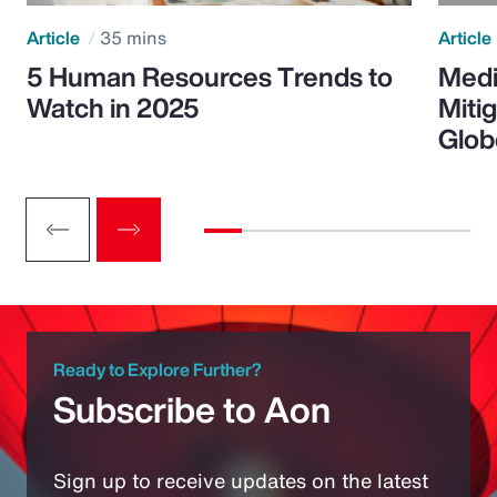
Article
35 mins
Article
5 Human Resources Trends to
Medi
Watch in 2025
Miti
Glob
Ready to Explore Further?
Subscribe to Aon
Sign up to receive updates on the latest