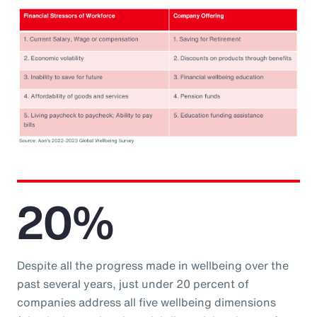
20%
Despite all the progress made in wellbeing over the
past several years, just under 20 percent of
companies address all five wellbeing dimensions