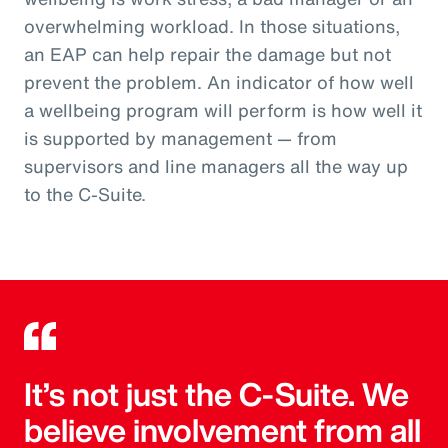
overwhelming workload. In those situations,
an EAP can help repair the damage but not
prevent the problem. An indicator of how well
a wellbeing program will perform is how well it
is supported by management — from
supervisors and line managers all the way up
to the C-Suite.
It’s not just the C-Suite. We
believe involvement from all