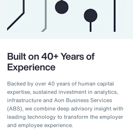
Built on 40+ Years of
Experience
Backed by over 40 years of human capital
expertise, sustained investment in analytics,
infrastructure and Aon Business Services
(ABS), we combine deep advisory insight with
leading technology to transform the employer
and employee experience.