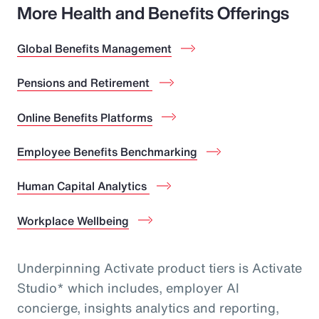
More Health and Benefits Offerings
Global Benefits Management
Pensions and Retirement
Online Benefits Platforms
Employee Benefits Benchmarking
Human Capital Analytics
Workplace Wellbeing
Underpinning Activate product tiers is Activate
Studio* which includes, employer AI
concierge, insights analytics and reporting,