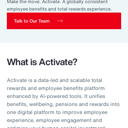
Make the move. Activate. A globally consistent
Pay Transparency
employee benefits and total rewards experience.
Parametrics
Talk to Our Team
Risk Management
What is Activate?
Activate is a data-led and scalable total
rewards and employee benefits platform
enhanced by AI-powered tools. It unifies
benefits, wellbeing, pensions and rewards into
one digital platform to improve employee
experience, employee engagement and