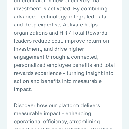
differentiator is how effectively that
investment is activated. By combining
advanced technology, integrated data
and deep expertise, Activate helps
organizations and HR / Total Rewards
leaders reduce cost, improve return on
investment, and drive higher
engagement through a connected,
personalized employee benefits and total
rewards experience - turning insight into
action and benefits into measurable
impact.
Discover how our platform delivers
measurable impact - enhancing
operational efficiency, streamlining