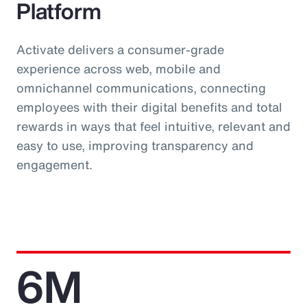
Platform
Activate delivers a consumer-grade
experience across web, mobile and
omnichannel communications, connecting
employees with their digital benefits and total
rewards in ways that feel intuitive, relevant and
easy to use, improving transparency and
engagement.
6M