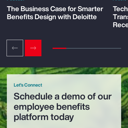
The Business Case for Smarter
Tech
Benefits Design with Deloitte
Tran
Rece
Let’s Connect
Schedule a demo of our
employee benefits
platform today