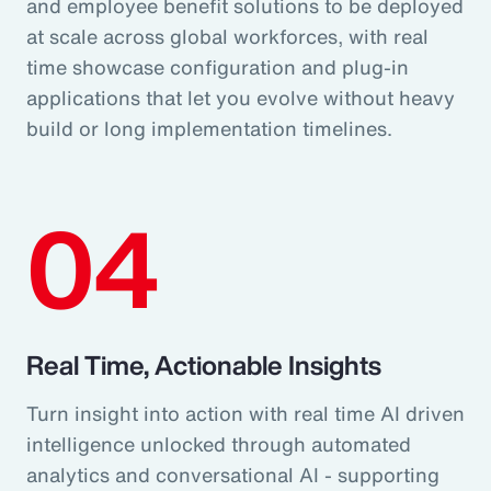
and employee benefit solutions to be deployed
at scale across global workforces, with real
time showcase configuration and plug-in
applications that let you evolve without heavy
build or long implementation timelines.
04
Real Time, Actionable Insights
Turn insight into action with real time AI driven
intelligence unlocked through automated
analytics and conversational AI - supporting