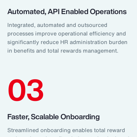
Automated, API Enabled Operations
Integrated, automated and outsourced
processes improve operational efficiency and
significantly reduce HR administration burden
in benefits and total rewards management.
03
Faster, Scalable Onboarding
Streamlined onboarding enables total reward