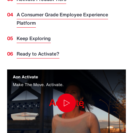
A Consumer Grade Employee Experience
Platform
Keep Exploring
Ready to Activate?
Aon Activate
Make The Move. Activate.
Play