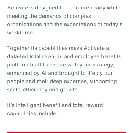
Activate is designed to be future-ready while
meeting the demands of complex
organizations and the expectations of today’s
workforce.
Together its capabilities make Activate a,
data‑led total rewards and employee benefits
platform built to evolve with your strategy,
enhanced by AI and brought to life by our
people and their deep expertise, supporting
scale, efficiency and growth.
It’s intelligent benefit and total reward
capabilities include: