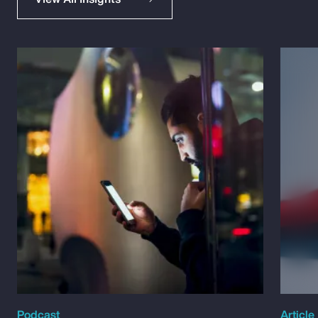
Podcast
Article