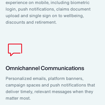
experience on mobile, including biometric
login, push notifications, claims document
upload and single sign on to wellbeing,
discounts and retirement.
Omnichannel Communications
Personalized emails, platform banners,
campaign spaces and push notifications that
deliver timely, relevant messages when they
matter most.