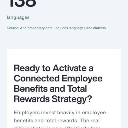
languages
Source: Aon proprietary data, includes languages and dialects.
Ready to Activate a
Connected Employee
Benefits and Total
Rewards Strategy?
Employers invest heavily in employee
benefits and total rewards. The real