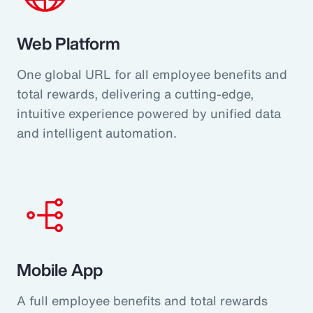
Web Platform
One global URL for all employee benefits and
total rewards, delivering a cutting-edge,
intuitive experience powered by unified data
and intelligent automation.
Mobile App
A full employee benefits and total rewards