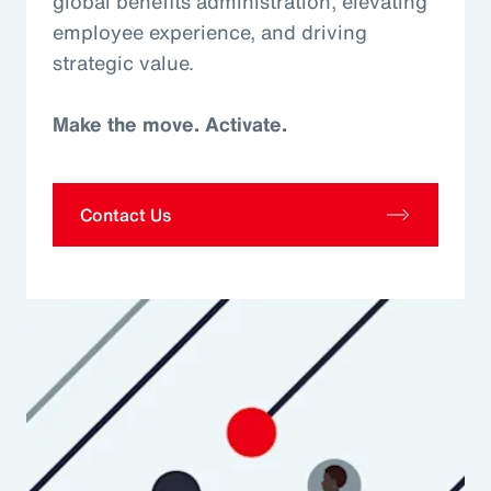
global benefits administration, elevating
employee experience, and driving
strategic value.
Make the move. Activate.
Contact Us