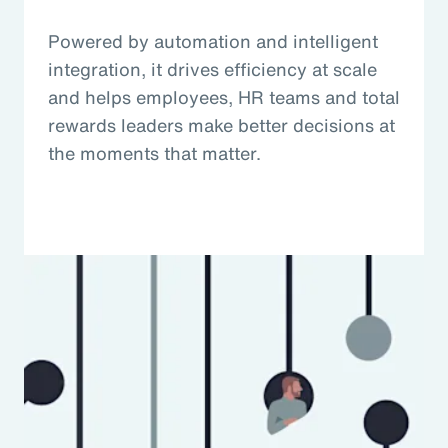
Powered by automation and intelligent
integration, it drives efficiency at scale
and helps employees, HR teams and total
rewards leaders make better decisions at
the moments that matter.