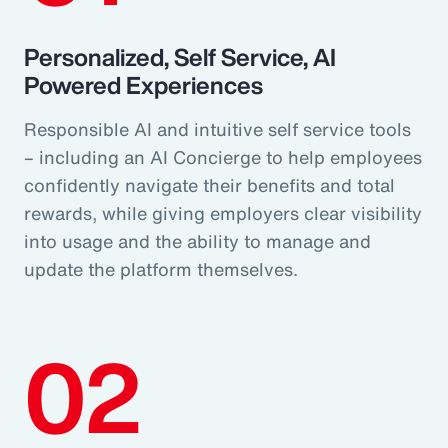
Personalized, Self Service, AI
Powered Experiences
Responsible AI and intuitive self service tools
– including an AI Concierge to help employees
confidently navigate their benefits and total
rewards, while giving employers clear visibility
into usage and the ability to manage and
update the platform themselves.
02