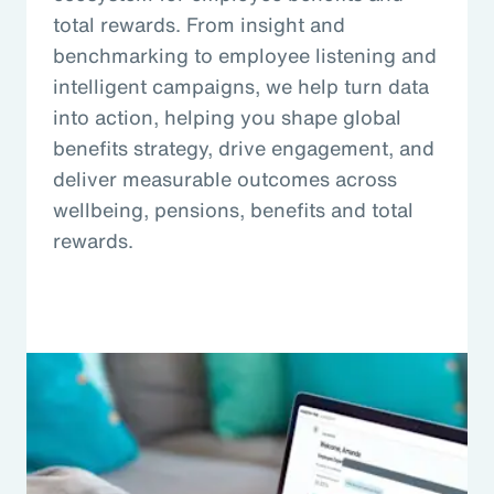
total rewards. From insight and
benchmarking to employee listening and
intelligent campaigns, we help turn data
into action, helping you shape global
benefits strategy, drive engagement, and
deliver measurable outcomes across
wellbeing, pensions, benefits and total
rewards.