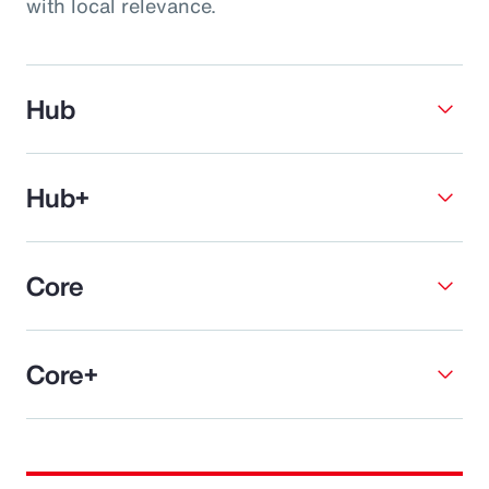
with local relevance.
Hub
Hub+
Core
Core+