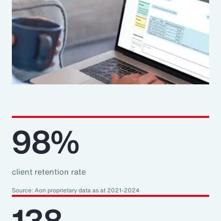
98%
client retention rate
Source: Aon proprietary data as at 2021-2024
138