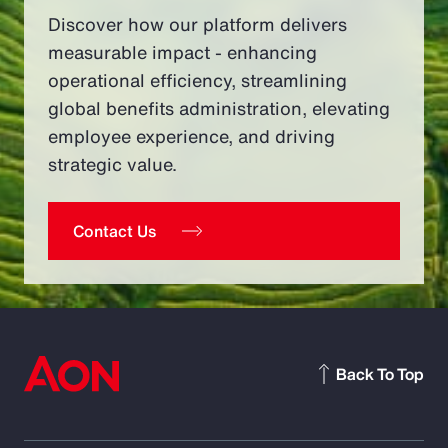
Discover how our platform delivers
measurable impact - enhancing
operational efficiency, streamlining
global benefits administration, elevating
employee experience, and driving
strategic value.
Contact Us
Back To Top