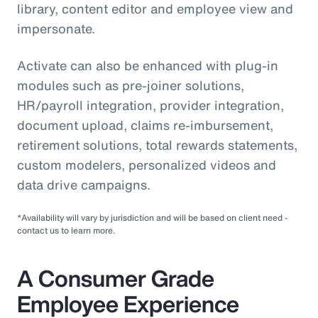
library, content editor and employee view and
impersonate.
Activate can also be enhanced with plug-in
modules such as pre-joiner solutions,
HR/payroll integration, provider integration,
document upload, claims re-imbursement,
retirement solutions, total rewards statements,
custom modelers, personalized videos and
data drive campaigns.
*Availability will vary by jurisdiction and will be based on client need -
contact us to learn more.
A Consumer Grade
Employee Experience