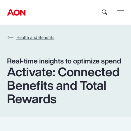
Health and Benefits
How can we help you?
Real-time insights to optimize spend
Activate: Connected
Benefits and Total
Popular Searches
Rewards
Insurance
Benefits