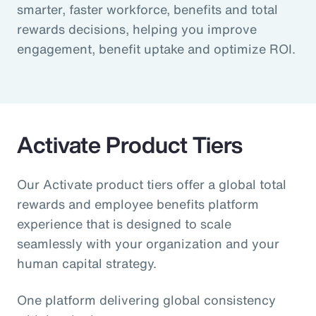
smarter, faster workforce, benefits and total
rewards decisions, helping you improve
engagement, benefit uptake and optimize ROI.
Activate Product Tiers
Our Activate product tiers offer a global total
rewards and employee benefits platform
experience that is designed to scale
seamlessly with your organization and your
human capital strategy.
One platform delivering global consistency