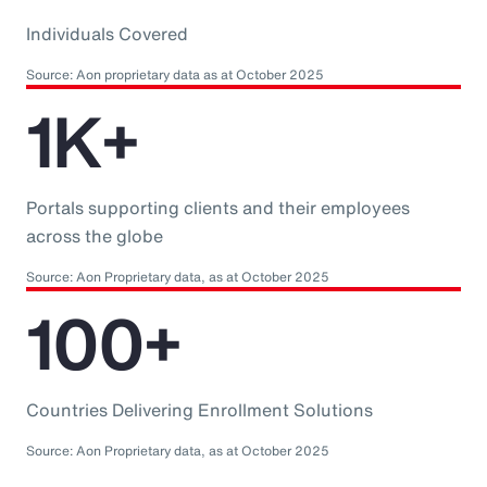
Individuals Covered
Source: Aon proprietary data as at October 2025
1K+
Portals supporting clients and their employees
across the globe
Source: Aon Proprietary data, as at October 2025
100+
Countries Delivering Enrollment Solutions
Source: Aon Proprietary data, as at October 2025