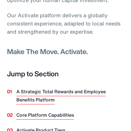
optimize your human capital investment.
Our Activate platform delivers a globally
consistent experience, adapted to local needs
and strengthened by our expertise.
Make The Move. Activate.
Jump to Section
A Strategic Total Rewards and Employee
Benefits Platform
Core Platform Capabilities
Activate Product Tiers