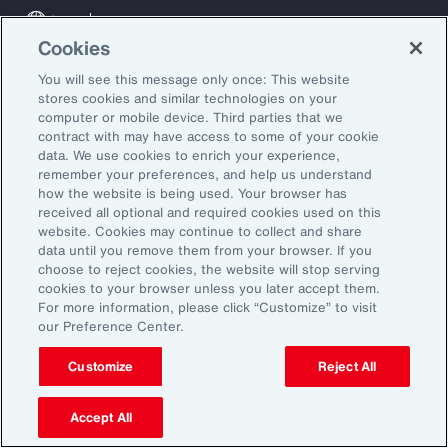
Global
EN
Cookies
About Aon
Explore
You will see this message only once: This website
Our Story
Capabilities
stores cookies and similar technologies on your
Careers
Industries
computer or mobile device. Third parties that we
Investors
Insights
contract with may have access to some of your cookie
data. We use cookies to enrich your experience,
News
remember your preferences, and help us understand
how the website is being used. Your browser has
received all optional and required cookies used on this
Learn
website. Cookies may continue to collect and share
data until you remove them from your browser. If you
Trade
choose to reject cookies, the website will stop serving
Technology
cookies to your browser unless you later accept them.
Weather
For more information, please click “Customize” to visit
our Preference Center.
Workforce
Customize
Reject All
Subscribe to Aon Insights for weekly articles, reports, and
Accept All
updates from our team of thought leaders.