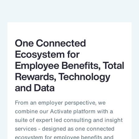
One Connected
Ecosystem for
Employee Benefits, Total
Rewards, Technology
and Data
From an employer perspective, we
combine our Activate platform with a
suite of expert led consulting and insight
services - designed as one connected
ecosystem for employee benefits and