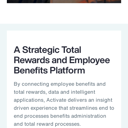
Video
A Strategic Total
Rewards and Employee
Benefits Platform
By connecting employee benefits and
total rewards, data and intelligent
applications, Activate delivers an insight
driven experience that streamlines end to
end processes benefits administration
and total reward processes.