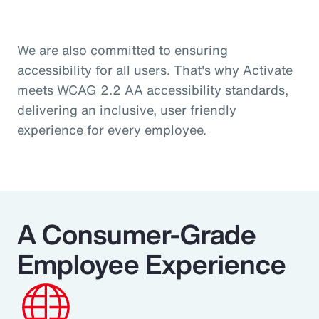
We are also committed to ensuring
accessibility for all users. That's why Activate
meets WCAG 2.2 AA accessibility standards,
delivering an inclusive, user friendly
experience for every employee.
A Consumer‑Grade
Employee Experience