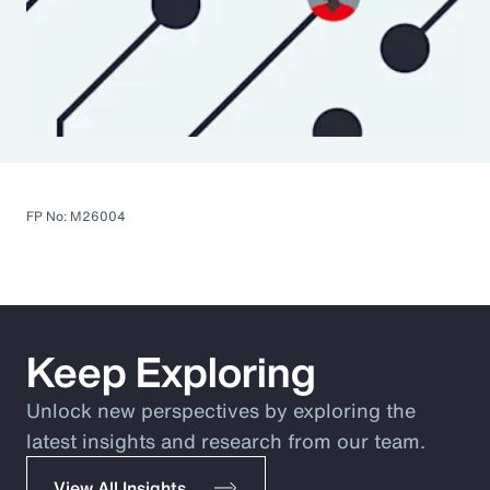
FP No: M26004
Keep Exploring
Unlock new perspectives by exploring the
latest insights and research from our team.
View All Insights