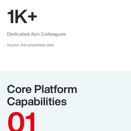
1K+
Dedicated Aon Colleagues
Source: Aon proprietary data
Core Platform
Capabilities
01