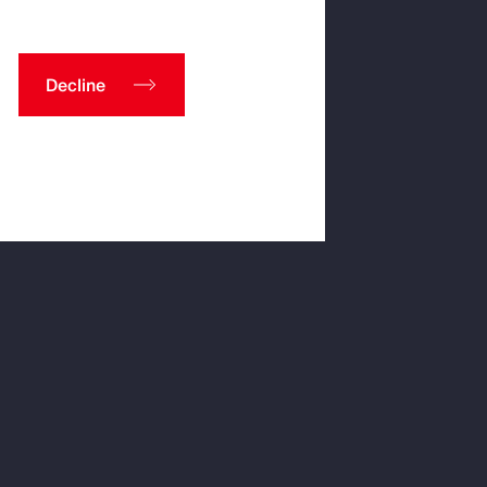
Decline