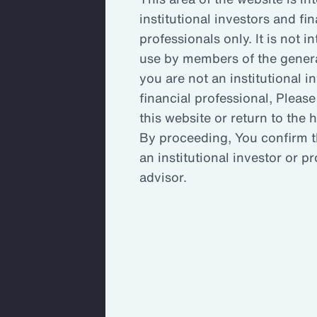
bus
institutional investors and fin
professionals only. It is not i
use by members of the general
Key
you are not an institutional i
rel
financial professional, Please
cha
this website or return to the
By proceeding, You confirm t
an institutional investor or p
Ins
advisor.
acr
inv