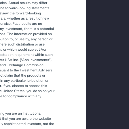
ties. Actual results may differ
the forward-looking statements.
More Like This
review the forward-looking
als, whether as a result of new
herwise. Past results are no
Article
ny investment, there is a potential
How Investors are Making Better
f loss. The information provided on
Decisions Amid a Changing Climate
bution to, or use by, any person or
where such distribution or use
on, or which would subject Aon
egistration requirement within such
nts USA Inc. (
Aon Investments
)
ies and Exchange Commission
rsuant to the Investment Advisers
t claim that the products or
in any particular jurisdiction or
r. If you choose to access this
he United States, you do so on your
le for compliance with any
ng you are an Institutional
nd that you are aware the website
lly sophisticated investors, not the