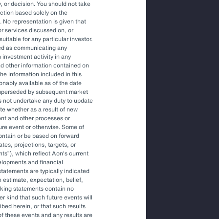
, or decision. You should not take
action based solely on the
. No representation is given that
or services discussed on, or
uitable for any particular investor.
at incorporate climate-
red as communicating any
 investment activity in any
ation, but insurers also face
and other information contained on
he information included in this
d and resource constraints.
onably available as of the date
superseded by subsequent market
s not undertake any duty to update
ite whether as a result of new
ors into investment decisions
ent and other processes or
 with the companies they
ture event or otherwise. Some of
ontain or be based on forward
actices.
tes, projections, targets, or
nts
), which reflect Aon's current
elopments and financial
tatements are typically indicated
 estimate, expectation, belief,
oking statements contain no
r kind that such future events will
ibed herein, or that such results
of these events and any results are