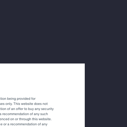
itutional
driving the
fy and
ties to
tion being provided for
es only. This website does not
tation of an offer to buy any security
 that the transition to a low-
r a recommendation of any such
renced on or through this website.
risk and, therefore,
vice or a recommendation of any