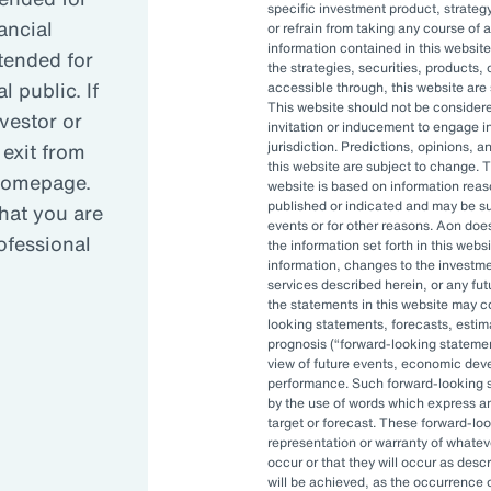
specific investment product, strategy
iness performance.
ancial
or refrain from taking any course of 
information contained in this website
ntended for
the strategies, securities, products, 
 public. If
accessible through, this website are s
 drivers for making investment decisions th
This website should not be conside
nvestor or
invitation or inducement to engage in
ated factors include risk mitigation and regul
 exit from
jurisdiction. Predictions, opinions, 
this website are subject to change. T
llenges involving limited stakeholder deman
 homepage.
website is based on information reas
published or indicated and may be 
hat you are
events or for other reasons. Aon doe
rofessional
the information set forth in this webs
urers are incorporating climate-related fact
information, changes to the investm
oss all asset classes and actively engaging
services described herein, or any fu
the statements in this website may c
est in to encourage better climate-related pr
looking statements, forecasts, estima
prognosis (
forward-looking stateme
view of future events, economic dev
performance. Such forward-looking s
by the use of words which express an
target or forecast. These forward-lo
representation or warranty of whateve
occur or that they will occur as descr
will be achieved, as the occurrence 