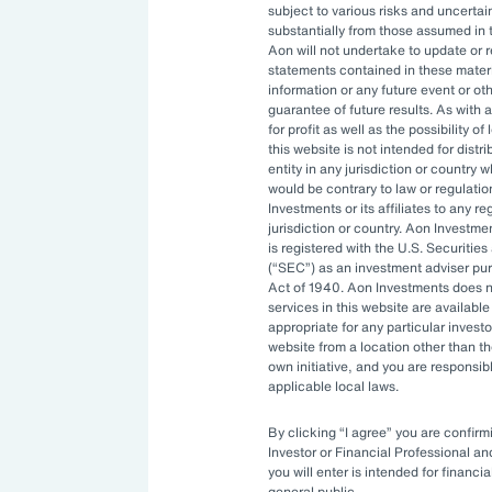
subject to various risks and uncertain
n help drive the transition to a low-
substantially from those assumed in 
Aon will not undertake to update or 
 the insurance industry manages
statements contained in these materi
. As a whole, Europe’s insurers invest
information or any future event or ot
guarantee of future results. As with a
my. Insurers have a vested interest
for profit as well as the possibility o
the direct consequences that climate
this website is not intended for distri
entity in any jurisdiction or country 
n can have on their businesses and
would be contrary to law or regulati
ct economic cost of the physical
Investments or its affiliates to any r
jurisdiction or country. Aon Investme
led $380 billion — 22 percent above
is registered with the U.S. Securit
(
SEC
) as an investment adviser pu
ng to Aon’s
Climate and Catastrophe
Act of 1940. Aon Investments does no
ll, insured risks are directly or
services in this website are available 
appropriate for any particular investo
or transition risks of climate change.
website from a location other than t
own initiative, and you are responsib
applicable local laws.
of responsible investment strategies
iving this growing trend.
By clicking
I agree
you are confirmi
Investor or Financial Professional a
you will enter is intended for financia
 environmental, social and
general public.