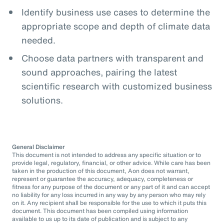
Identify business use cases to determine the
appropriate scope and depth of climate data
needed.
Choose data partners with transparent and
sound approaches, pairing the latest
scientific research with customized business
solutions.
General Disclaimer
This document is not intended to address any specific situation or to
provide legal, regulatory, financial, or other advice. While care has been
taken in the production of this document, Aon does not warrant,
represent or guarantee the accuracy, adequacy, completeness or
fitness for any purpose of the document or any part of it and can accept
no liability for any loss incurred in any way by any person who may rely
on it. Any recipient shall be responsible for the use to which it puts this
document. This document has been compiled using information
available to us up to its date of publication and is subject to any