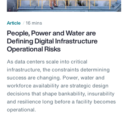
Article
16 mins
People, Power and Water are
Defining Digital Infrastructure
Operational Risks
As data centers scale into critical
infrastructure, the constraints determining
success are changing. Power, water and
workforce availability are strategic design
decisions that shape bankability, insurability
and resilience long before a facility becomes
operational.