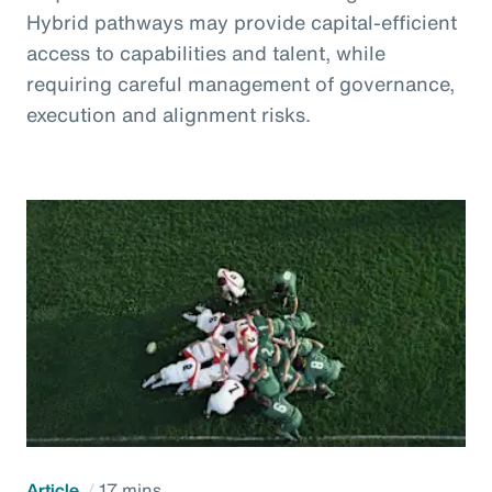
Hybrid pathways may provide capital-efficient
access to capabilities and talent, while
requiring careful management of governance,
execution and alignment risks.
Article
17 mins