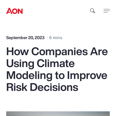
How can we help you?
September 20, 2023
6 mins
How Companies Are
Using Climate
Modeling to Improve
Popular Searches
Risk Decisions
Insurance
Benefits