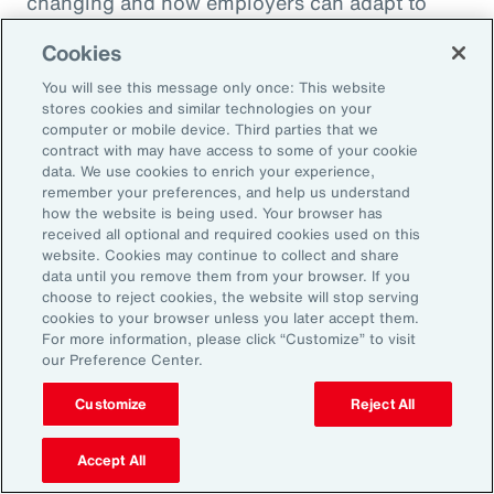
changing and how employers can adapt to
deliver better outcomes for their workforces.
Cookies
You will see this message only once: This website
stores cookies and similar technologies on your
computer or mobile device. Third parties that we
contract with may have access to some of your cookie
data. We use cookies to enrich your experience,
remember your preferences, and help us understand
how the website is being used. Your browser has
received all optional and required cookies used on this
website. Cookies may continue to collect and share
data until you remove them from your browser. If you
choose to reject cookies, the website will stop serving
cookies to your browser unless you later accept them.
For more information, please click “Customize” to visit
our Preference Center.
Customize
Reject All
Article
10 mins
Navigating Risk Across the Clean
Accept All
Energy Lifecycle from Design to