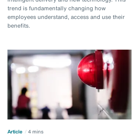
trend is fundamentally changing how
employees understand, access and use their
benefits.
Article
4 mins