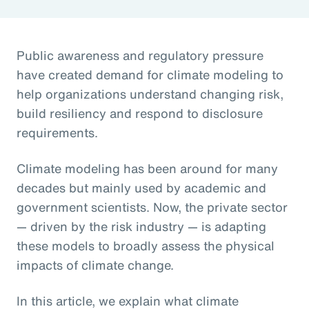
Public awareness and regulatory pressure
have created demand for climate modeling to
help organizations understand changing risk,
build resiliency and respond to disclosure
requirements.
Climate modeling has been around for many
decades but mainly used by academic and
government scientists. Now, the private sector
— driven by the risk industry — is adapting
these models to broadly assess the physical
impacts of climate change.
In this article, we explain what climate