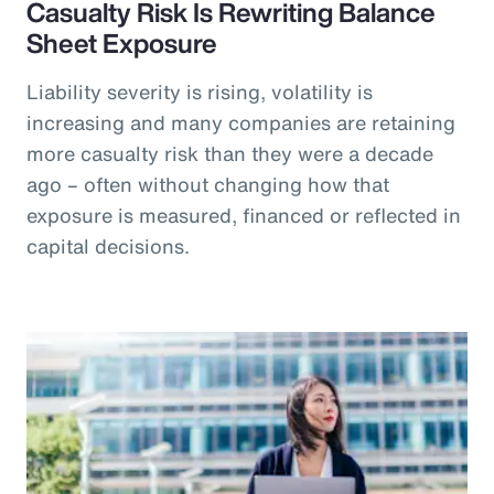
Casualty Risk Is Rewriting Balance
Sheet Exposure
Liability severity is rising, volatility is
increasing and many companies are retaining
more casualty risk than they were a decade
ago – often without changing how that
exposure is measured, financed or reflected in
capital decisions.