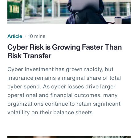
Article
10 mins
Cyber Risk is Growing Faster Than
Risk Transfer
Cyber investment has grown rapidly, but
insurance remains a marginal share of total
cyber spend. As cyber losses drive larger
operational and financial outcomes, many
organizations continue to retain significant
volatility on their balance sheets.