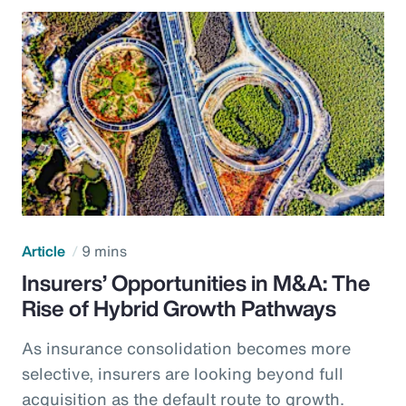
Article
9 mins
Insurers’ Opportunities in M&A: The
Rise of Hybrid Growth Pathways
As insurance consolidation becomes more
selective, insurers are looking beyond full
acquisition as the default route to growth.