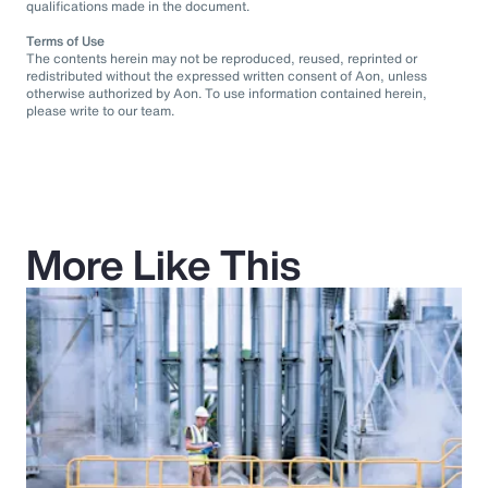
qualifications made in the document.
Terms of Use
The contents herein may not be reproduced, reused, reprinted or
redistributed without the expressed written consent of Aon, unless
otherwise authorized by Aon. To use information contained herein,
please write to our team.
More Like This