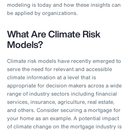
modeling is today and how these insights can
be applied by organizations.
What Are Climate Risk
Models?
Climate risk models have recently emerged to
serve the need for relevant and accessible
climate information at a level that is
appropriate for decision makers across a wide
range of industry sectors including financial
services, insurance, agriculture, real estate,
and others. Consider securing a mortgage for
your home as an example. A potential impact
of climate change on the mortgage industry is