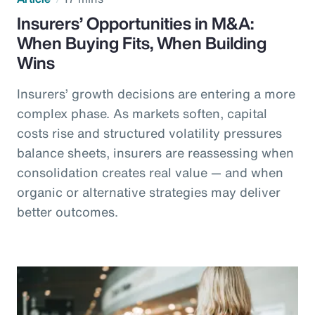
Insurers’ Opportunities in M&A:
When Buying Fits, When Building
Wins
Insurers’ growth decisions are entering a more
complex phase. As markets soften, capital
costs rise and structured volatility pressures
balance sheets, insurers are reassessing when
consolidation creates real value — and when
organic or alternative strategies may deliver
better outcomes.