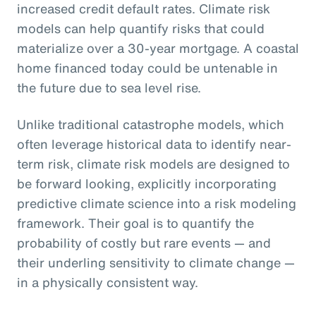
increased credit default rates. Climate risk
models can help quantify risks that could
materialize over a 30-year mortgage. A coastal
home financed today could be untenable in
the future due to sea level rise.
Unlike traditional catastrophe models, which
often leverage historical data to identify near-
term risk, climate risk models are designed to
be forward looking, explicitly incorporating
predictive climate science into a risk modeling
framework. Their goal is to quantify the
probability of costly but rare events — and
their underling sensitivity to climate change —
in a physically consistent way.