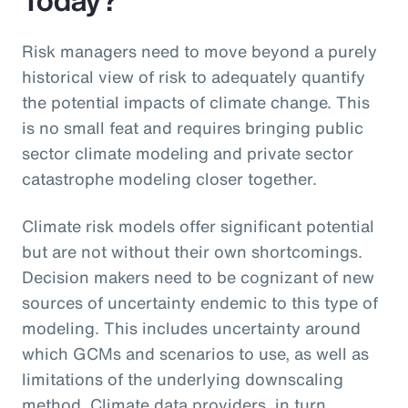
Risk managers need to move beyond a purely
historical view of risk to adequately quantify
the potential impacts of climate change. This
is no small feat and requires bringing public
sector climate modeling and private sector
catastrophe modeling closer together.
Climate risk models offer significant potential
but are not without their own shortcomings.
Decision makers need to be cognizant of new
sources of uncertainty endemic to this type of
modeling. This includes uncertainty around
which GCMs and scenarios to use, as well as
limitations of the underlying downscaling
method. Climate data providers, in turn,