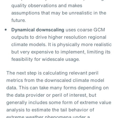
quality observations and makes
assumptions that may be unrealistic in the
future.
Dynamical downscaling
uses coarse GCM
outputs to drive higher resolution regional
climate models. It is physically more realistic
but very expensive to implement, limiting its
feasibility for widescale usage.
The next step is calculating relevant peril
metrics from the downscaled climate model
data. This can take many forms depending on
the data provider or peril of interest, but
generally includes some form of extreme value
analysis to estimate the tail behavior of
extreme weather phenomena under a