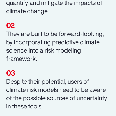
quantify and mitigate the impacts of
climate change.
They are built to be forward-looking,
by incorporating predictive climate
science into a risk modeling
framework.
Despite their potential, users of
climate risk models need to be aware
of the possible sources of uncertainty
in these tools.