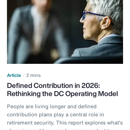
Article
2 mins
Defined Contribution in 2026:
Rethinking the DC Operating Model
People are living longer and defined
contribution plans play a central role in
retirement security. This report explores what's