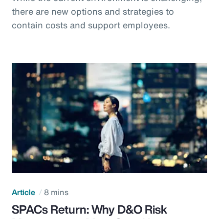
there are new options and strategies to
contain costs and support employees.
Article
8 mins
SPACs Return: Why D&O Risk