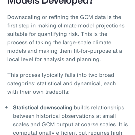
Downscaling or refining the GCM data is the
first step in making climate model projections
suitable for quantifying risk. This is the
process of taking the large-scale climate
models and making them fit-for-purpose at a
local level for analysis and planning.
This process typically falls into two broad
categories: statistical and dynamical, each
with their own tradeoffs:
Statistical downscaling
builds relationships
between historical observations at small
scales and GCM output at coarse scales. It is
computationally efficient but requires high