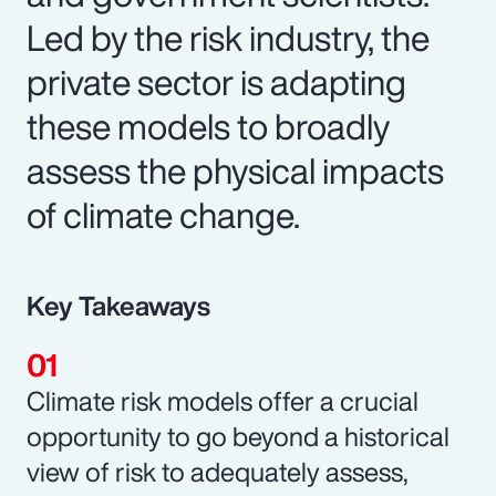
Led by the risk industry, the
private sector is adapting
these models to broadly
assess the physical impacts
of climate change.
Key Takeaways
Climate risk models offer a crucial
opportunity to go beyond a historical
view of risk to adequately assess,