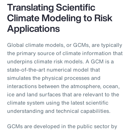
Translating Scientific
Climate Modeling to Risk
Applications
Global climate models, or GCMs, are typically
the primary source of climate information that
underpins climate risk models. A GCM is a
state-of-the-art numerical model that
simulates the physical processes and
interactions between the atmosphere, ocean,
ice and land surfaces that are relevant to the
climate system using the latest scientific
understanding and technical capabilities.
GCMs are developed in the public sector by