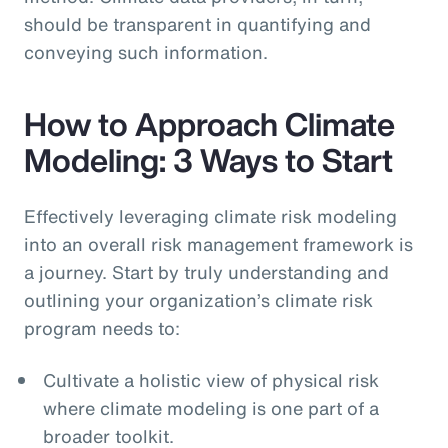
should be transparent in quantifying and
conveying such information.
How to Approach Climate
Modeling: 3 Ways to Start
Effectively leveraging climate risk modeling
into an overall risk management framework is
a journey. Start by truly understanding and
outlining your organization’s climate risk
program needs to:
Cultivate a holistic view of physical risk
where climate modeling is one part of a
broader toolkit.