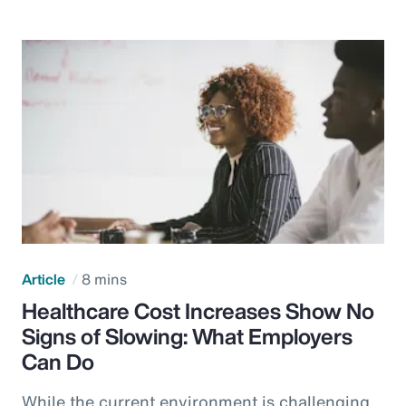
Article
8 mins
Healthcare Cost Increases Show No
Signs of Slowing: What Employers
Can Do
While the current environment is challenging,