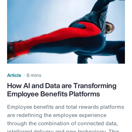
Article
8 mins
How AI and Data are Transforming
Employee Benefits Platforms
Employee benefits and total rewards platforms
are redefining the employee experience
through the combination of connected data,
intelligent delivery and new technology. This