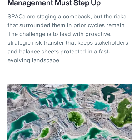
Management Must Step Up
SPACs are staging a comeback, but the risks
that surrounded them in prior cycles remain.
The challenge is to lead with proactive,
strategic risk transfer that keeps stakeholders
and balance sheets protected in a fast-
evolving landscape.