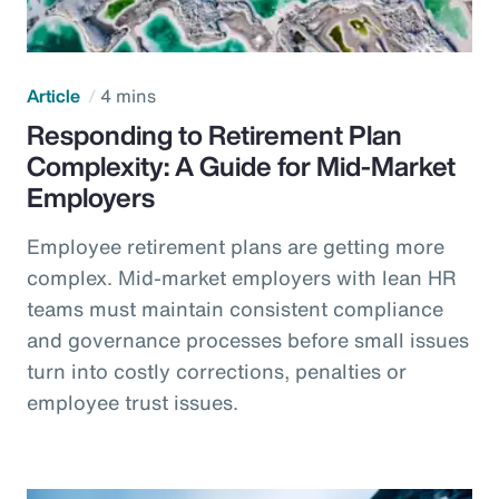
Article
4 mins
Responding to Retirement Plan
Complexity: A Guide for Mid-Market
Employers
Employee retirement plans are getting more
complex. Mid-market employers with lean HR
teams must maintain consistent compliance
and governance processes before small issues
turn into costly corrections, penalties or
employee trust issues.