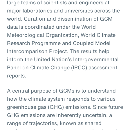
large teams of scientists and engineers at
major laboratories and universities across the
world. Curation and dissemination of GCM
data is coordinated under the World
Meteorological Organization, World Climate
Research Programme and Coupled Model
Intercomparison Project. The results help
inform the United Nation’s Intergovernmental
Panel on Climate Change (IPCC) assessment
reports.
A central purpose of GCMs is to understand
how the climate system responds to various
greenhouse gas (GHG) emissions. Since future
GHG emissions are inherently uncertain, a
range of trajectories, known as shared