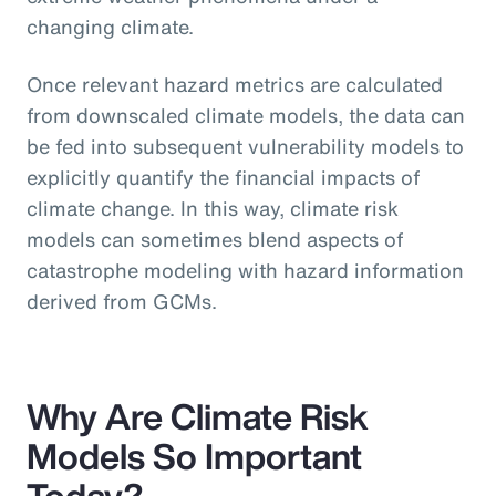
changing climate.
Once relevant hazard metrics are calculated
from downscaled climate models, the data can
be fed into subsequent vulnerability models to
explicitly quantify the financial impacts of
climate change. In this way, climate risk
models can sometimes blend aspects of
catastrophe modeling with hazard information
derived from GCMs.
Why Are Climate Risk
Models So Important
Today?