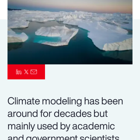
Pay Transparency
Parametrics
Risk Management
Climate modeling has been
around for decades but
mainly used by academic
and government scientists.