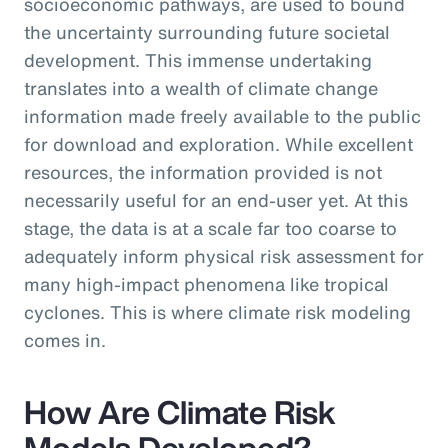
socioeconomic pathways, are used to bound
the uncertainty surrounding future societal
development. This immense undertaking
translates into a wealth of climate change
information made freely available to the public
for download and exploration. While excellent
resources, the information provided is not
necessarily useful for an end-user yet. At this
stage, the data is at a scale far too coarse to
adequately inform physical risk assessment for
many high-impact phenomena like tropical
cyclones. This is where climate risk modeling
comes in.
How Are Climate Risk
Models Developed?