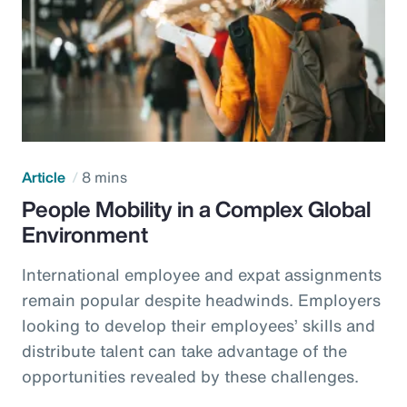
Article
8 mins
People Mobility in a Complex Global
Environment
International employee and expat assignments
remain popular despite headwinds. Employers
looking to develop their employees’ skills and
distribute talent can take advantage of the
opportunities revealed by these challenges.