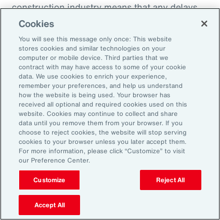
construction industry means that any delays
within the supply chain can result in costly
Cookies
losses for project owners, contractors,
You will see this message only once: This website
subcontractors and suppliers. Against the
stores cookies and similar technologies on your
computer or mobile device. Third parties that we
increasing incidence of severe weather events,
contract with may have access to some of your cookie
rising costs and escalating nature of supply
data. We use cookies to enrich your experience,
remember your preferences, and help us understand
chain disruptions, businesses face
how the website is being used. Your browser has
considerable threats to their success. These
received all optional and required cookies used on this
website. Cookies may continue to collect and share
evolving risks within the industry’s supply
data until you remove them from your browser. If you
chain have intensified debates between
choose to reject cookies, the website will stop serving
cookies to your browser unless you later accept them.
project owners and contractors around the
For more information, please click “Customize” to visit
risk of delay. Financial penalties on projects
our Preference Center.
can be significant and purchase agreements
Customize
Reject All
typically reject responsibility for consequential
damages to the purchaser. It is therefore
Accept All
highly challenging for a contractor to recover