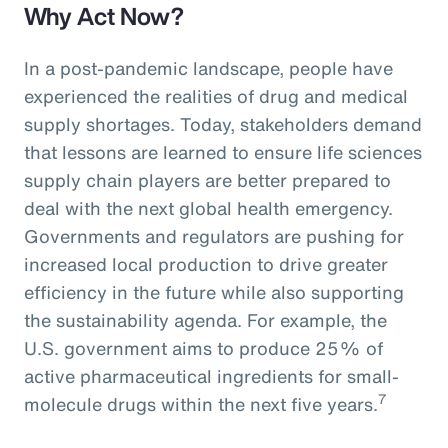
Why Act Now?
In a post-pandemic landscape, people have
experienced the realities of drug and medical
supply shortages. Today, stakeholders demand
that lessons are learned to ensure life sciences
supply chain players are better prepared to
deal with the next global health emergency.
Governments and regulators are pushing for
increased local production to drive greater
efficiency in the future while also supporting
the sustainability agenda. For example, the
U.S. government aims to produce 25% of
active pharmaceutical ingredients for small-
7
molecule drugs within the next five years.