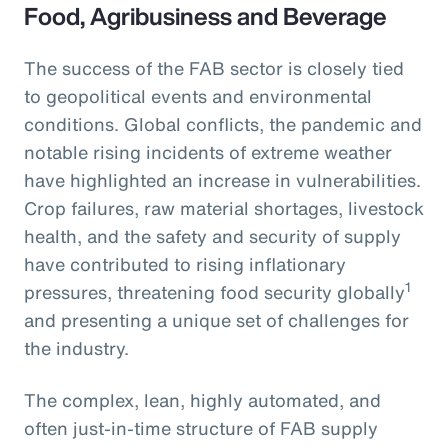
Food, Agribusiness and Beverage
The success of the FAB sector is closely tied
to geopolitical events and environmental
conditions. Global conflicts, the pandemic and
notable rising incidents of extreme weather
have highlighted an increase in vulnerabilities.
Crop failures, raw material shortages, livestock
health, and the safety and security of supply
have contributed to rising inflationary
1
pressures, threatening food security globally
and presenting a unique set of challenges for
the industry.
The complex, lean, highly automated, and
often just-in-time structure of FAB supply