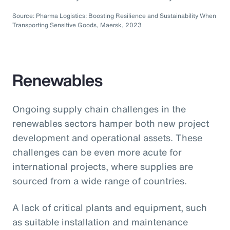
Source: Pharma Logistics: Boosting Resilience and Sustainability When
Transporting Sensitive Goods, Maersk, 2023
Renewables
Ongoing supply chain challenges in the
renewables sectors hamper both new project
development and operational assets. These
challenges can be even more acute for
international projects, where supplies are
sourced from a wide range of countries.
A lack of critical plants and equipment, such
as suitable installation and maintenance