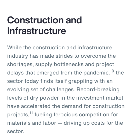
Construction and
Infrastructure
While the construction and infrastructure
industry has made strides to overcome the
shortages, supply bottlenecks and project
10
delays that emerged from the pandemic,
the
sector today finds itself grappling with an
evolving set of challenges. Record-breaking
levels of dry powder in the investment market
have accelerated the demand for construction
11
projects,
fueling ferocious competition for
materials and labor — driving up costs for the
sector.