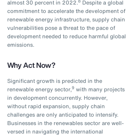
8
almost 30 percent in 2022.
Despite a global
commitment to accelerate the development of
renewable energy infrastructure, supply chain
vulnerabilities pose a threat to the pace of
development needed to reduce harmful global
emissions.
Why Act Now?
Significant growth is predicted in the
9
renewable energy sector,
with many projects
in development concurrently. However,
without rapid expansion, supply chain
challenges are only anticipated to intensify.
Businesses in the renewables sector are well-
versed in navigating the international