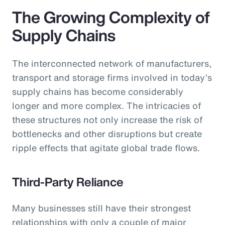
The Growing Complexity of
Supply Chains
The interconnected network of manufacturers,
transport and storage firms involved in today’s
supply chains has become considerably
longer and more complex. The intricacies of
these structures not only increase the risk of
bottlenecks and other disruptions but create
ripple effects that agitate global trade flows.
Third-Party Reliance
Many businesses still have their strongest
relationships with only a couple of major