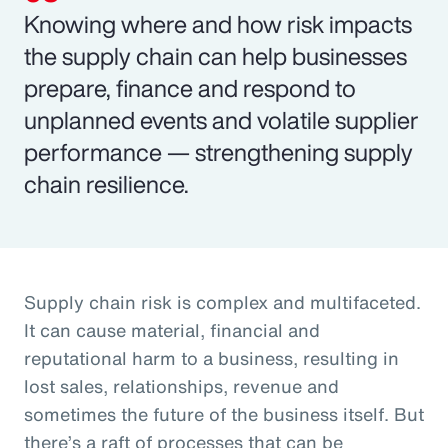
Knowing where and how risk impacts
the supply chain can help businesses
prepare, finance and respond to
unplanned events and volatile supplier
performance — strengthening supply
chain resilience.
Supply chain risk is complex and multifaceted.
It can cause material, financial and
reputational harm to a business, resulting in
lost sales, relationships, revenue and
sometimes the future of the business itself. But
there’s a raft of processes that can be