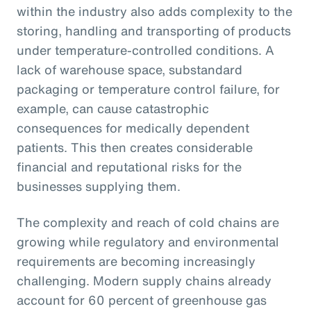
within the industry also adds complexity to the
storing, handling and transporting of products
under temperature-controlled conditions. A
lack of warehouse space, substandard
packaging or temperature control failure, for
example, can cause catastrophic
consequences for medically dependent
patients. This then creates considerable
financial and reputational risks for the
businesses supplying them.
The complexity and reach of cold chains are
growing while regulatory and environmental
requirements are becoming increasingly
challenging. Modern supply chains already
account for 60 percent of greenhouse gas