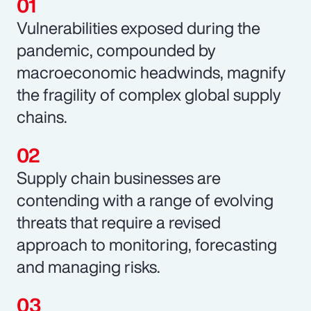
Vulnerabilities exposed during the
pandemic, compounded by
macroeconomic headwinds, magnify
the fragility of complex global supply
chains.
Supply chain businesses are
contending with a range of evolving
threats that require a revised
approach to monitoring, forecasting
and managing risks.