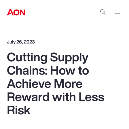
How can we help you?
July 26, 2023
Cutting Supply
Chains: How to
Achieve More
Popular Searches
Reward with Less
Risk
Insurance
Benefits