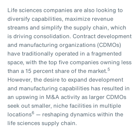
Life sciences companies are also looking to
diversify capabilities, maximize revenue
streams and simplify the supply chain, which
is driving consolidation. Contract development
and manufacturing organizations (CDMOs)
have traditionally operated in a fragmented
space, with the top five companies owning less
5
than a 15 percent share of the market.
However, the desire to expand development
and manufacturing capabilities has resulted in
an upswing in M&A activity as larger CDMOs
seek out smaller, niche facilities in multiple
6
locations
— reshaping dynamics within the
life sciences supply chain.