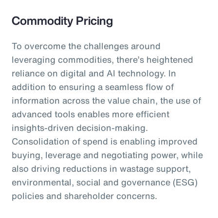
Commodity Pricing
To overcome the challenges around
leveraging commodities, there’s heightened
reliance on digital and AI technology. In
addition to ensuring a seamless flow of
information across the value chain, the use of
advanced tools enables more efficient
insights-driven decision-making.
Consolidation of spend is enabling improved
buying, leverage and negotiating power, while
also driving reductions in wastage support,
environmental, social and governance (ESG)
policies and shareholder concerns.