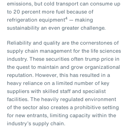
emissions, but cold transport can consume up
to 20 percent more fuel because of
4
refrigeration equipment
— making
sustainability an even greater challenge.
Reliability and quality are the cornerstones of
supply chain management for the life sciences
industry. These securities often trump price in
the quest to maintain and grow organizational
reputation. However, this has resulted in a
heavy reliance on a limited number of key
suppliers with skilled staff and specialist
facilities. The heavily regulated environment
of the sector also creates a prohibitive setting
for new entrants, limiting capacity within the
industry’s supply chain.