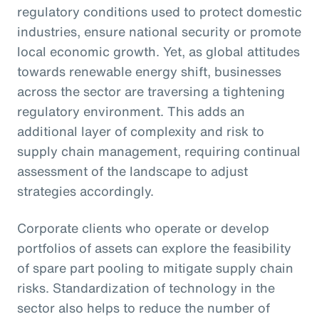
regulatory conditions used to protect domestic
industries, ensure national security or promote
local economic growth. Yet, as global attitudes
towards renewable energy shift, businesses
across the sector are traversing a tightening
regulatory environment. This adds an
additional layer of complexity and risk to
supply chain management, requiring continual
assessment of the landscape to adjust
strategies accordingly.
Corporate clients who operate or develop
portfolios of assets can explore the feasibility
of spare part pooling to mitigate supply chain
risks. Standardization of technology in the
sector also helps to reduce the number of