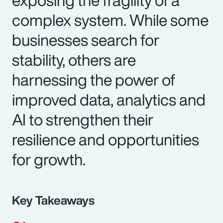
complex system. While some
businesses search for
stability, others are
harnessing the power of
improved data, analytics and
AI to strengthen their
resilience and opportunities
for growth.
Key Takeaways