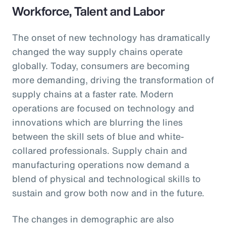
Workforce, Talent and Labor
The onset of new technology has dramatically
changed the way supply chains operate
globally. Today, consumers are becoming
more demanding, driving the transformation of
supply chains at a faster rate. Modern
operations are focused on technology and
innovations which are blurring the lines
between the skill sets of blue and white-
collared professionals. Supply chain and
manufacturing operations now demand a
blend of physical and technological skills to
sustain and grow both now and in the future.
The changes in demographic are also