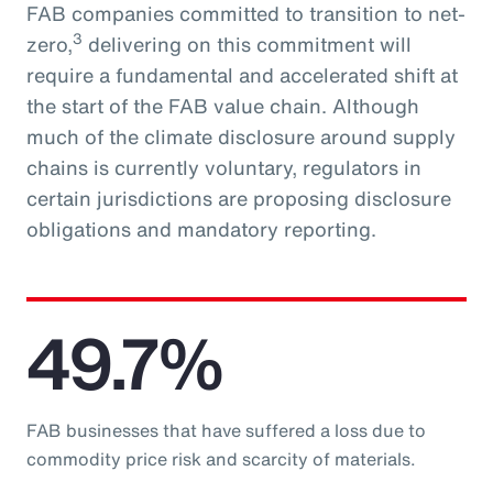
FAB companies committed to transition to net-
3
zero,
delivering on this commitment will
require a fundamental and accelerated shift at
the start of the FAB value chain. Although
much of the climate disclosure around supply
chains is currently voluntary, regulators in
certain jurisdictions are proposing disclosure
obligations and mandatory reporting.
49.7%
FAB businesses that have suffered a loss due to
commodity price risk and scarcity of materials.