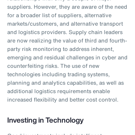
suppliers. However, they are aware of the need
for a broader list of suppliers, alternative
markets/customers, and alternative transport
and logistics providers. Supply chain leaders
are now realizing the value of third and fourth-
party risk monitoring to address inherent,
emerging and residual challenges in cyber and
counterfeiting risks. The use of new
technologies including trading systems,
planning and analytics capabilities, as well as
additional logistics requirements enable
increased flexibility and better cost control.
Investing in Technology