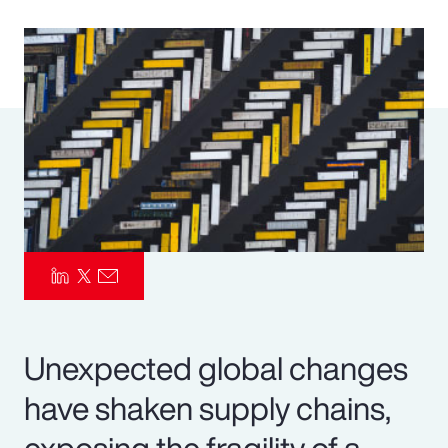
Pay Transparency
Parametrics
Risk Management
Unexpected global changes
have shaken supply chains,
exposing the fragility of a