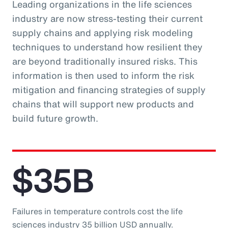
Leading organizations in the life sciences
industry are now stress-testing their current
supply chains and applying risk modeling
techniques to understand how resilient they
are beyond traditionally insured risks. This
information is then used to inform the risk
mitigation and financing strategies of supply
chains that will support new products and
build future growth.
$35B
Failures in temperature controls cost the life
sciences industry 35 billion USD annually.