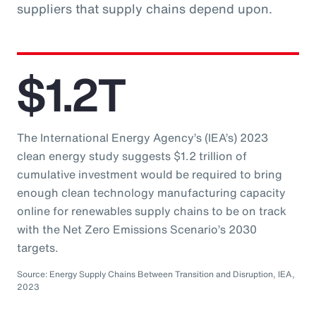
suppliers that supply chains depend upon.
$1.2T
The International Energy Agency’s (IEA’s) 2023
clean energy study suggests $1.2 trillion of
cumulative investment would be required to bring
enough clean technology manufacturing capacity
online for renewables supply chains to be on track
with the Net Zero Emissions Scenario’s 2030
targets.
Source: Energy Supply Chains Between Transition and Disruption, IEA,
2023