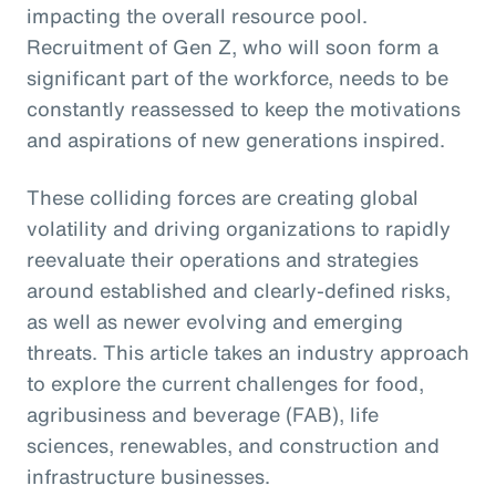
impacting the overall resource pool.
Recruitment of Gen Z, who will soon form a
significant part of the workforce, needs to be
constantly reassessed to keep the motivations
and aspirations of new generations inspired.
These colliding forces are creating global
volatility and driving organizations to rapidly
reevaluate their operations and strategies
around established and clearly-defined risks,
as well as newer evolving and emerging
threats. This article takes an industry approach
to explore the current challenges for food,
agribusiness and beverage (FAB), life
sciences, renewables, and construction and
infrastructure businesses.