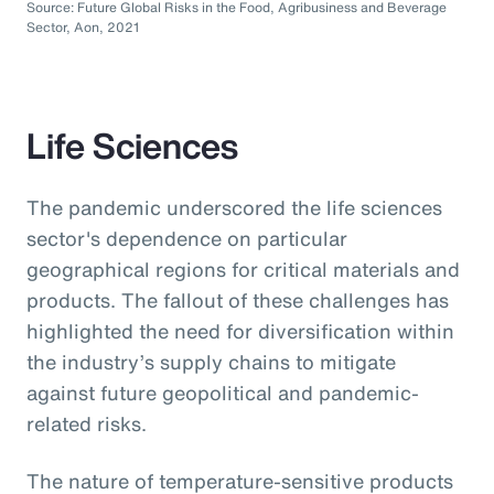
Source: Future Global Risks in the Food, Agribusiness and Beverage
Sector, Aon, 2021
Life Sciences
The pandemic underscored the life sciences
sector's dependence on particular
geographical regions for critical materials and
products. The fallout of these challenges has
highlighted the need for diversification within
the industry’s supply chains to mitigate
against future geopolitical and pandemic-
related risks.
The nature of temperature-sensitive products