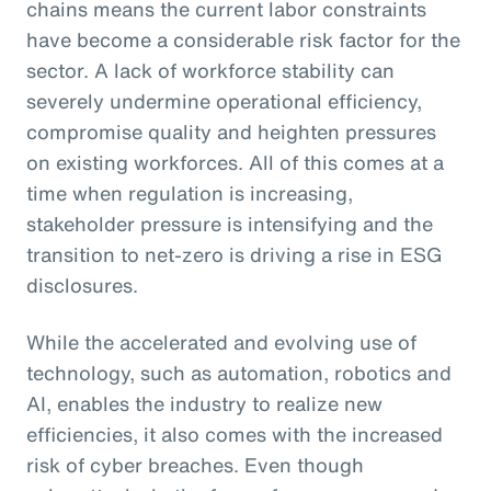
chains means the current labor constraints
have become a considerable risk factor for the
sector. A lack of workforce stability can
severely undermine operational efficiency,
compromise quality and heighten pressures
on existing workforces. All of this comes at a
time when regulation is increasing,
stakeholder pressure is intensifying and the
transition to net-zero is driving a rise in ESG
disclosures.
While the accelerated and evolving use of
technology, such as automation, robotics and
AI, enables the industry to realize new
efficiencies, it also comes with the increased
risk of cyber breaches. Even though