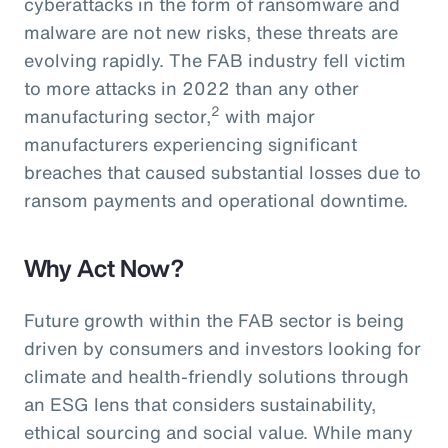
cyberattacks in the form of ransomware and
malware are not new risks, these threats are
evolving rapidly. The FAB industry fell victim
to more attacks in 2022 than any other
2
manufacturing sector,
with major
manufacturers experiencing significant
breaches that caused substantial losses due to
ransom payments and operational downtime.
Why Act Now?
Future growth within the FAB sector is being
driven by consumers and investors looking for
climate and health-friendly solutions through
an ESG lens that considers sustainability,
ethical sourcing and social value. While many