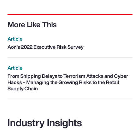
More Like This
Article
Aon’s 2022 Executive Risk Survey
Article
From Shipping Delays to Terrorism Attacks and Cyber
Hacks – Managing the Growing Risks to the Retail
Supply Chain
Industry Insights