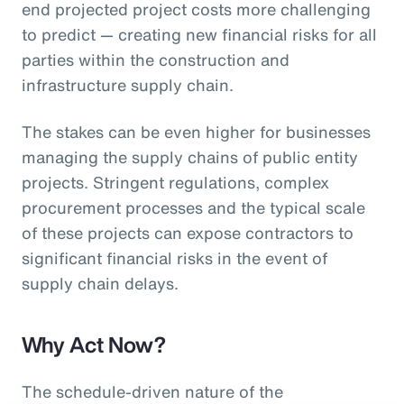
end projected project costs more challenging
to predict — creating new financial risks for all
parties within the construction and
infrastructure supply chain.
The stakes can be even higher for businesses
managing the supply chains of public entity
projects. Stringent regulations, complex
procurement processes and the typical scale
of these projects can expose contractors to
significant financial risks in the event of
supply chain delays.
Why Act Now?
The schedule-driven nature of the