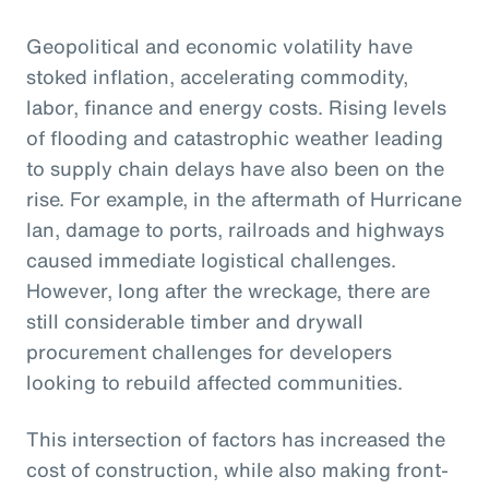
Geopolitical and economic volatility have
stoked inflation, accelerating commodity,
labor, finance and energy costs. Rising levels
of flooding and catastrophic weather leading
to supply chain delays have also been on the
rise. For example, in the aftermath of Hurricane
Ian, damage to ports, railroads and highways
caused immediate logistical challenges.
However, long after the wreckage, there are
still considerable timber and drywall
procurement challenges for developers
looking to rebuild affected communities.
This intersection of factors has increased the
cost of construction, while also making front-