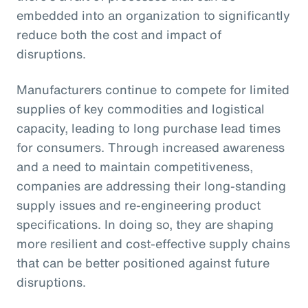
embedded into an organization to significantly
reduce both the cost and impact of
disruptions.
Manufacturers continue to compete for limited
supplies of key commodities and logistical
capacity, leading to long purchase lead times
for consumers. Through increased awareness
and a need to maintain competitiveness,
companies are addressing their long-standing
supply issues and re-engineering product
specifications. In doing so, they are shaping
more resilient and cost-effective supply chains
that can be better positioned against future
disruptions.