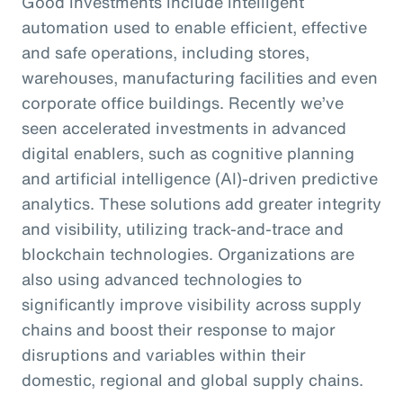
Good investments include intelligent
automation used to enable efficient, effective
and safe operations, including stores,
warehouses, manufacturing facilities and even
corporate office buildings. Recently we’ve
seen accelerated investments in advanced
digital enablers, such as cognitive planning
and artificial intelligence (AI)-driven predictive
analytics. These solutions add greater integrity
and visibility, utilizing track-and-trace and
blockchain technologies. Organizations are
also using advanced technologies to
significantly improve visibility across supply
chains and boost their response to major
disruptions and variables within their
domestic, regional and global supply chains.