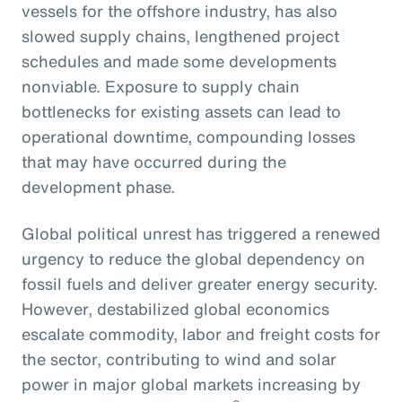
vessels for the offshore industry, has also
slowed supply chains, lengthened project
schedules and made some developments
nonviable. Exposure to supply chain
bottlenecks for existing assets can lead to
operational downtime, compounding losses
that may have occurred during the
development phase.
Global political unrest has triggered a renewed
urgency to reduce the global dependency on
fossil fuels and deliver greater energy security.
However, destabilized global economics
escalate commodity, labor and freight costs for
the sector, contributing to wind and solar
power in major global markets increasing by