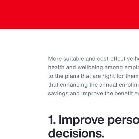
More suitable and cost-effective 
health and wellbeing among empl
to the plans that are right for th
that enhancing the annual enrollm
savings and improve the benefit 
1. Improve perso
decisions.