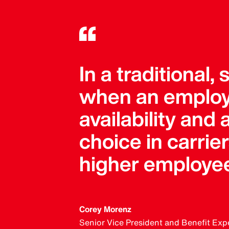
In a traditional,
when an employ
availability and
choice in carri
higher employee
Corey Morenz
Senior Vice President and Benefit Exp