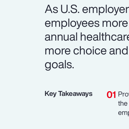
As U.S. employer
employees more v
annual healthcar
more choice and
goals.
Key Takeaways
Pro
the
emp