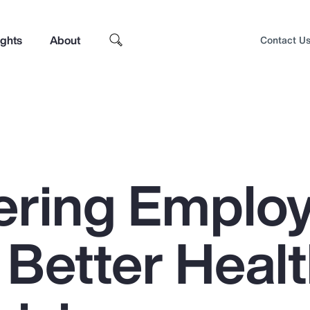
ights
About
Contact U
ring Emplo
 Better Heal
Top Insights