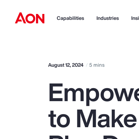
Capabilities
Industries
Ins
How can we help you?
August 12, 2024
5 mins
Empowe
to Make
Popular Searches