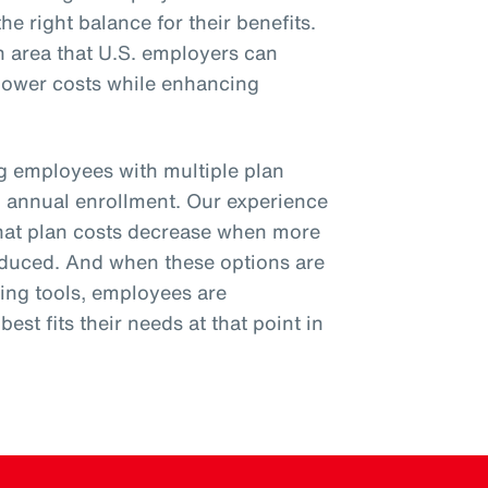
he right balance for their benefits.
n area that U.S. employers can
 lower costs while enhancing
ng employees with multiple plan
g annual enrollment. Our experience
hat plan costs decrease when more
roduced. And when these options are
ing tools, employees are
est fits their needs at that point in