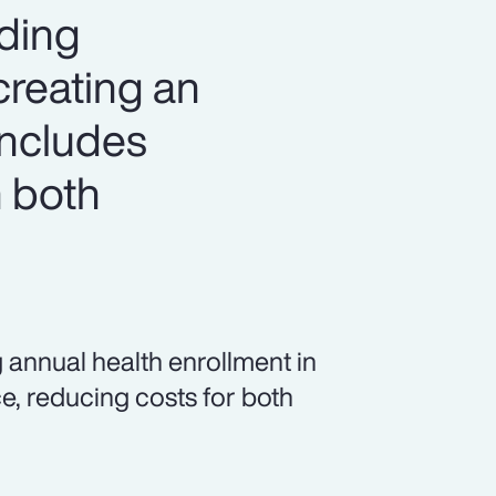
iding
creating an
includes
 both
 annual health enrollment in
e, reducing costs for both