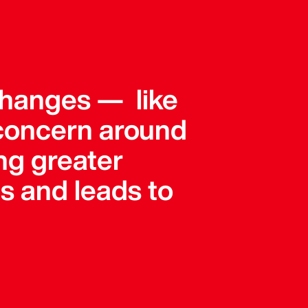
e changes — like
concern around
ing greater
s and leads to