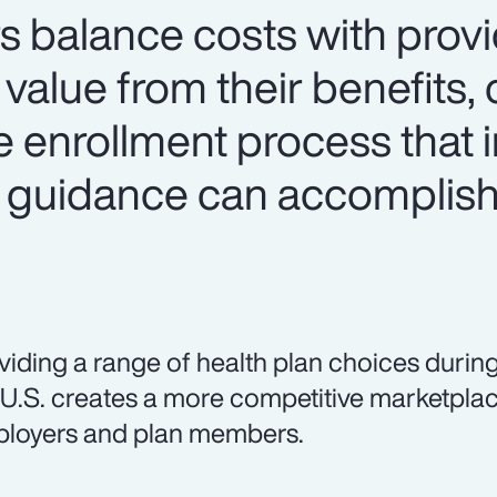
s balance costs with prov
alue from their benefits, 
e enrollment process that 
 guidance can accomplish
viding a range of health plan choices during
 U.S. creates a more competitive marketplac
loyers and plan members.