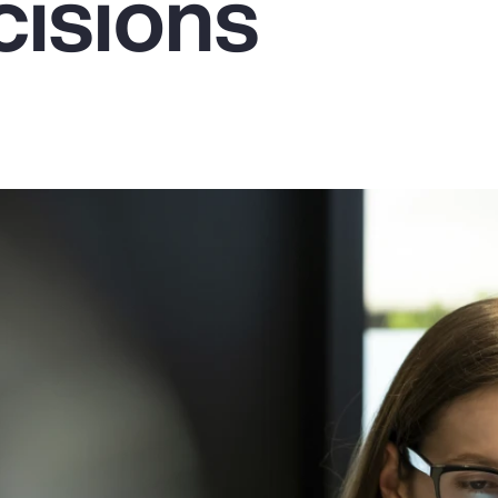
cisions