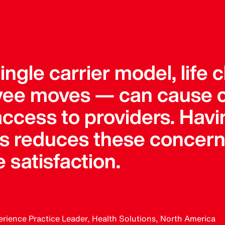
 single carrier model, lif
ee moves — can cause 
 access to providers. Hav
ers reduces these concern
 satisfaction.
erience Practice Leader, Health Solutions, North America