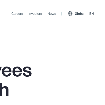
s
Careers
Investors
News
Global
EN
yees
th
View All Insights