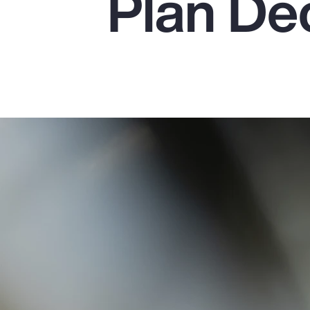
Plan De
Insurance
Benefits
Pay Transparency
Parametrics
Risk Management