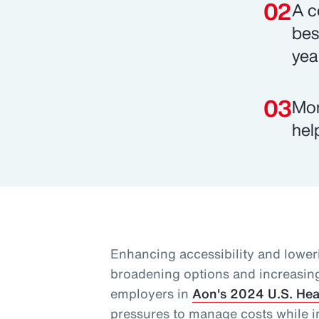
A c
bes
yea
Mor
hel
Enhancing accessibility and lower
broadening options and increasing f
employers in
Aon's 2024 U.S. Hea
pressures to manage costs while i