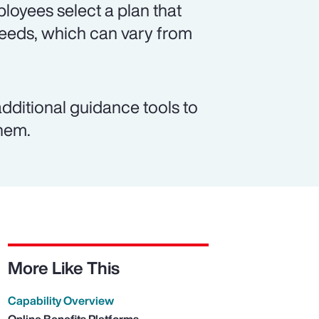
loyees select a plan that
 needs, which can vary from
dditional guidance tools to
them.
More Like This
Capability Overview