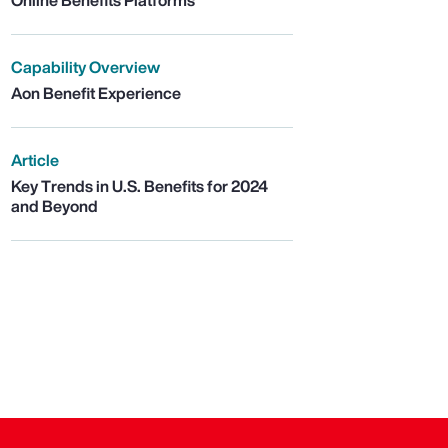
Online Benefits Platforms
Capability Overview
Aon Benefit Experience
Article
Key Trends in U.S. Benefits for 2024
and Beyond