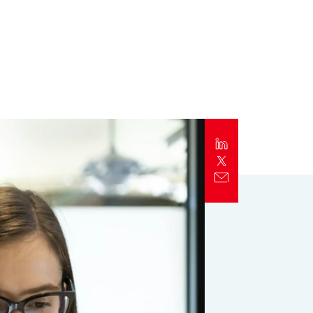
Report
Client Trends Report
Report
Business Decision Maker Survey