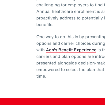
challenging for employers to find t
Annual healthcare enrollment is a
proactively address to potentially
benefits.
One way to do this is by presenti
options and carrier choices durin
with
Aon’s Benefit Experience
is t
carriers and plan options are int
presented alongside decision-mak
empowered to select the plan that b
time.