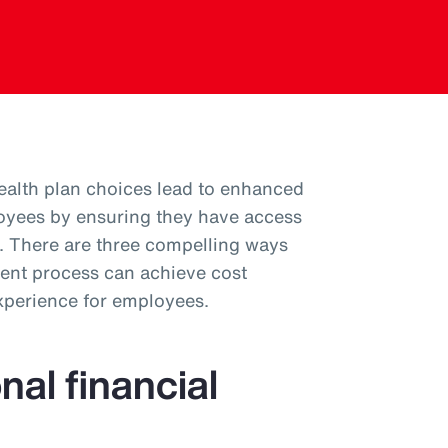
health plan choices lead to enhanced
oyees by ensuring they have access
em. There are three compelling ways
ent process can achieve cost
experience for employees.
nal financial