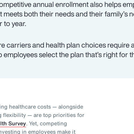
ompetitive annual enrollment also helps emp
t meets both their needs and their family’s
r to year.
e carriers and health plan choices require a
p employees select the plan that’s right for 
ing healthcare costs — alongside
lexibility — are top priorities for
lth Survey
. Yet, competing
nvesting in employees make it